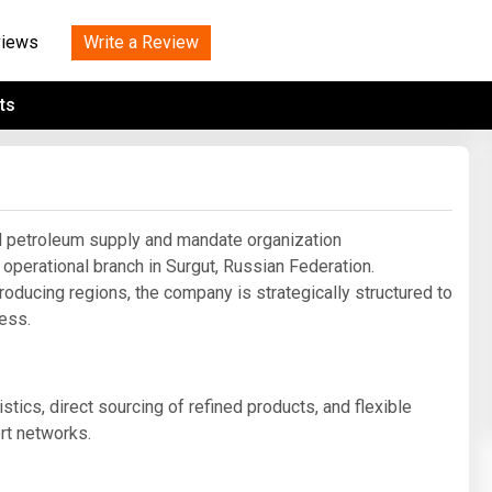
Tidal
Vermont
Virginia
Wind
Write a Review
views
Wisconsin
Wyoming
ts
 petroleum supply and mandate organization
 operational branch in Surgut, Russian Federation.
roducing regions, the company is strategically structured to
cess.
tics, direct sourcing of refined products, and flexible
rt networks.