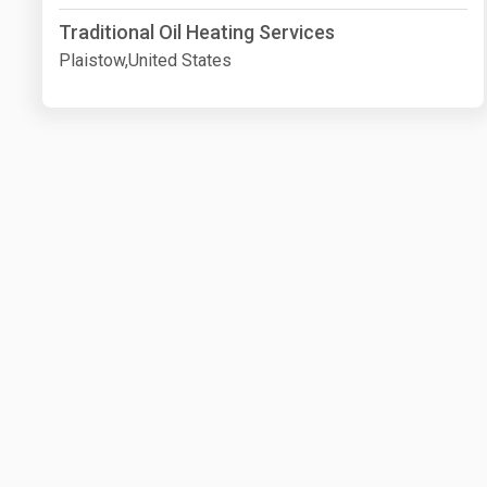
Traditional Oil Heating Services
Plaistow,United States