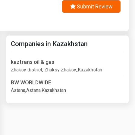
Submit Review
Companies in Kazakhstan
kaztrans oil & gas
Zhaksy district, Zhaksy Zhaksy,,Kazakhstan
BW WORLDWIDE
Astana,Astana,Kazakhstan