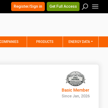
×
×
Register/Sign in
Get Full Access
Men
Search
Arizona
Arkansas
Connecticut
Delaware
Hawaii
Idaho
COMPANIES
PRODUCTS
ENERGY DATA
Iowa
Kansas
Maine
Maryland
Minnesota
Mississippi
Nebraska
Nevada
y
New Mexico
New York
ta
Ohio
Oklahoma
Basic Member
ia
Rhode Island
South Carolina
Since Jan, 2026
Texas
Utah