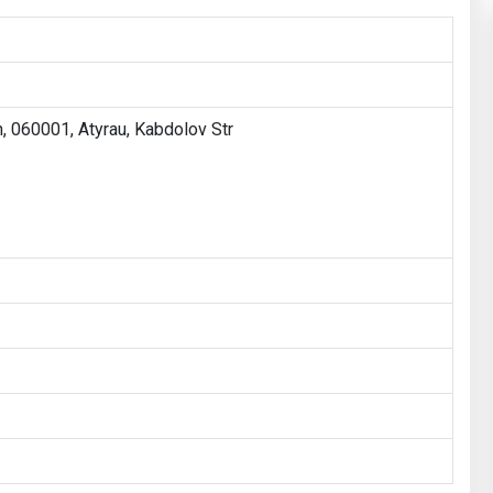
, 060001, Atyrau, Kabdolov Str