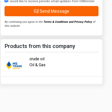
I would like to recieve periodic email updates from OilMonster
Send Message
By continuing you agree to the
Terms & Conditions and Privacy Policy
of
this website
Products from this company
crude oil
Oil & Gas