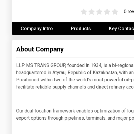
Prices
0 re
NYMEX
Company Intro
Products
Key Contac
ICE
MCX
About Company
LLP MS TRANS GROUP, founded in 1934, is a bi-regional
headquartered in Atyrau, Republic of Kazakhstan, with an
Positioned within two of the world’s most powerful oil-p
facilitate reliable supply channels and direct refinery ac
Our dual-location framework enables optimization of logis
export options through pipelines, terminals, and major po