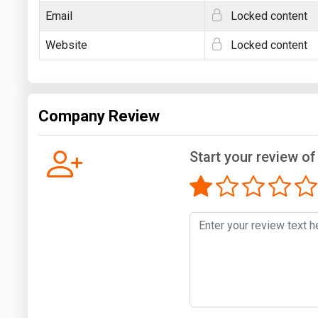
Email
Locked content
Website
Locked content
Company Review
Start your review