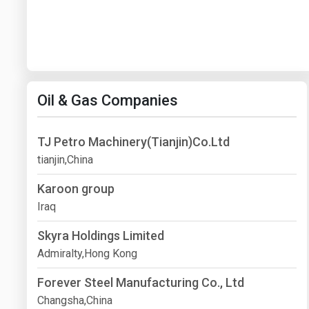
Oil & Gas Companies
TJ Petro Machinery(Tianjin)Co.Ltd
tianjin,China
Karoon group
Iraq
Skyra Holdings Limited
Admiralty,Hong Kong
Forever Steel Manufacturing Co., Ltd
Changsha,China