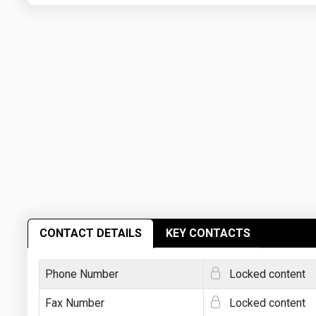
CONTACT DETAILS
KEY CONTACTS
Phone Number
Locked content
Fax Number
Locked content