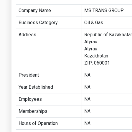
Company Name
MS TRANS GROUP
Business Category
Oil & Gas
Address
Republic of Kazakhstan
Atyrau
Atyrau
Kazakhstan
ZIP: 060001
President
NA
Year Established
NA
Employees
NA
Memberships
NA
Hours of Operation
NA