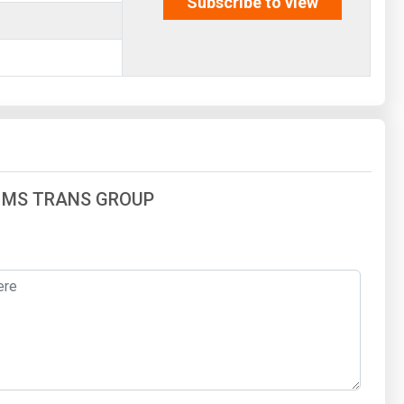
Subscribe to view
 of MS TRANS GROUP