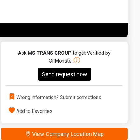
Washington
West Virginia
Ask
MS TRANS GROUP
to get Verified by
OilMonster.
Send request now
Wrong information? Submit corrections
Add to Favorites
View Company Location Map