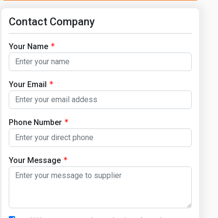
Contact Company
Your Name
Your Email
Phone Number
Your Message