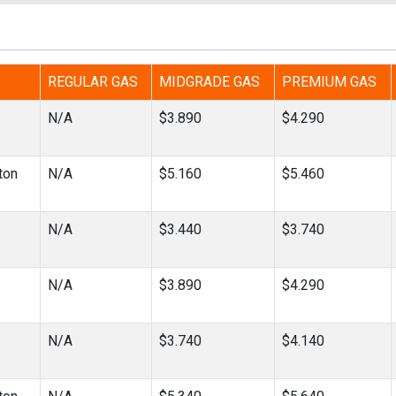
REGULAR GAS
MIDGRADE GAS
PREMIUM GAS
N/A
$3.890
$4.290
ton
N/A
$5.160
$5.460
N/A
$3.440
$3.740
N/A
$3.890
$4.290
N/A
$3.740
$4.140