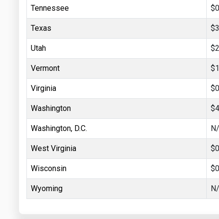
Tennessee
$0
Texas
$3
Utah
$2
Vermont
$1
Virginia
$0
Washington
$4
Washington, D.C.
N
West Virginia
$0
Wisconsin
$0
Wyoming
N