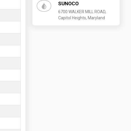
SUNOCO
6700 WALKER MILL ROAD,
Capitol Heights, Maryland