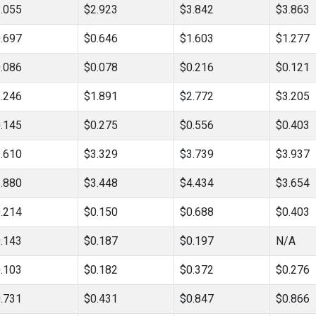
.055
$2.923
$3.842
$3.863
.697
$0.646
$1.603
$1.277
.086
$0.078
$0.216
$0.121
.246
$1.891
$2.772
$3.205
.145
$0.275
$0.556
$0.403
.610
$3.329
$3.739
$3.937
.880
$3.448
$4.434
$3.654
.214
$0.150
$0.688
$0.403
.143
$0.187
$0.197
N/A
.103
$0.182
$0.372
$0.276
.731
$0.431
$0.847
$0.866