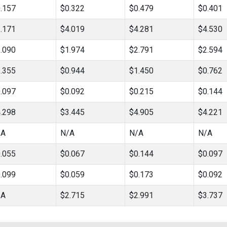
.157
$0.322
$0.479
$0.401
.171
$4.019
$4.281
$4.530
.090
$1.974
$2.791
$2.594
.355
$0.944
$1.450
$0.762
.097
$0.092
$0.215
$0.144
.298
$3.445
$4.905
$4.221
/A
N/A
N/A
N/A
.055
$0.067
$0.144
$0.097
.099
$0.059
$0.173
$0.092
/A
$2.715
$2.991
$3.737