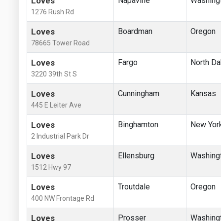
Loves
Napavine
Washing
1276 Rush Rd
Loves
Boardman
Oregon
78665 Tower Road
Loves
Fargo
North Da
3220 39th St S
Loves
Cunningham
Kansas
445 E Leiter Ave
Loves
Binghamton
New Yor
2 Industrial Park Dr
Loves
Ellensburg
Washing
1512 Hwy 97
Loves
Troutdale
Oregon
400 NW Frontage Rd
Loves
Prosser
Washing