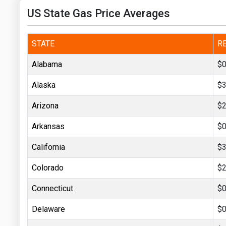
Prices
US State Gas Price Averages
NYMEX
STATE
R
ICE
Alabama
$0
MCX
Alaska
$3
Arizona
$2
Arkansas
$0
California
$3
Colorado
$2
Connecticut
$0
Delaware
$0