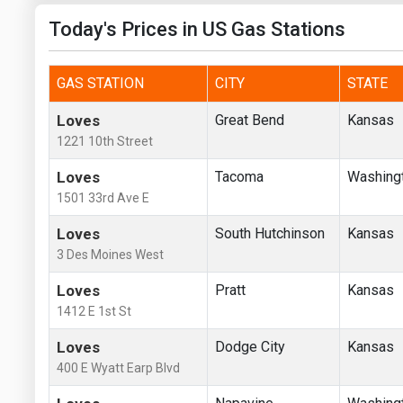
Today's Prices in US Gas Stations
GAS STATION
CITY
STATE
Loves
Great Bend
Kansas
1221 10th Street
Loves
Tacoma
Washing
1501 33rd Ave E
Loves
South Hutchinson
Kansas
3 Des Moines West
Loves
Pratt
Kansas
1412 E 1st St
Loves
Dodge City
Kansas
400 E Wyatt Earp Blvd