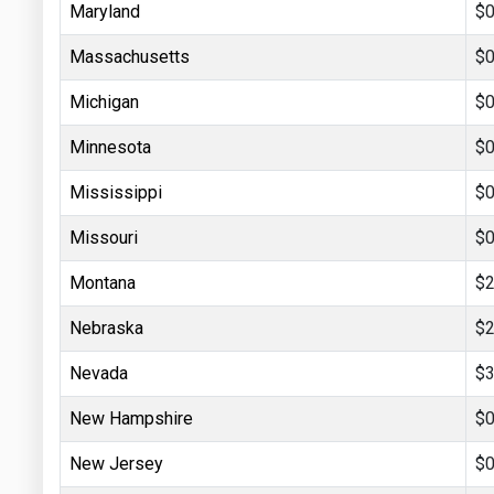
Maryland
$0
Massachusetts
$0
Michigan
$0
Minnesota
$0
Mississippi
$0
Missouri
$0
Montana
$2
Nebraska
$2
Nevada
$3
New Hampshire
$0
New Jersey
$0