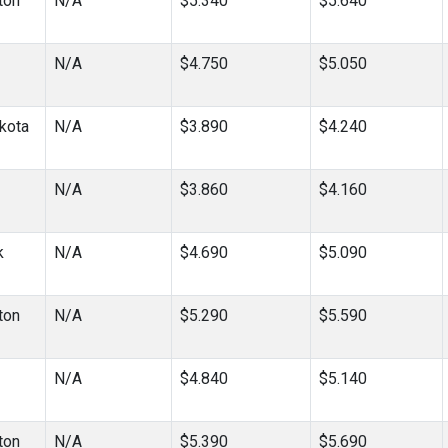
ton
N/A
$5.340
$5.640
N/A
$4.750
$5.050
kota
N/A
$3.890
$4.240
N/A
$3.860
$4.160
k
N/A
$4.690
$5.090
ton
N/A
$5.290
$5.590
N/A
$4.840
$5.140
ton
N/A
$5.390
$5.690