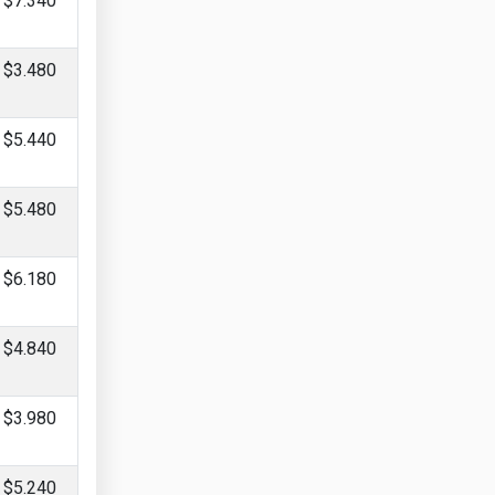
$7.340
$3.480
$5.440
$5.480
$6.180
$4.840
$3.980
$5.240