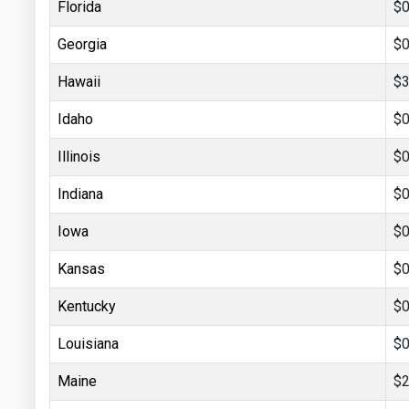
Florida
$0
Georgia
$0
Hawaii
$3
Idaho
$0
Illinois
$0
Indiana
$0
Iowa
$0
Kansas
$0
Kentucky
$0
Louisiana
$0
Maine
$2