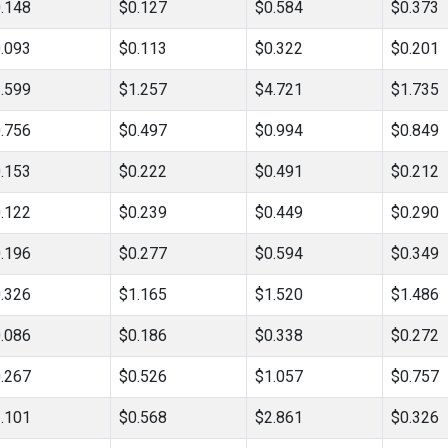
.148
$0.127
$0.584
$0.373
.093
$0.113
$0.322
$0.201
.599
$1.257
$4.721
$1.735
.756
$0.497
$0.994
$0.849
.153
$0.222
$0.491
$0.212
.122
$0.239
$0.449
$0.290
.196
$0.277
$0.594
$0.349
.326
$1.165
$1.520
$1.486
.086
$0.186
$0.338
$0.272
.267
$0.526
$1.057
$0.757
.101
$0.568
$2.861
$0.326