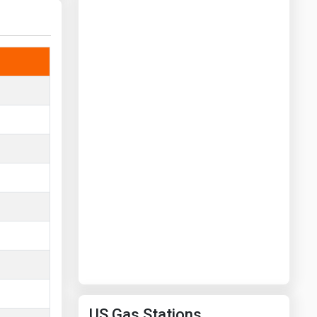
Washington
West Virginia
US Gas Stations