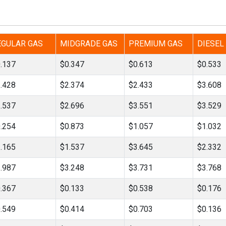
Tidal
Vermont
Virginia
Wind
Wisconsin
Wyoming
EGULAR GAS
MIDGRADE GAS
PREMIUM GAS
DIESEL
.137
$0.347
$0.613
$0.533
.428
$2.374
$2.433
$3.608
.537
$2.696
$3.551
$3.529
.254
$0.873
$1.057
$1.032
.165
$1.537
$3.645
$2.332
.987
$3.248
$3.731
$3.768
.367
$0.133
$0.538
$0.176
.549
$0.414
$0.703
$0.136