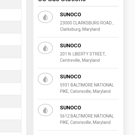
SUNOCO
23000 CLARKSBURG ROAD ,
Clarksburg, Maryland
SUNOCO
201 N. LIBERTY STREET,
Centreville, Maryland
SUNOCO
5931 BALTIMORE NATIONAL
PIKE, Catonsville, Maryland
SUNOCO
5612 BALTIMORE NATIONAL
PIKE, Catonsville, Maryland