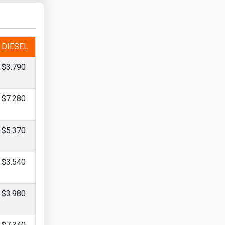
DIESEL
$3.790
$7.280
$5.370
$3.540
$3.980