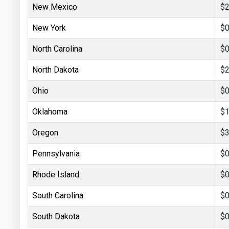
New Mexico
$2
New York
$0
North Carolina
$0
North Dakota
$2
Ohio
$0
Oklahoma
$1
Oregon
$3
Pennsylvania
$0
Rhode Island
$0
South Carolina
$0
South Dakota
$0