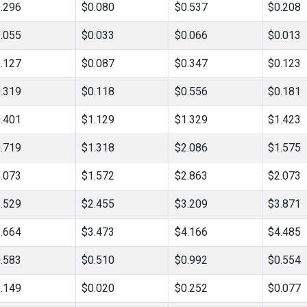
.296
$0.080
$0.537
$0.208
.055
$0.033
$0.066
$0.013
.127
$0.087
$0.347
$0.123
.319
$0.118
$0.556
$0.181
.401
$1.129
$1.329
$1.423
.719
$1.318
$2.086
$1.575
.073
$1.572
$2.863
$2.073
.529
$2.455
$3.209
$3.871
.664
$3.473
$4.166
$4.485
.583
$0.510
$0.992
$0.554
.149
$0.020
$0.252
$0.077