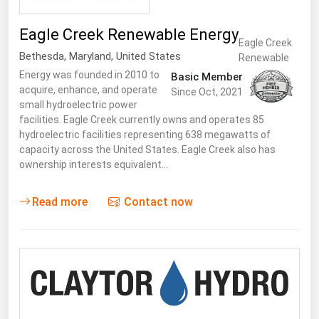
Eagle Creek Renewable Energy
Eagle Creek
Bethesda
,
Maryland
,
United States
Renewable
Energy was founded in 2010 to
Basic Member
acquire, enhance, and operate
Since Oct, 2021
small hydroelectric power
facilities. Eagle Creek currently owns and operates 85
hydroelectric facilities representing 638 megawatts of
capacity across the United States. Eagle Creek also has
ownership interests equivalent…
Read more
Contact now