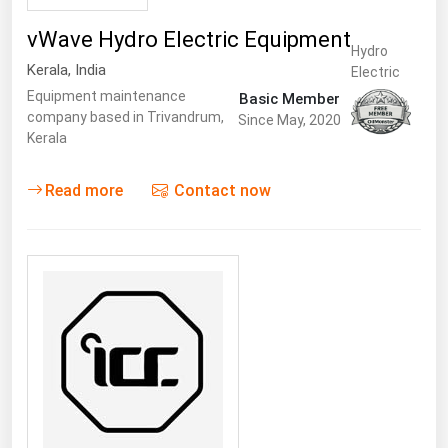
vWave Hydro Electric Equipment
Hydro
Kerala
,
India
Electric
Equipment maintenance
Basic Member
company based in Trivandrum,
Since May, 2020
Kerala
Read more
Contact now