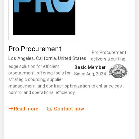
Florida
Georgia
Hawaii
Idaho
Pro Procurement
Illinois
Pro Procurement
Los Angeles
,
California
,
United States
delivers a cutting-
Indiana
edge solution for efficient
Basic Member
Iowa
procurement, offering tools for
Since Aug, 2024
strategic sourcing, supplier
Kansas
management, and contract optimization to enhance cost
Kentucky
control and operational efficiency.
Louisiana
Read more
Contact now
Maine
Maryland
Massachusetts