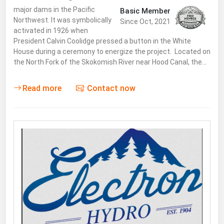
major dams in the Pacific
Basic Member
Northwest. It was symbolically
Since Oct, 2021
activated in 1926 when
President Calvin Coolidge pressed a button in the White
House during a ceremony to energize the project. Located on
the North Fork of the Skokomish River near Hood Canal, the…
Read more
Contact now