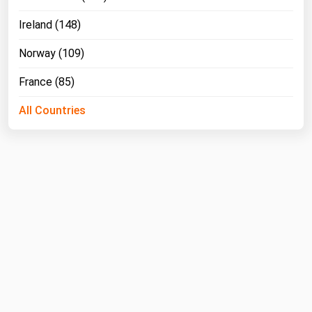
Ireland (148)
Norway (109)
France (85)
All Countries