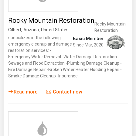
Rocky Mountain Restoration
Rocky Mountain
Gilbert
,
Arizona
,
United States
Restoration
specializes in the following
Basic Member
emergency cleanup and damage
Since Mar, 2020
restoration services: -
Emergency Water Removal -Water Damage Restoration -
Sewage and Flood Extraction -Plumbing Damage Cleanup -
Fire Damage Repair -Broken Water Heater Flooding Repair -
Smoke Damage Cleanup -Insurance…
Read more
Contact now