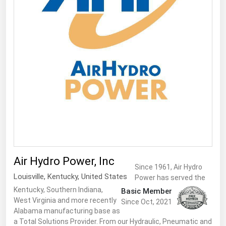
Air Hydro Power, Inc
Since 1961, Air Hydro
Louisville
,
Kentucky
,
United States
Power has served the
Kentucky, Southern Indiana,
Basic Member
West Virginia and more recently
Since Oct, 2021
Alabama manufacturing base as
a Total Solutions Provider. From our Hydraulic, Pneumatic and