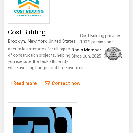
Renewable Energy
Tidal
Wind
Cost Bidding
Cost Bidding provides
Brooklyn,
,
New York
,
United States
100% precise and
United States Gas Prices
accurate estimates for all types
Basic Member
of construction projects, helping
Since Jun, 2025
Alabama
you execute the task efficiently
while avoiding budget and time overruns.
Alaska
Arizona
Read more
Contact now
Arkansas
California
Colorado
Connecticut
Delaware