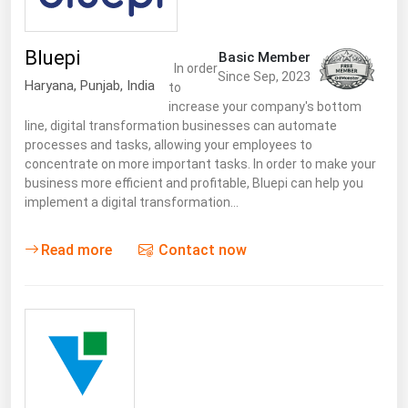
Bluepi
Basic Member
In order
Since Sep, 2023
Haryana
,
Punjab
,
India
to
increase your company's bottom
line, digital transformation businesses can automate
processes and tasks, allowing your employees to
concentrate on more important tasks. In order to make your
business more efficient and profitable, Bluepi can help you
implement a digital transformation…
Read more
Contact now