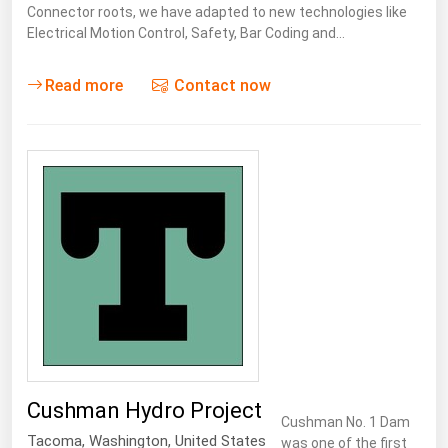
Connector roots, we have adapted to new technologies like
Electrical Motion Control, Safety, Bar Coding and…
Read more
Contact now
Cushman Hydro Project
Cushman No. 1 Dam
Tacoma
,
Washington
,
United States
was one of the first