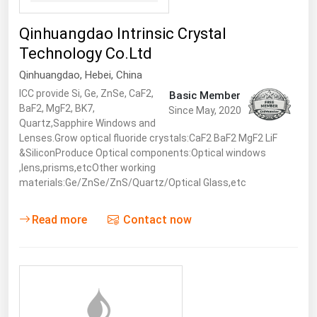
Qinhuangdao Intrinsic Crystal
Technology Co.Ltd
Qinhuangdao
,
Hebei
,
China
ICC provide Si, Ge, ZnSe, CaF2,
Basic Member
BaF2, MgF2, BK7,
Since May, 2020
Quartz,Sapphire Windows and
Lenses.Grow optical fluoride crystals:CaF2 BaF2 MgF2 LiF
&SiliconProduce Optical components:Optical windows
,lens,prisms,etcOther working
materials:Ge/ZnSe/ZnS/Quartz/Optical Glass,etc
Read more
Contact now