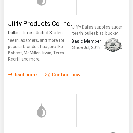
Jiffy Products Co Inc.
Jiffy Dallas supplies auger
Dallas
,
Texas
,
United States
teeth, bullet bits, bucket
teeth, adapters, and more for
Basic Member
popular brands of augers like
Since Jul, 2018
Bobcat, McMillen, Irwin, Terex
Redrill, and more.
Read more
Contact now