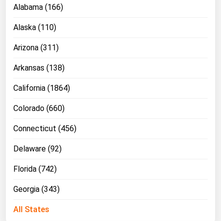
Alabama (166)
Alaska (110)
Arizona (311)
Arkansas (138)
California (1864)
Colorado (660)
Connecticut (456)
Delaware (92)
Florida (742)
Georgia (343)
All States