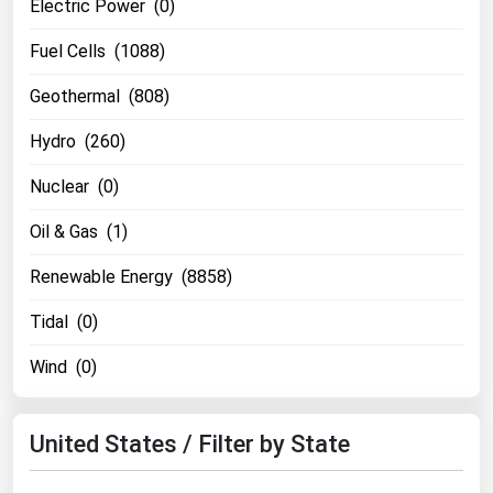
Electric Power (0)
Fuel Cells (1088)
Geothermal (808)
Hydro (260)
Nuclear (0)
Oil & Gas (1)
Renewable Energy (8858)
Tidal (0)
Wind (0)
United States / Filter by State