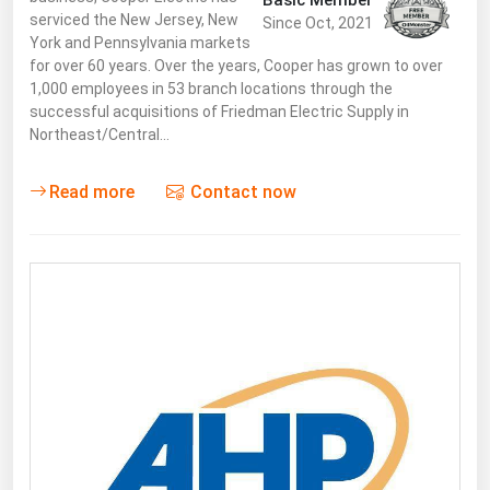
Basic Member
serviced the New Jersey, New
Since Oct, 2021
York and Pennsylvania markets
for over 60 years. Over the years, Cooper has grown to over
1,000 employees in 53 branch locations through the
successful acquisitions of Friedman Electric Supply in
Northeast/Central…
Read more
Contact now