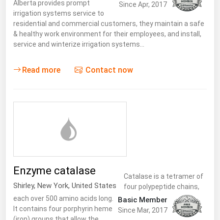
Alberta provides prompt
Since Apr, 2017
irrigation systems service to
residential and commercial customers, they maintain a safe
& healthy work environment for their employees, and install,
service and winterize irrigation systems…
Read more
Contact now
Enzyme catalase
Catalase is a tetramer of
Shirley
,
New York
,
United States
four polypeptide chains,
each over 500 amino acids long.
Basic Member
It contains four porphyrin heme
Since Mar, 2017
(iron) groups that allow the