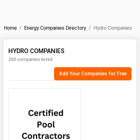
NYMEX
Search
ICE
Home
Energy Companies Directory
Hydro Companies
MCX
HYDRO COMPANIES
Bunker Prices
260 companies listed
Black Sea
Add Your Companies for Free
Far East and South Pacific
Mediterranean
Middle East and Africa
North America
West & Northern Europe
South America