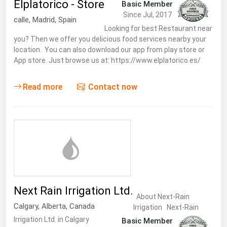
Elplatorico - Store
Basic Member
Since Jul, 2017
calle
,
Madrid
,
Spain
Looking for best Restaurant near
you? Then we offer you delicious food services nearby your
location. You can also download our app from play store or
App store. Just browse us at: https://www.elplatorico.es/
Read more
Contact now
Next Rain Irrigation Ltd.
About Next-Rain
Calgary
,
Alberta
,
Canada
Irrigation Next-Rain
Irrigation Ltd. in Calgary
Basic Member