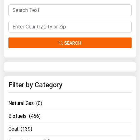
SEARCH
Filter by Category
Natural Gas (0)
Biofuels (466)
Coal (139)