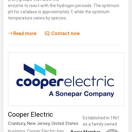
enzyme to react with the hydrogen peroxide. The optimum
pH for catalase is approximately 7, while the optimum
temperature varies by species.
Read more
Contact now
Cooper Electric
Established in 1961
Cranbury
,
New Jersey
,
United States
as a family owned
business, Cooper Electric has