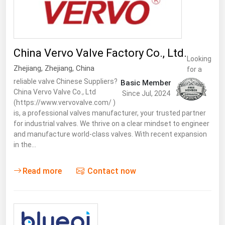
West Virginia
Wisconsin
Wyoming
China Vervo Valve Factory Co., Ltd.
Looking
Zhejiang
,
Zhejiang
,
China
for a
reliable valve Chinese Suppliers?
Basic Member
China Vervo Valve Co., Ltd
Since Jul, 2024
(https://www.vervovalve.com/ )
is, a professional valves manufacturer, your trusted partner
for industrial valves. We thrive on a clear mindset to engineer
and manufacture world-class valves. With recent expansion
in the…
Read more
Contact now