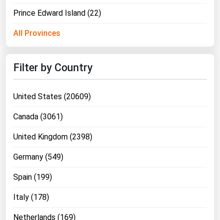
Prince Edward Island (22)
All Provinces
Filter by Country
United States (20609)
Canada (3061)
United Kingdom (2398)
Germany (549)
Spain (199)
Italy (178)
Netherlands (169)