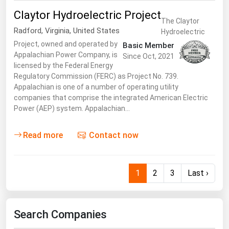
Claytor Hydroelectric Project
The Claytor
Radford
,
Virginia
,
United States
Hydroelectric
Project, owned and operated by
Basic Member
Appalachian Power Company, is
Since Oct, 2021
licensed by the Federal Energy
Regulatory Commission (FERC) as Project No. 739.
Appalachian is one of a number of operating utility
companies that comprise the integrated American Electric
Power (AEP) system. Appalachian…
Read more
Contact now
1
2
3
Last ›
Search Companies