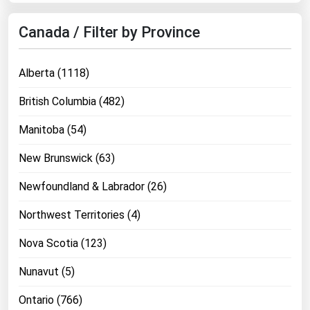
Canada / Filter by Province
Alberta (1118)
British Columbia (482)
Manitoba (54)
New Brunswick (63)
Newfoundland & Labrador (26)
Northwest Territories (4)
Nova Scotia (123)
Nunavut (5)
Ontario (766)