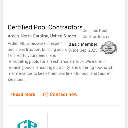
South Asia
East Asia
Oceania
Certified Pool Contractors
Certified Pool
Companies Directory
Arden
,
North Carolina
,
United States
Contractors in
Arden, NC, specialize in expert
Basic Member
pool construction, building pools
Natural Gas
Since Sep, 2025
tailored to your needs, and
Biofuels
remodeling pools for a fresh, modern look. We excel in
repairing pools, ensuring durability, and offering top-notch
Coal
maintenance to keep them pristine. Our pool and faucet
Electric Power
services…
Fuel Cells
Read more
Contact now
Geothermal
Hydro
Nuclear
Oil & Gas