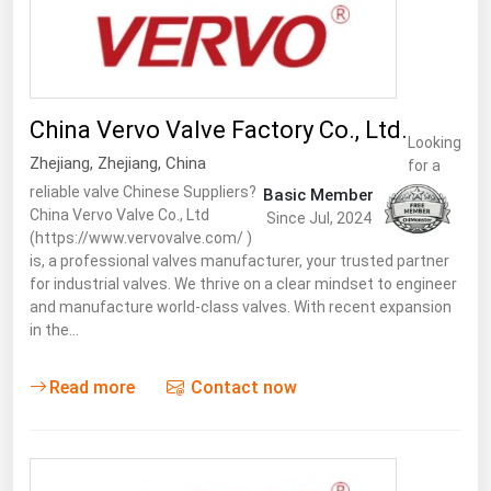
Ohio
Oklahoma
Oregon
China Vervo Valve Factory Co., Ltd.
Pennsylvania
Looking
Zhejiang
,
Zhejiang
,
China
Rhode Island
for a
reliable valve Chinese Suppliers?
Basic Member
South Carolina
China Vervo Valve Co., Ltd
Since Jul, 2024
(https://www.vervovalve.com/ )
South Dakota
is, a professional valves manufacturer, your trusted partner
Tennessee
for industrial valves. We thrive on a clear mindset to engineer
and manufacture world-class valves. With recent expansion
Texas
in the…
Utah
Read more
Contact now
Vermont
Virginia
Washington