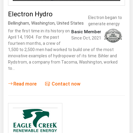
Electron Hydro
Electron began to
Bellingham
,
Washington
,
United States
generate energy
for the first time in its history on
Basic Member
April 14, 1904. For the past
Since Oct, 2021
fourteen months, a crew of
1,500 to 2,500 men had worked to build one of the most
innovative examples of hydropower of its time. Bihler and
Rydstrom, a company from Tacoma, Washington, worked
to…
Read more
Contact now