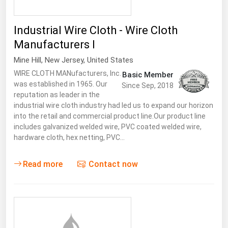
Industrial Wire Cloth - Wire Cloth
Manufacturers I
Mine Hill
,
New Jersey
,
United States
WIRE CLOTH MANufacturers, Inc.
Basic Member
was established in 1965. Our
Since Sep, 2018
reputation as leader in the
industrial wire cloth industry had led us to expand our horizon
into the retail and commercial product line.Our product line
includes galvanized welded wire, PVC coated welded wire,
hardware cloth, hex netting, PVC…
Read more
Contact now