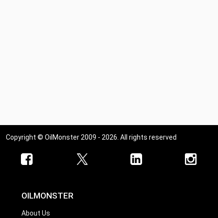
Copyright © OilMonster 2009 - 2026. All rights reserved
OILMONSTER
About Us