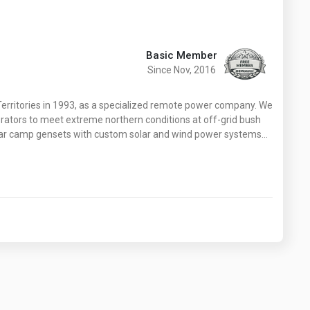
Basic Member
Since Nov, 2016
erritories in 1993, as a specialized remote power company. We
rators to meet extreme northern conditions at off-grid bush
ar camp gensets with custom solar and wind power systems…