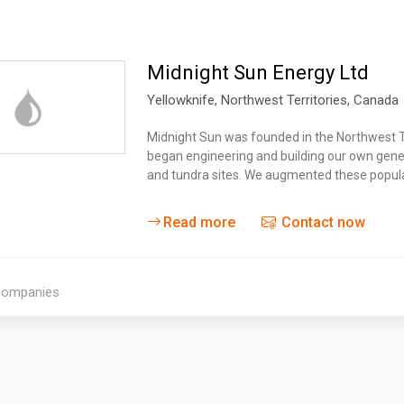
Midnight Sun Energy Ltd
Yellowknife
, Northwest Territories,
Canada
Midnight Sun was founded in the Northwest T
began engineering and building our own gene
and tundra sites. We augmented these popul
Read more
Contact now
 companies