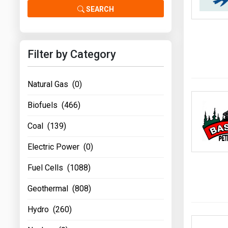
Prices
SEARCH
NYMEX
Filter by Category
ICE
MCX
Natural Gas (0)
Biofuels (466)
Coal (139)
Electric Power (0)
Fuel Cells (1088)
Geothermal (808)
Hydro (260)