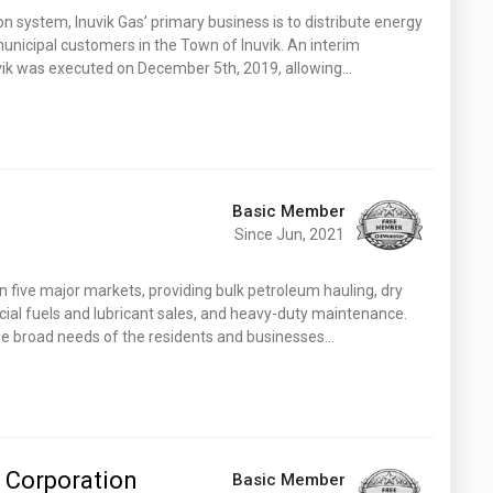
Washington
West Virginia
n system, Inuvik Gas’ primary business is to distribute energy
 municipal customers in the Town of Inuvik. An interim
ik was executed on December 5th, 2019, allowing…
Basic Member
Since Jun, 2021
n five major markets, providing bulk petroleum hauling, dry
cial fuels and lubricant sales, and heavy-duty maintenance.
he broad needs of the residents and businesses…
 Corporation
Basic Member