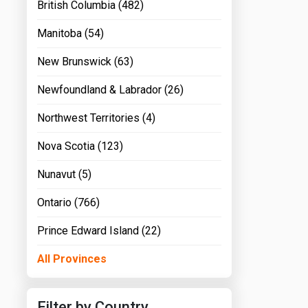
British Columbia (482)
Manitoba (54)
New Brunswick (63)
Newfoundland & Labrador (26)
Northwest Territories (4)
Nova Scotia (123)
Nunavut (5)
Ontario (766)
Prince Edward Island (22)
All Provinces
Filter by Country