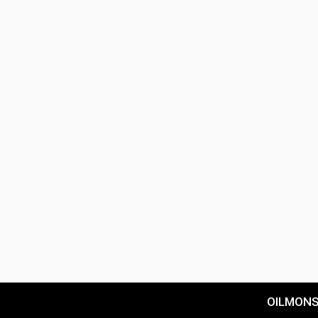
OILMON