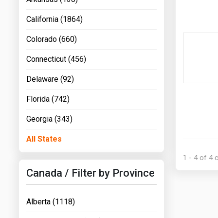
California (1864)
Colorado (660)
Connecticut (456)
Delaware (92)
Florida (742)
Georgia (343)
All States
1 - 4 of 4
Canada / Filter by Province
Alberta (1118)