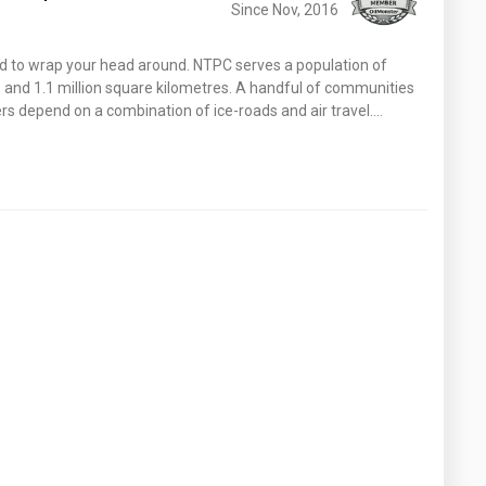
Since Nov, 2016
ard to wrap your head around. NTPC serves a population of
and 1.1 million square kilometres. A handful of communities
s depend on a combination of ice-roads and air travel.…