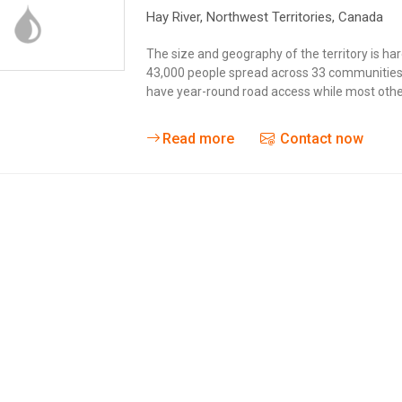
Hay River
, Northwest Territories,
Canada
The size and geography of the territory is h
43,000 people spread across 33 communities 
have year-round road access while most other
Read more
Contact now