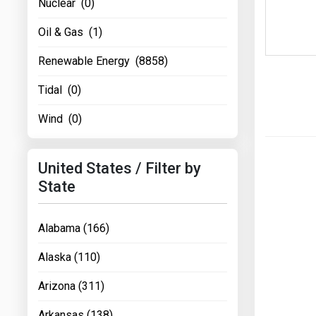
Nuclear (0)
Oil & Gas (1)
Renewable Energy (8858)
Tidal (0)
Wind (0)
United States / Filter by
State
Alabama (166)
Alaska (110)
Arizona (311)
Arkansas (138)