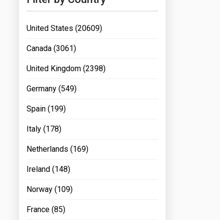
United States (20609)
Canada (3061)
United Kingdom (2398)
Germany (549)
Spain (199)
Italy (178)
Netherlands (169)
Ireland (148)
Norway (109)
France (85)