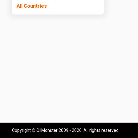
All Countries
Copyright © OilMonster 2009 - 2026. All rights reserved