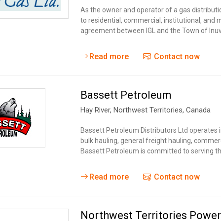
Tidal
Vermont
Virginia
As the owner and operator of a gas distributio
Wind
to residential, commercial, institutional, and
Wisconsin
Wyoming
agreement between IGL and the Town of Inuv
Read more
Contact now
Bassett Petroleum
Hay River
, Northwest Territories,
Canada
Bassett Petroleum Distributors Ltd operates i
bulk hauling, general freight hauling, commer
Bassett Petroleum is committed to serving t
Read more
Contact now
Northwest Territories Power