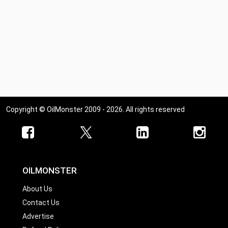
Copyright © OilMonster 2009 - 2026. All rights reserved
OILMONSTER
About Us
Contact Us
Advertise