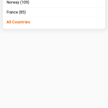
West Virginia
Norway (109)
Wisconsin
France (85)
Wyoming
All Countries