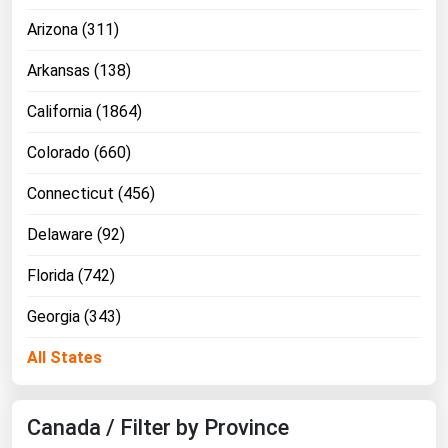
Florida
Arizona (311)
Georgia
Arkansas (138)
Hawaii
California (1864)
Idaho
Colorado (660)
Illinois
Connecticut (456)
Indiana
Iowa
Delaware (92)
Kansas
Florida (742)
Kentucky
Georgia (343)
Louisiana
All States
Maine
Maryland
Canada / Filter by Province
Massachusetts