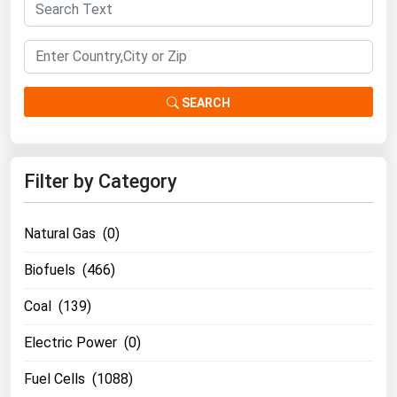
South Asia
East Asia
Oceania
SEARCH
Companies Directory
Natural Gas
Filter by Category
Biofuels
Coal
Natural Gas (0)
Electric Power
Biofuels (466)
Fuel Cells
Geothermal
Coal (139)
Hydro
Electric Power (0)
Nuclear
Fuel Cells (1088)
Oil & Gas