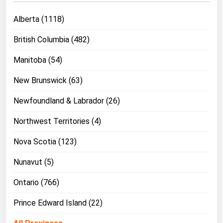
Michigan
Alberta (1118)
Minnesota
British Columbia (482)
Mississippi
Manitoba (54)
Missouri
Montana
New Brunswick (63)
Nebraska
Newfoundland & Labrador (26)
Nevada
Northwest Territories (4)
New Hampshire
Nova Scotia (123)
New Jersey
Nunavut (5)
New Mexico
New York
Ontario (766)
North Carolina
Prince Edward Island (22)
North Dakota