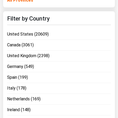
All Provinces
Ohio
Oklahoma
Filter by Country
Oregon
Pennsylvania
United States (20609)
Rhode Island
Canada (3061)
South Carolina
United Kingdom (2398)
South Dakota
Germany (549)
Tennessee
Texas
Spain (199)
Utah
Italy (178)
Vermont
Netherlands (169)
Virginia
Ireland (148)
Washington