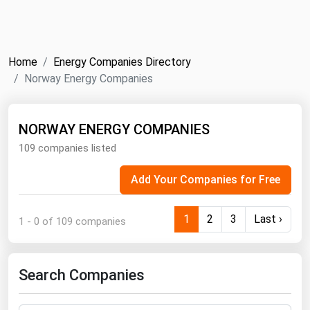
NYMEX
Search
ICE
Home
Energy Companies Directory
MCX
Norway Energy Companies
Bunker Prices
NORWAY ENERGY COMPANIES
109 companies listed
Black Sea
Far East and South Pacific
Add Your Companies for Free
Mediterranean
Middle East and Africa
1
2
3
Last ›
1 - 0 of 109 companies
North America
West & Northern Europe
Search Companies
South America