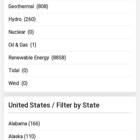
Geothermal (808)
Renewable Energy
Hydro (260)
Tidal
Wind
Nuclear (0)
Oil & Gas (1)
United States Gas Prices
Renewable Energy (8858)
Alabama
Tidal (0)
Alaska
Wind (0)
Arizona
Arkansas
United States / Filter by State
California
Colorado
Alabama (166)
Connecticut
Alaska (110)
Delaware