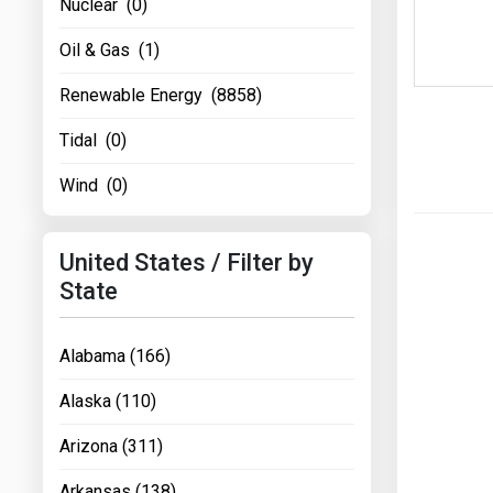
Nuclear (0)
Oil & Gas (1)
Renewable Energy (8858)
Tidal (0)
Wind (0)
United States / Filter by
State
Alabama (166)
Alaska (110)
Arizona (311)
Arkansas (138)