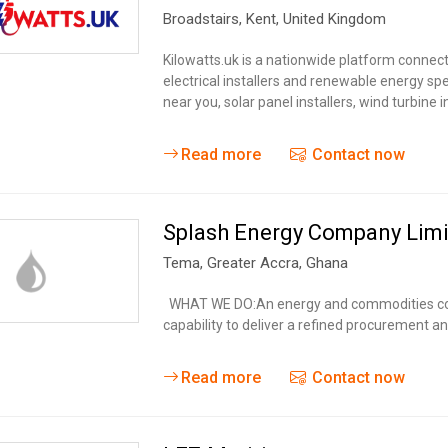
Broadstairs
,
Kent
,
United Kingdom
Kilowatts.uk is a nationwide platform connec
electrical installers and renewable energy spe
near you, solar panel installers, wind turbine i
Read more
Contact now
Splash Energy Company Lim
Tema
,
Greater Accra
,
Ghana
WHAT WE DO:An energy and commodities com
capability to deliver a refined procurement 
Read more
Contact now