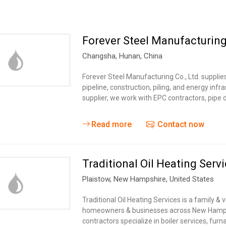
Forever Steel Manufacturing
Changsha
,
Hunan
,
China
Forever Steel Manufacturing Co., Ltd. suppli
pipeline, construction, piling, and energy inf
supplier, we work with EPC contractors, pipe d
Read more
Contact now
Traditional Oil Heating Serv
Plaistow
,
New Hampshire
,
United States
Traditional Oil Heating Services is a family
homeowners & businesses across New Hampsh
contractors specialize in boiler services, fur