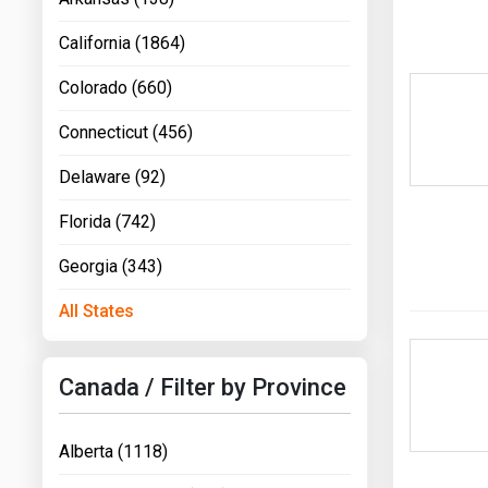
California (1864)
Colorado (660)
Connecticut (456)
Delaware (92)
Florida (742)
Georgia (343)
All States
Canada / Filter by Province
Alberta (1118)