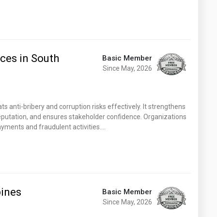
ices in South
Basic Member
Since May, 2026
s anti-bribery and corruption risks effectively. It strengthens
reputation, and ensures stakeholder confidence. Organizations
payments and fraudulent activities.…
pines
Basic Member
Since May, 2026