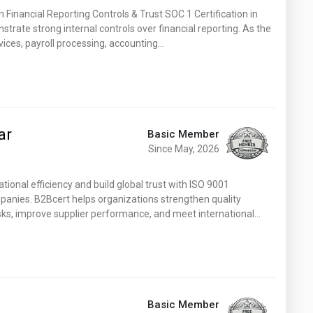
n Financial Reporting Controls & Trust SOC 1 Certification in
trate strong internal controls over financial reporting. As the
vices, payroll processing, accounting…
ar
Basic Member
Since May, 2026
onal efficiency and build global trust with ISO 9001
ompanies. B2Bcert helps organizations strengthen quality
ks, improve supplier performance, and meet international…
Basic Member