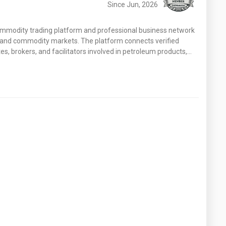
Since Jun, 2026
ommodity trading platform and professional business network
y and commodity markets. The platform connects verified
s, brokers, and facilitators involved in petroleum products,…