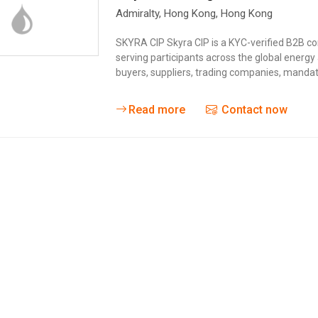
Admiralty
,
Hong Kong
,
Hong Kong
SKYRA CIP Skyra CIP is a KYC-verified B2B c
serving participants across the global energ
buyers, suppliers, trading companies, mandate
Read more
Contact now