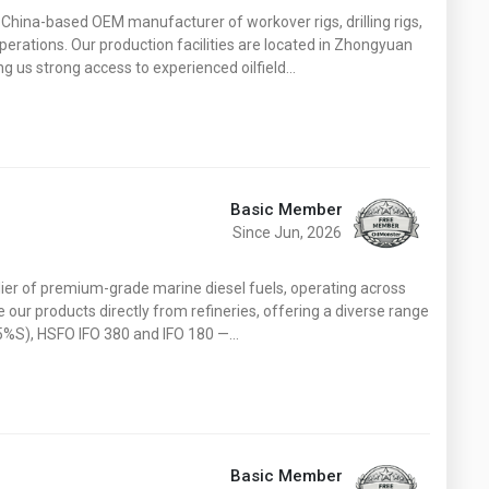
Washington
West Virginia
hina-based OEM manufacturer of workover rigs, drilling rigs,
operations. Our production facilities are located in Zhongyuan
ing us strong access to experienced oilfield…
Basic Member
Since Jun, 2026
lier of premium-grade marine diesel fuels, operating across
our products directly from refineries, offering a diverse range
.5%S), HSFO IFO 380 and IFO 180 —…
Basic Member