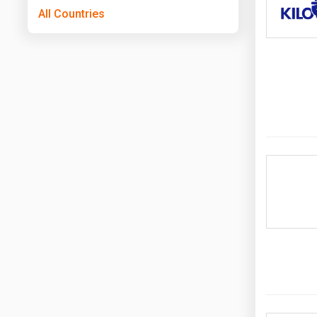
All Countries