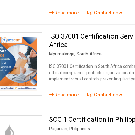
Read more
Contact now
ISO 37001 Certification Serv
Africa
Mpumalanga
,
South Africa
ISO 37001 Certification in South Africa combat
ethical compliance, protects organizational 
implement robust controls preventing illicit 
Read more
Contact now
SOC 1 Certification in Philip
Pagadian
,
Philippines