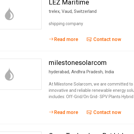
LEZ Maritime
trelex
,
Vaud
,
Switzerland
shipping company
Read more
Contact now
milestonesolarcom
hyderabad
,
Andhra Pradesh
,
India
At Milestone Solarcom, we are committed to d
innovative and reliable renewable energy solu
includes: Off-Grid/On Grid- SPV Plants Hybri
Read more
Contact now