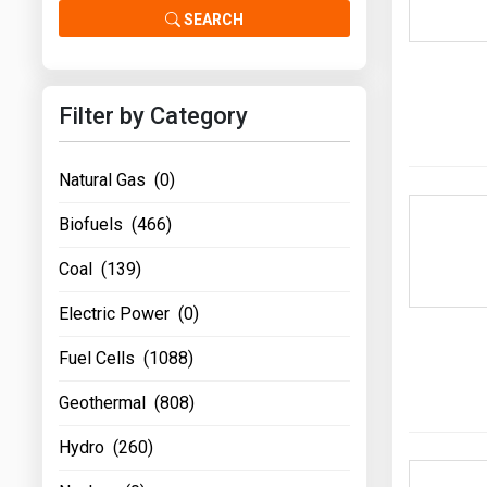
Prices
SEARCH
NYMEX
Filter by Category
ICE
MCX
Natural Gas (0)
Biofuels (466)
Coal (139)
Electric Power (0)
Fuel Cells (1088)
Geothermal (808)
Hydro (260)