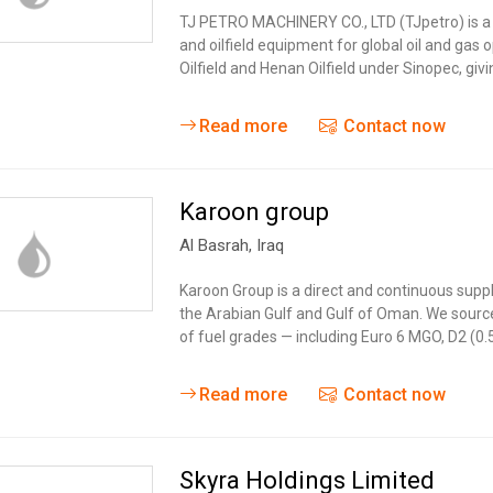
Tidal
Vermont
Virginia
TJ PETRO MACHINERY CO., LTD (TJpetro) is a C
Wind
and oilfield equipment for global oil and gas 
Wisconsin
Wyoming
Oilfield and Henan Oilfield under Sinopec, giv
Read more
Contact now
Karoon group
Al Basrah
,
Iraq
Karoon Group is a direct and continuous supp
the Arabian Gulf and Gulf of Oman. We source 
of fuel grades — including Euro 6 MGO, D2 (0
Read more
Contact now
Skyra Holdings Limited