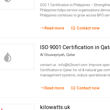
SOC 1 Certification in Philippines – Strengthe
Philippines helps service organizations demons
Philippines continues to grow across BPO ser
Read more
Contact now
ISO 9001 Certification in Qat
Al Ghuwayriyah
,
Qatar
contact us : info@b2bcert.com Improve operati
Certification in Qatar for oil & natural gas c
management systems, reduce operational ris
Read more
Contact now
kilowatts.uk