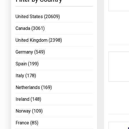
United States (20609)
Canada (3061)
United Kingdom (2398)
Germany (549)
Spain (199)
Italy (178)
Netherlands (169)
Ireland (148)
Norway (109)
France (85)