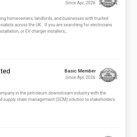
Since Apr, 2026
ting homeowners, landlords, and businesses with trusted
cialists across the UK. If you are searching for electricians
nstallation, or EV charger installers,…
ited
Basic Member
Since Apr, 2026
pany in the petroleum downstream industry with the
and supply chain management (SCM) solution to stakeholders.