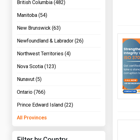
British Columbia (482)
Manitoba (54)
New Brunswick (63)
Newfoundland & Labrador (26)
Northwest Territories (4)
Nova Scotia (123)
Nunavut (5)
Ontario (766)
Prince Edward Island (22)
All Provinces
Filter by Country