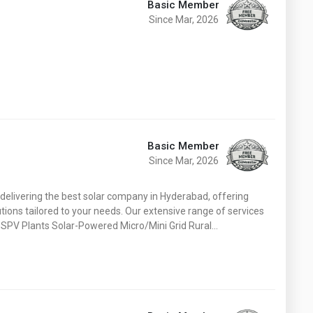
Basic Member
Since Mar, 2026
Basic Member
Since Mar, 2026
elivering the best solar company in Hyderabad, offering
tions tailored to your needs. Our extensive range of services
d SPV Plants Solar-Powered Micro/Mini Grid Rural…