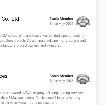
 Co., Ltd
Basic Member
Since May, 2026
es LSAW steel pipe and heavy-wall welded pipe products for
rastructure projects. As a China steel pipe manufacturer and
istributors, project owners, and industrial…
ices
Basic Member
Since May, 2026
 & veteran-owned HVAC company, offering heating services to
ire & Massachusetts. Our licensed & insured heating
nace services, water heater services, and…