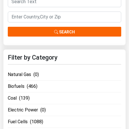
South Asia
East Asia
Oceania
SEARCH
Companies Directory
Natural Gas
Filter by Category
Biofuels
Coal
Natural Gas (0)
Electric Power
Biofuels (466)
Fuel Cells
Coal (139)
Geothermal
Hydro
Electric Power (0)
Nuclear
Fuel Cells (1088)
Oil & Gas