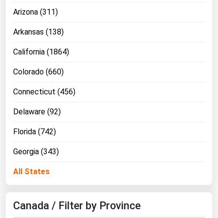
Arizona (311)
Florida
Georgia
Arkansas (138)
Hawaii
California (1864)
Idaho
Colorado (660)
Illinois
Connecticut (456)
Indiana
Delaware (92)
Iowa
Kansas
Florida (742)
Kentucky
Georgia (343)
Louisiana
All States
Maine
Maryland
Canada / Filter by Province
Massachusetts