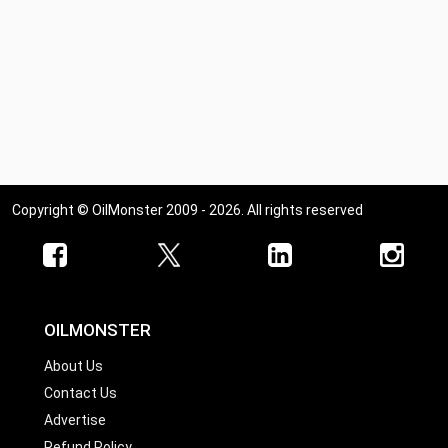
Copyright © OilMonster 2009 - 2026. All rights reserved
OILMONSTER
About Us
Contact Us
Advertise
Refund Policy