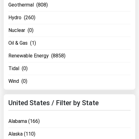
Geothermal (808)
Renewable Energy
Hydro (260)
Tidal
Nuclear (0)
Wind
Oil & Gas (1)
United States Gas Prices
Renewable Energy (8858)
Alabama
Tidal (0)
Alaska
Wind (0)
Arizona
Arkansas
United States / Filter by State
California
Colorado
Alabama (166)
Connecticut
Alaska (110)
Delaware