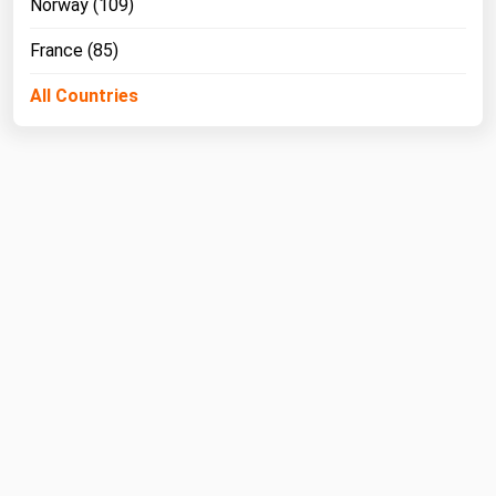
Norway (109)
West Virginia
Wisconsin
France (85)
Wyoming
All Countries