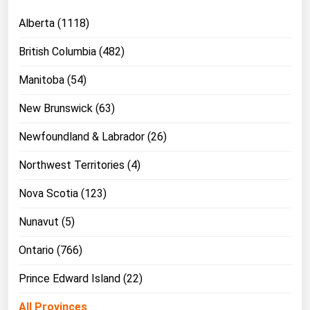
Michigan
Alberta (1118)
Minnesota
British Columbia (482)
Mississippi
Manitoba (54)
Missouri
New Brunswick (63)
Montana
Nebraska
Newfoundland & Labrador (26)
Nevada
Northwest Territories (4)
New Hampshire
Nova Scotia (123)
New Jersey
Nunavut (5)
New Mexico
New York
Ontario (766)
North Carolina
Prince Edward Island (22)
North Dakota
All Provinces