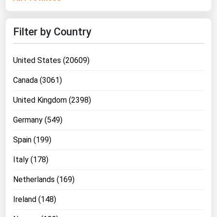
Ohio
Oklahoma
Filter by Country
Oregon
Pennsylvania
United States (20609)
Rhode Island
Canada (3061)
South Carolina
United Kingdom (2398)
South Dakota
Germany (549)
Tennessee
Texas
Spain (199)
Utah
Italy (178)
Vermont
Netherlands (169)
Virginia
Ireland (148)
Washington