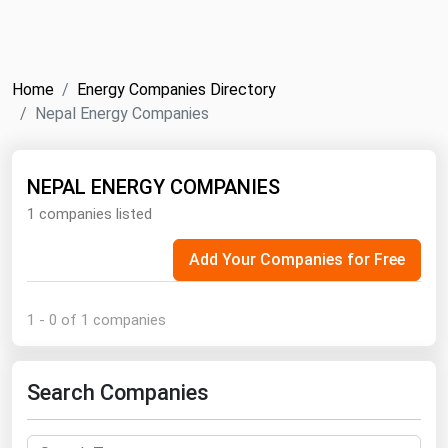
NYMEX
Search
ICE
Home
Energy Companies Directory
MCX
Nepal Energy Companies
Bunker Prices
NEPAL ENERGY COMPANIES
1 companies listed
Black Sea
Far East and South Pacific
Add Your Companies for Free
Mediterranean
Middle East and Africa
1 - 0 of 1 companies
North America
West & Northern Europe
Search Companies
South America