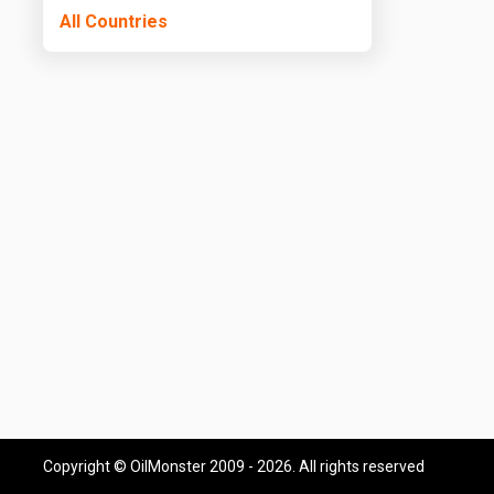
All Countries
Copyright © OilMonster 2009 - 2026. All rights reserved