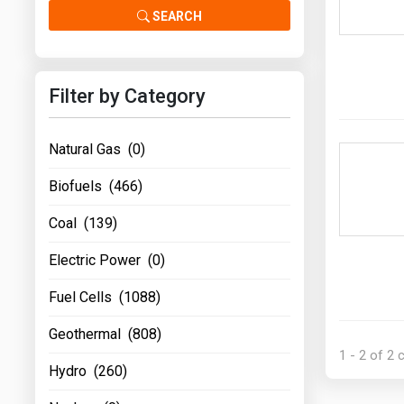
Prices
SEARCH
NYMEX
Filter by Category
ICE
MCX
Natural Gas (0)
Biofuels (466)
Coal (139)
Electric Power (0)
Fuel Cells (1088)
Geothermal (808)
1 - 2 of 2
Hydro (260)