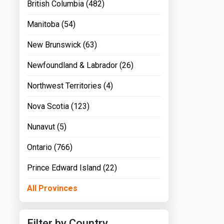
British Columbia (482)
Manitoba (54)
New Brunswick (63)
Newfoundland & Labrador (26)
Northwest Territories (4)
Nova Scotia (123)
Nunavut (5)
Ontario (766)
Prince Edward Island (22)
All Provinces
Filter by Country