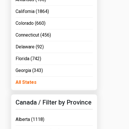
California (1864)
Colorado (660)
Connecticut (456)
Delaware (92)
Florida (742)
Georgia (343)
All States
Canada / Filter by Province
Alberta (1118)