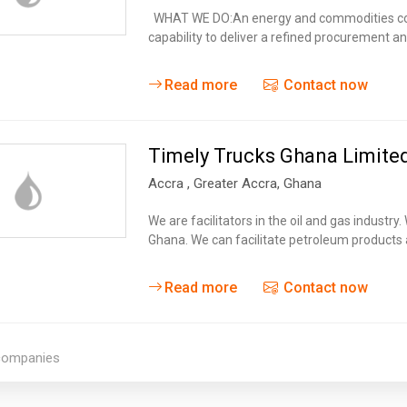
Tidal
Vermont
Virginia
WHAT WE DO:An energy and commodities com
Wind
capability to deliver a refined procurement 
Wisconsin
Wyoming
Read more
Contact now
Timely Trucks Ghana Limite
Accra
, Greater Accra,
Ghana
We are facilitators in the oil and gas industry
Ghana. We can facilitate petroleum products
Read more
Contact now
 companies