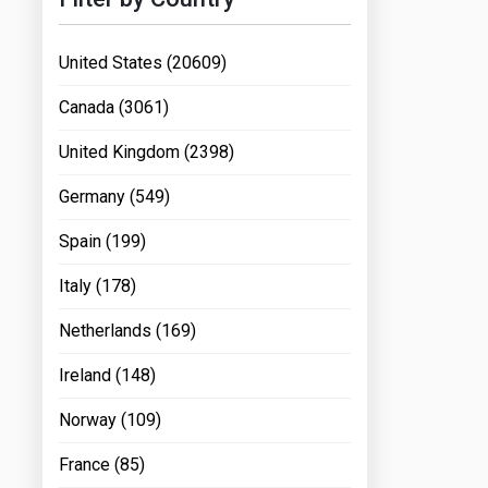
United States (20609)
Canada (3061)
United Kingdom (2398)
Germany (549)
Spain (199)
Italy (178)
Netherlands (169)
Ireland (148)
Norway (109)
France (85)