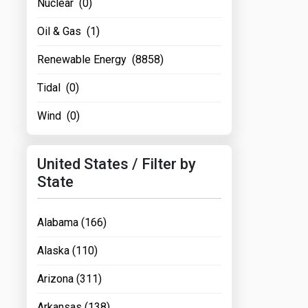
Nuclear (0)
Oil & Gas (1)
Renewable Energy (8858)
Tidal (0)
Wind (0)
United States / Filter by
State
Alabama (166)
Alaska (110)
Arizona (311)
Arkansas (138)