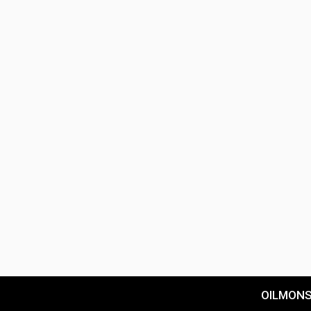
OILMON