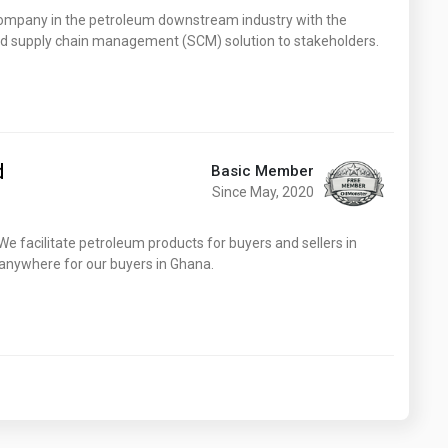
Washington
West Virginia
pany in the petroleum downstream industry with the
and supply chain management (SCM) solution to stakeholders.
d
Basic Member
Since May, 2020
. We facilitate petroleum products for buyers and sellers in
 anywhere for our buyers in Ghana.