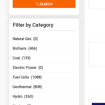
Prices
SEARCH
NYMEX
Filter by Category
ICE
MCX
Natural Gas (0)
Biofuels (466)
Coal (139)
Electric Power (0)
Fuel Cells (1088)
Geothermal (808)
Hydro (260)