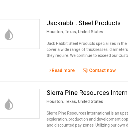
Jackrabbit Steel Products
Houston,
Texas
,
United States
Jack Rabbit Steel Products specializes in the 
cover a wide range of thicknesses, diameter
they require. We continue to exceed our Cust
Read more
Contact now
Sierra Pine Resources Intern
Houston,
Texas
,
United States
Sierra Pine Resources International is an ups
exploration, production and development oppo
and discounted pay zones. Utilizing our own