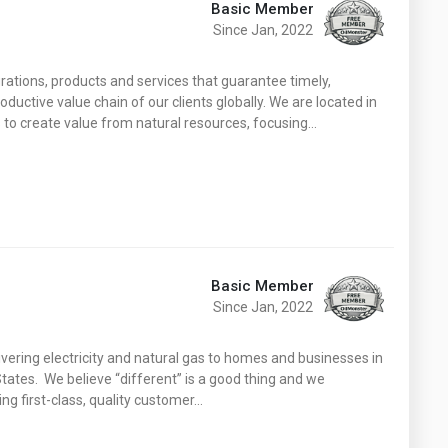
Basic Member
Since Jan, 2022
rations, products and services that guarantee timely,
oductive value chain of our clients globally. We are located in
 to create value from natural resources, focusing…
Basic Member
Since Jan, 2022
ivering electricity and natural gas to homes and businesses in
ates. We believe “different” is a good thing and we
ing first-class, quality customer…