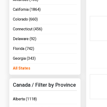
California (1864)
Colorado (660)
Connecticut (456)
Delaware (92)
Florida (742)
Georgia (343)
All States
Canada / Filter by Province
Alberta (1118)