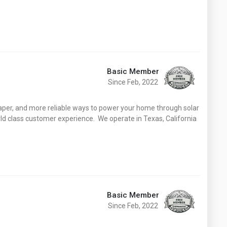
Basic Member
Since Feb, 2022
eaper, and more reliable ways to power your home through solar
d class customer experience. We operate in Texas, California
Basic Member
Since Feb, 2022