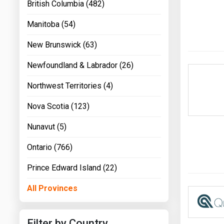
British Columbia (482)
Manitoba (54)
New Brunswick (63)
Newfoundland & Labrador (26)
Northwest Territories (4)
Nova Scotia (123)
Nunavut (5)
Ontario (766)
Prince Edward Island (22)
All Provinces
Filter by Country