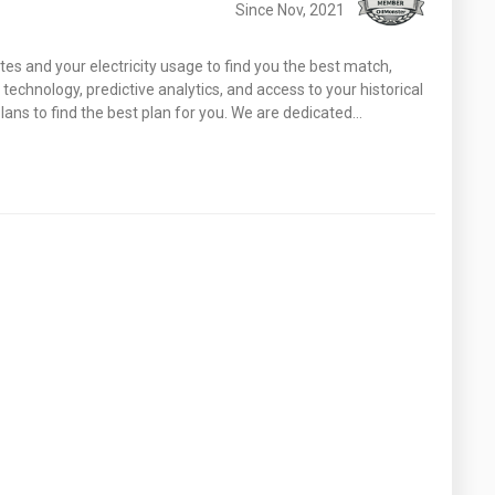
Since Nov, 2021
tes and your electricity usage to find you the best match,
echnology, predictive analytics, and access to your historical
ans to find the best plan for you. We are dedicated…