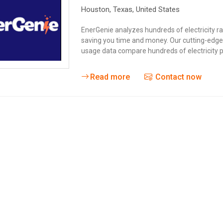
Houston,
Texas
,
United States
EnerGenie analyzes hundreds of electricity ra
saving you time and money. Our cutting-edge t
usage data compare hundreds of electricity pl
Read more
Contact now