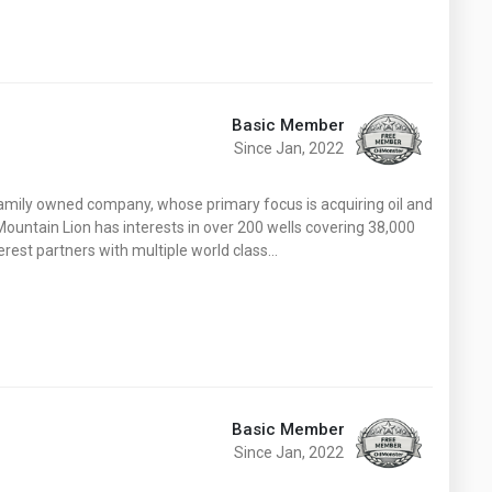
Basic Member
Since Jan, 2022
family owned company, whose primary focus is acquiring oil and
 Mountain Lion has interests in over 200 wells covering 38,000
terest partners with multiple world class…
Basic Member
Since Jan, 2022