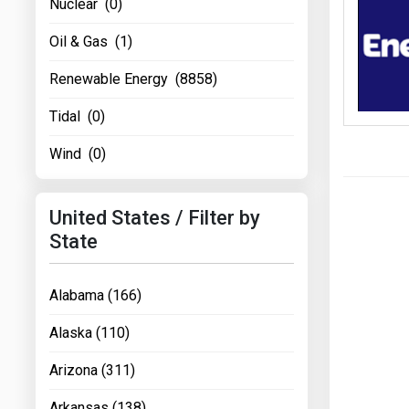
Nuclear (0)
Oil & Gas (1)
Renewable Energy (8858)
Tidal (0)
Wind (0)
United States / Filter by
State
Alabama (166)
Alaska (110)
Arizona (311)
Arkansas (138)