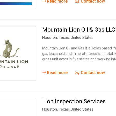
Read more
Contact now
Mountain Lion Oil & Gas LLC
Houston,
Texas
,
United States
Mountain Lion Oil and Gas is a Texas based, 
gas leasehold and mineral interests. In total,
gross unit acres in five states and working in
Read more
Contact now
Lion Inspection Services
Houston,
Texas
,
United States