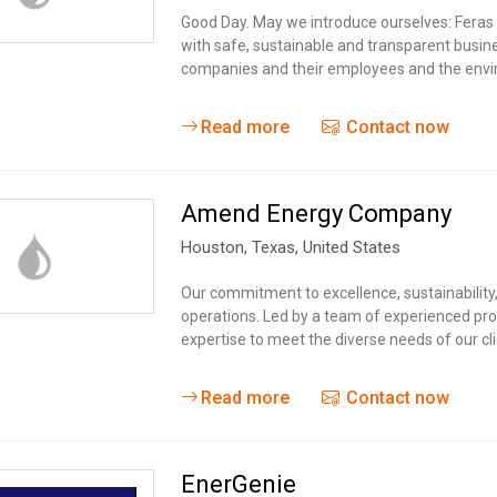
Tidal
Vermont
Virginia
Good Day. May we introduce ourselves: Fera
Wind
with safe, sustainable and transparent busin
Wisconsin
Wyoming
companies and their employees and the envi
Read more
Contact now
Amend Energy Company
Houston,
Texas
,
United States
Our commitment to excellence, sustainabilit
operations. Led by a team of experienced pro
expertise to meet the diverse needs of our cli
Read more
Contact now
EnerGenie