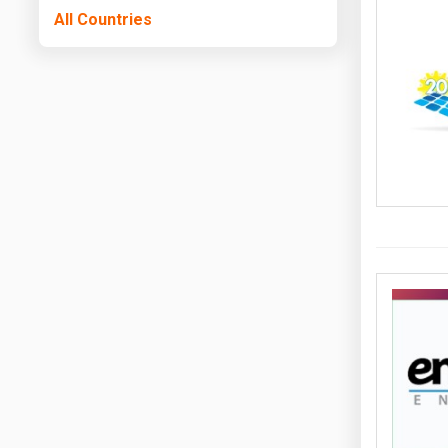
All Countries