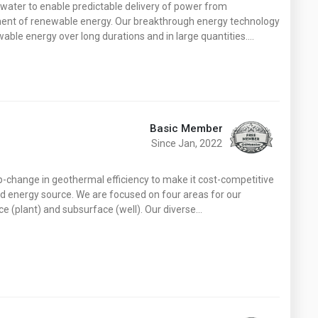
water to enable predictable delivery of power from
ment of renewable energy. Our breakthrough energy technology
wable energy over long durations and in large quantities.…
Basic Member
Since Jan, 2022
p-change in geothermal efficiency to make it cost-competitive
ad energy source. We are focused on four areas for our
ce (plant) and subsurface (well). Our diverse…