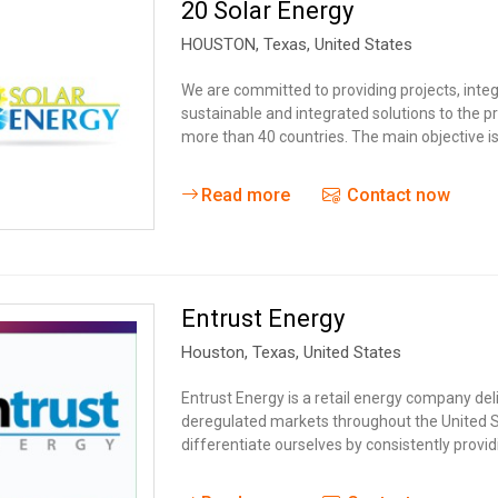
20 Solar Energy
HOUSTON,
Texas
,
United States
We are committed to providing projects, integ
sustainable and integrated solutions to the pr
more than 40 countries. The main objective is
Read more
Contact now
Entrust Energy
Houston,
Texas
,
United States
Entrust Energy is a retail energy company del
deregulated markets throughout the United St
differentiate ourselves by consistently provid