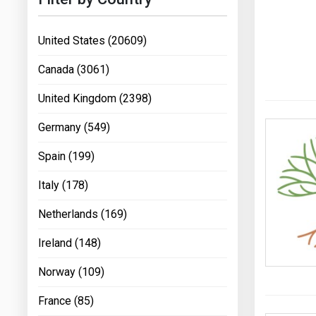
United States (20609)
Canada (3061)
United Kingdom (2398)
Germany (549)
Spain (199)
Italy (178)
Netherlands (169)
Ireland (148)
Norway (109)
France (85)