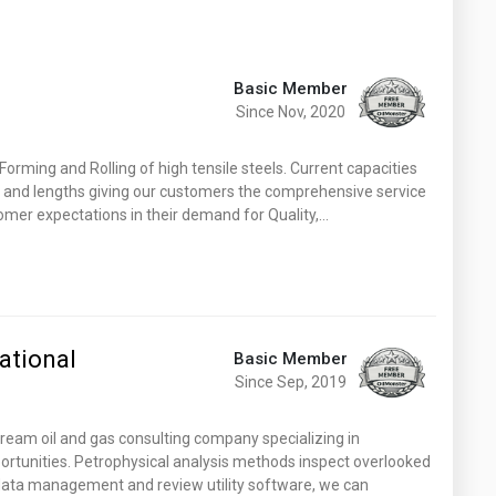
Basic Member
Since Nov, 2020
Forming and Rolling of high tensile steels. Current capacities
s and lengths giving our customers the comprehensive service
omer expectations in their demand for Quality,…
ational
Basic Member
Since Sep, 2019
tream oil and gas consulting company specializing in
rtunities. Petrophysical analysis methods inspect overlooked
 data management and review utility software, we can