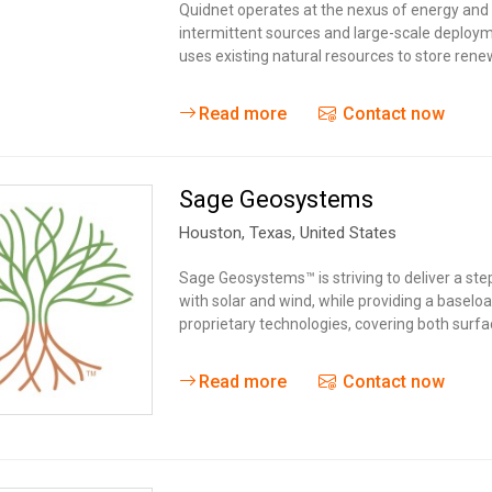
Quidnet operates at the nexus of energy and 
intermittent sources and large-scale deploy
uses existing natural resources to store rene
Read more
Contact now
Sage Geosystems
Houston,
Texas
,
United States
Sage Geosystems™ is striving to deliver a ste
with solar and wind, while providing a baselo
proprietary technologies, covering both surfa
Read more
Contact now