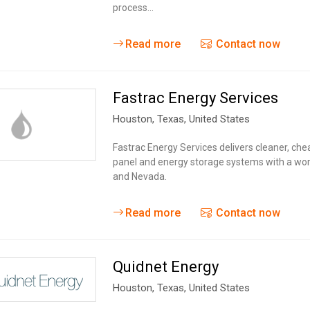
process…
Read more
Contact now
Fastrac Energy Services
Houston,
Texas
,
United States
Fastrac Energy Services delivers cleaner, ch
panel and energy storage systems with a worl
and Nevada.
Read more
Contact now
Quidnet Energy
Houston,
Texas
,
United States