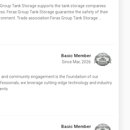
Washington
West Virginia
s Group Tank Storage supports the tank storage companies
ess. Feras Group Tank Storage guarantee the safety of their
ronment. Trade association Feras Group Tank Storage …
Basic Member
Since Mar, 2026
y, and community engagement is the foundation of our
fessionals, we leverage cutting-edge technology and industry
ents.
Basic Member