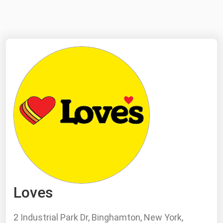
NYMEX
Search
ICE
MCX
Bunker Prices
Black Sea
Far East and South Pacific
Mediterranean
Middle East and Africa
North America
Loves
West & Northern Europe
South America
2 Industrial Park Dr, Binghamton, New York,