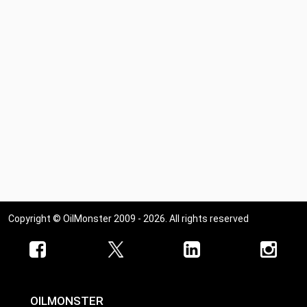
Copyright © OilMonster 2009 - 2026. All rights reserved
OILMONSTER