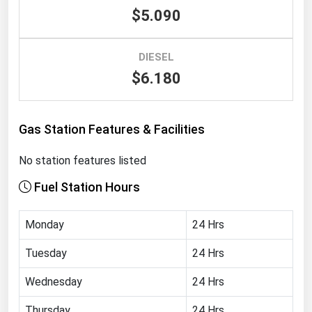
$5.090
Renewable Energy
Tidal
DIESEL
Wind
$6.180
United States Gas Prices
Gas Station Features & Facilities
Alabama
No station features listed
Alaska
Fuel Station Hours
Arizona
Arkansas
Monday
24 Hrs
California
Tuesday
24 Hrs
Colorado
Wednesday
24 Hrs
Connecticut
Delaware
Thursday
24 Hrs