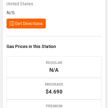
South Asia
United States
East Asia
N/S
Oceania
Get Directions
Companies Directory
Natural Gas
Gas Prices in this Station
Biofuels
Coal
REGULAR
Electric Power
N/A
Fuel Cells
Geothermal
MIDGRADE
$4.690
Hydro
Nuclear
PREMIUM
Oil & Gas