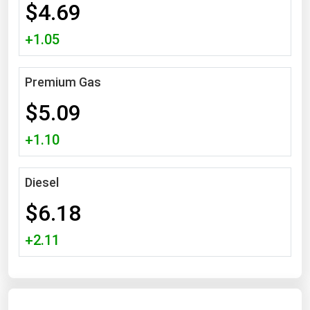
$4.69
Michigan
+1.05
Minnesota
Mississippi
Premium Gas
Missouri
$5.09
Montana
Nebraska
+1.10
Nevada
New Hampshire
Diesel
New Jersey
$6.18
New Mexico
+2.11
New York
North Carolina
North Dakota