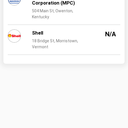
Corporation (MPC)
504 Main St, Owenton,
Kentucky
Shell
N/A
18 Bridge St, Morristown,
Vermont