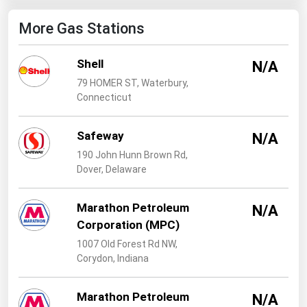
West Virginia
More Gas Stations
Wisconsin
Wyoming
Shell
N/A
79 HOMER ST, Waterbury,
Connecticut
Safeway
N/A
190 John Hunn Brown Rd,
Dover, Delaware
Marathon Petroleum
N/A
Corporation (MPC)
1007 Old Forest Rd NW,
Corydon, Indiana
Marathon Petroleum
N/A