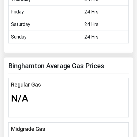
Florida
Friday
24 Hrs
Georgia
Saturday
24 Hrs
Hawaii
Sunday
24 Hrs
Idaho
Illinois
Indiana
Binghamton Average Gas Prices
Iowa
Kansas
Regular Gas
Kentucky
N/A
Louisiana
Maine
Maryland
Midgrade Gas
Massachusetts