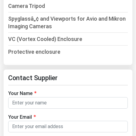
Ohio
Camera Tripod
Oklahoma
Spyglassâ„¢ and Viewports for Avio and Mikron
Oregon
Imaging Cameras
Pennsylvania
VC (Vortex Cooled) Enclosure
Rhode Island
Protective enclosure
South Carolina
South Dakota
Tennessee
Contact Supplier
Texas
Your Name
Utah
Vermont
Your Email
Virginia
Washington