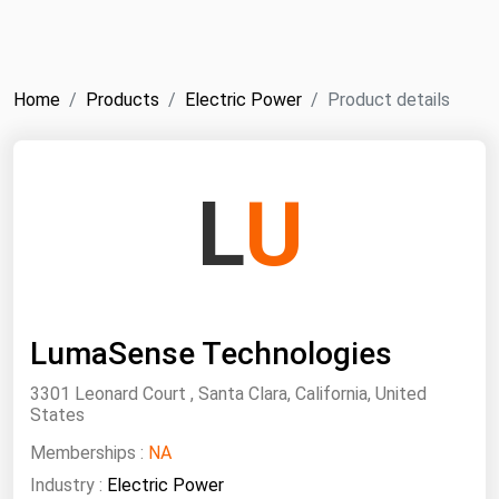
NYMEX
Search
ICE
Home
Products
Electric Power
Product details
MCX
Bunker Prices
L
U
Black Sea
Far East and South Pacific
Mediterranean
LumaSense Technologies
Middle East and Africa
North America
3301 Leonard Court , Santa Clara, California, United
States
West & Northern Europe
Memberships :
NA
South America
Industry :
Electric Power