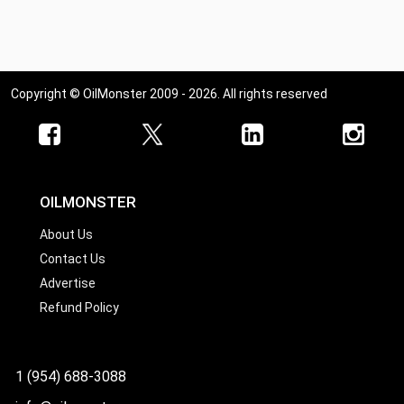
Copyright © OilMonster 2009 - 2026. All rights reserved
OILMONSTER
About Us
Contact Us
Advertise
Refund Policy
1 (954) 688-3088