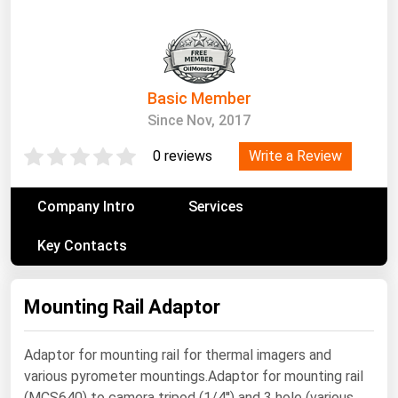
South Asia
East Asia
Oceania
Basic Member
Companies Directory
Since Nov, 2017
Natural Gas
Write a Review
0 reviews
Biofuels
Company Intro
Services
Coal
Key Contacts
Electric Power
Fuel Cells
Mounting Rail Adaptor
Geothermal
Hydro
Adaptor for mounting rail for thermal imagers and
Nuclear
various pyrometer mountings.Adaptor for mounting rail
Oil & Gas
(MCS640) to camera tripod (1/4'') and 3 hole (various