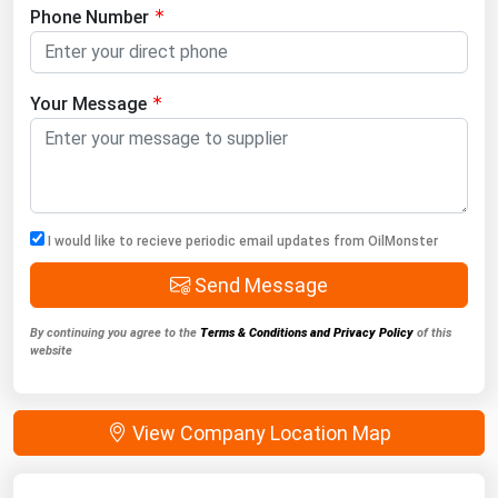
West Virginia
Phone Number
Wisconsin
Wyoming
Your Message
I would like to recieve periodic email updates from OilMonster
Send Message
By continuing you agree to the
Terms & Conditions and Privacy Policy
of this
website
View Company Location Map