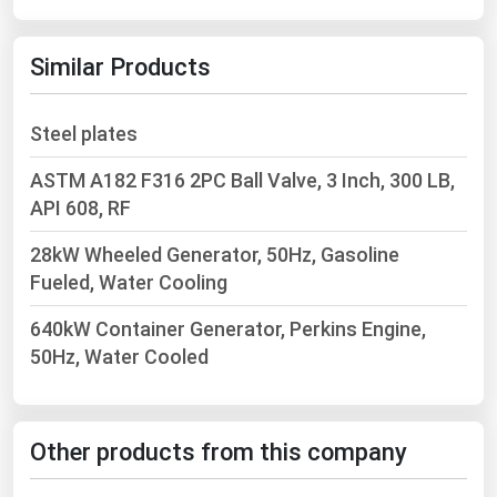
Michigan
Minnesota
Similar Products
Mississippi
Steel plates
Missouri
Montana
ASTM A182 F316 2PC Ball Valve, 3 Inch, 300 LB,
API 608, RF
Nebraska
Nevada
28kW Wheeled Generator, 50Hz, Gasoline
Fueled, Water Cooling
New Hampshire
New Jersey
640kW Container Generator, Perkins Engine,
50Hz, Water Cooled
New Mexico
New York
North Carolina
Other products from this company
North Dakota