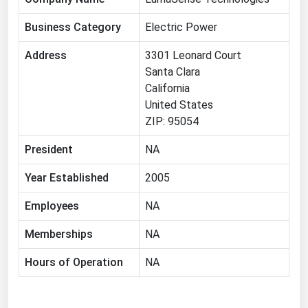
Florida
Business Category
Electric Power
Georgia
Address
3301 Leonard Court
Hawaii
Santa Clara
Idaho
California
United States
Illinois
ZIP: 95054
Indiana
President
NA
Iowa
Year Established
2005
Kansas
Kentucky
Employees
NA
Louisiana
Memberships
NA
Maine
Hours of Operation
NA
Maryland
Massachusetts