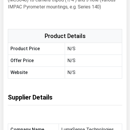
IMPAC Pyrometer mountings, e.g. Series 140)
Renewable Energy
Tidal
Wind
Product Details
United States Gas Prices
Product Price
N/S
Alabama
Offer Price
N/S
Alaska
Website
N/S
Arizona
Arkansas
Supplier Details
California
Colorado
Connecticut
Delaware
Company Name
LumaSense Technologies