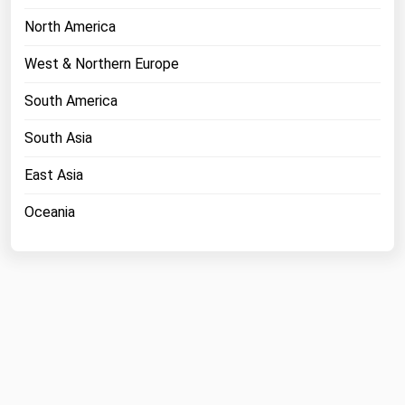
North America
West & Northern Europe
South America
South Asia
East Asia
Oceania