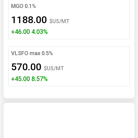
MGO 0.1%
Renewable Energy
1188.00
Tidal
$US/MT
+46.00 4.03%
Wind
United States Gas Prices
VLSFO max 0.5%
Alabama
570.00
$US/MT
Alaska
+45.00 8.57%
Arizona
Arkansas
California
Colorado
Connecticut
Delaware