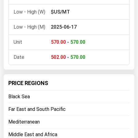
$US/MT
2025-06-17
570.00
-
570.00
502.00
-
570.00
PRICE REGIONS
Black Sea
Far East and South Pacific
Mediterranean
Middle East and Africa