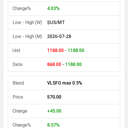
4.03%
$US/MT
2026-07-28
1188.00
-
1188.00
868.00
-
1188.00
VLSFO max 0.5%
570.00
+45.00
8.57%