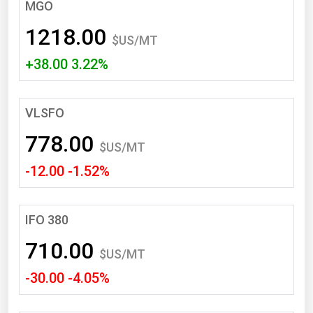
South Asia
MGO
East Asia
1218.00
$US/MT
Oceania
+38.00 3.22%
Companies Directory
VLSFO
Natural Gas
778.00
Biofuels
$US/MT
-12.00 -1.52%
Coal
Electric Power
Fuel Cells
IFO 380
Geothermal
710.00
$US/MT
Hydro
-30.00 -4.05%
Nuclear
Oil & Gas