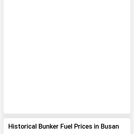
Florida
Georgia
Hawaii
Idaho
Illinois
Indiana
Iowa
Kansas
Kentucky
Louisiana
Maine
Maryland
Historical Bunker Fuel Prices in Busan
Massachusetts