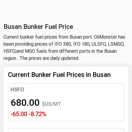
NYMEX
Search
ICE
Busan Bunker Fuel Price
MCX
Current bunker fuel prices from Busan port. OilMonster has
been providing prices of IFO 380, IFO 180, ULSFO, LSMGO,
Bunker Prices
HSFO,and MGO fuels from different ports in the Busan
region . The prices are daily updated.
Black Sea
Far East and South Pacific
Current Bunker Fuel Prices in Busan
Mediterranean
HSFO
Middle East and Africa
680.00
North America
$US/MT
-65.00 -8.72%
West & Northern Europe
South America