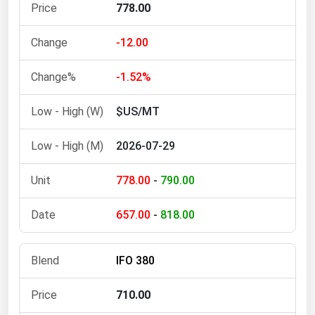
West Virginia
778.00
Wisconsin
-12.00
Wyoming
-1.52%
$US/MT
2026-07-29
778.00
-
790.00
657.00
-
818.00
IFO 380
710.00