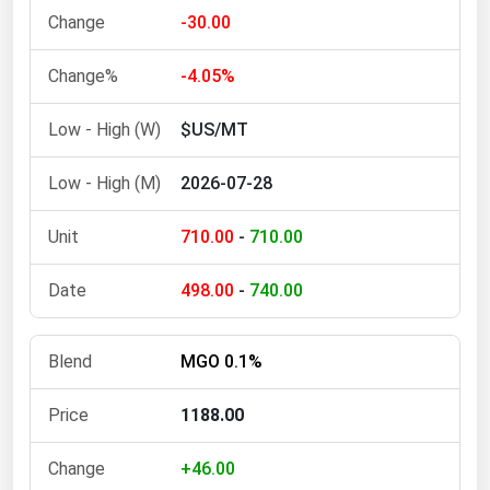
-30.00
-4.05%
$US/MT
2026-07-28
710.00
-
710.00
498.00
-
740.00
MGO 0.1%
1188.00
+46.00