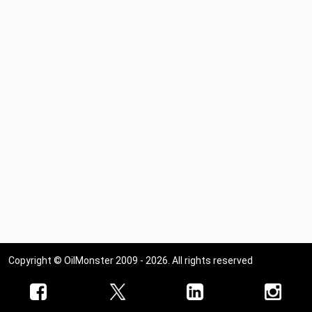
Copyright © OilMonster 2009 - 2026. All rights reserved