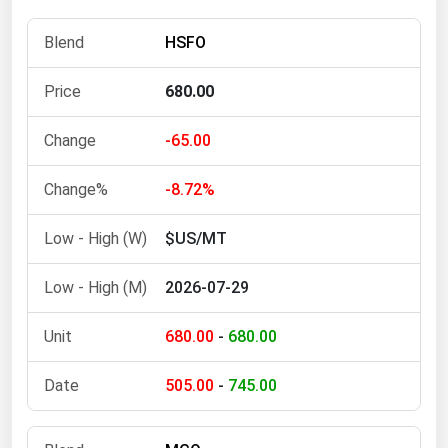
Michigan
HSFO
Minnesota
Mississippi
680.00
Missouri
-65.00
Montana
-8.72%
Nebraska
Nevada
$US/MT
New Hampshire
2026-07-29
New Jersey
New Mexico
680.00
-
680.00
New York
505.00
-
745.00
North Carolina
North Dakota