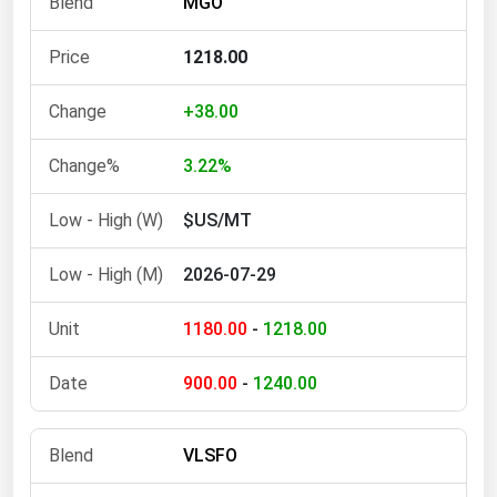
MGO
Ohio
Oklahoma
1218.00
Oregon
+38.00
Pennsylvania
3.22%
Rhode Island
South Carolina
$US/MT
South Dakota
2026-07-29
Tennessee
Texas
1180.00
-
1218.00
Utah
900.00
-
1240.00
Vermont
Virginia
VLSFO
Washington