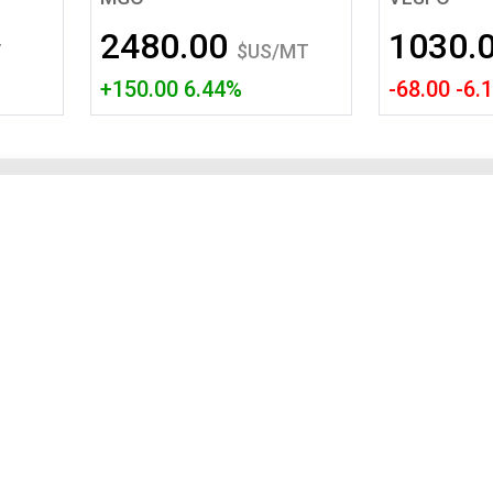
Tidal
Vermont
Virginia
2480.00
1030.
Wind
Wisconsin
Wyoming
T
$US/MT
+150.00 6.44%
-68.00 -6.