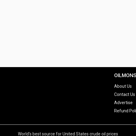
OILMON
About Us
Contact Us
Advertise
Refund Pol
World's best source for United States crude oil prices