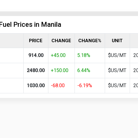
Fuel Prices in Manila
PRICE
CHANGE
CHANGE%
UNIT
914.00
+45.00
5.18%
$US/MT
2
2480.00
+150.00
6.44%
$US/MT
2
1030.00
-68.00
-6.19%
$US/MT
2