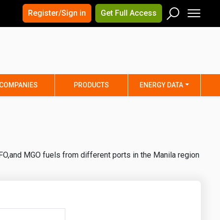
×
×
Register/Sign in
Get Full Access
Men
Search
Arizona
Arkansas
Connecticut
Delaware
Hawaii
Idaho
COMPANIES
PRODUCTS
ENERGY DATA
Iowa
Kansas
Maine
Maryland
Minnesota
Mississippi
Nebraska
Nevada
O,and MGO fuels from different ports in the Manila region
y
New Mexico
New York
ta
Ohio
Oklahoma
ia
Rhode Island
South Carolina
Texas
Utah