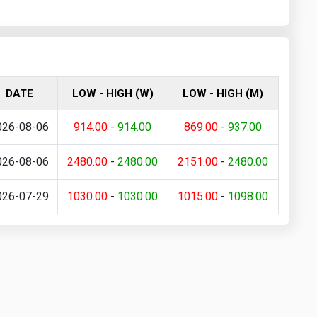
DATE
LOW - HIGH (W)
LOW - HIGH (M)
026-08-06
914.00
-
914.00
869.00
-
937.00
026-08-06
2480.00
-
2480.00
2151.00
-
2480.00
026-07-29
1030.00
-
1030.00
1015.00
-
1098.00