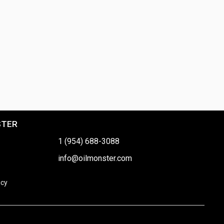
STER
1 (954) 688-3088
info@oilmonster.com
icy