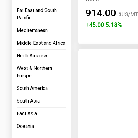
Prices
914.00
Far East and South
$US/M
Pacific
NYMEX
+45.00 5.18%
Mediterranean
ICE
Middle East and Africa
MCX
North America
West & Northern
Europe
South America
South Asia
East Asia
Oceania