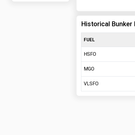
Historical Bunker 
FUEL
HSFO
MGO
VLSFO