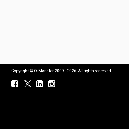
Copyright © OilMonster 2009 - 2026. All rights reserved