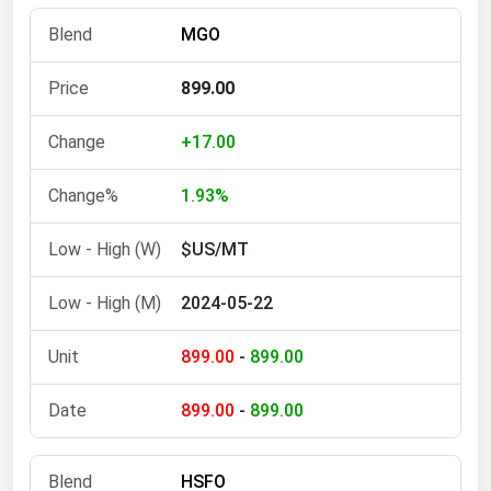
Florida
MGO
Georgia
899.00
Hawaii
Idaho
+17.00
Illinois
1.93%
Indiana
$US/MT
Iowa
Kansas
2024-05-22
Kentucky
899.00
-
899.00
Louisiana
Maine
899.00
-
899.00
Maryland
Massachusetts
HSFO