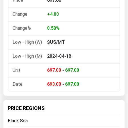
697.00
Ohio
Oklahoma
+4.00
Oregon
0.58%
Pennsylvania
$US/MT
Rhode Island
South Carolina
2024-04-18
South Dakota
697.00
-
697.00
Tennessee
Texas
693.00
-
697.00
Utah
Vermont
PRICE REGIONS
Virginia
Black Sea
Washington