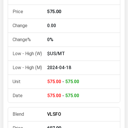
Michigan
575.00
Minnesota
Mississippi
0.00
Missouri
0%
Montana
$US/MT
Nebraska
Nevada
2024-04-18
New Hampshire
575.00
-
575.00
New Jersey
New Mexico
575.00
-
575.00
New York
North Carolina
VLSFO
North Dakota