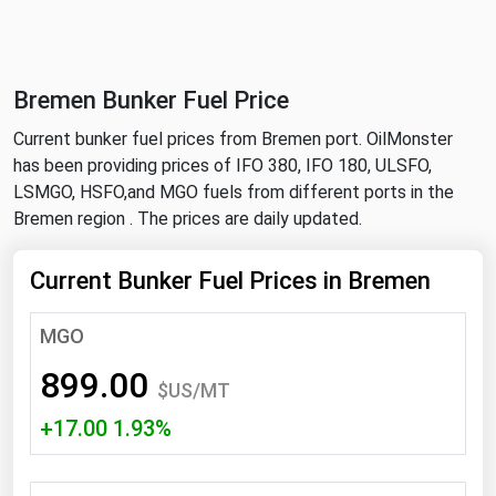
NYMEX
Search
ICE
Bremen Bunker Fuel Price
MCX
Current bunker fuel prices from Bremen port. OilMonster
has been providing prices of IFO 380, IFO 180, ULSFO,
Bunker Prices
LSMGO, HSFO,and MGO fuels from different ports in the
Bremen region . The prices are daily updated.
Black Sea
Far East and South Pacific
Current Bunker Fuel Prices in Bremen
Mediterranean
MGO
Middle East and Africa
899.00
North America
$US/MT
+17.00 1.93%
West & Northern Europe
South America