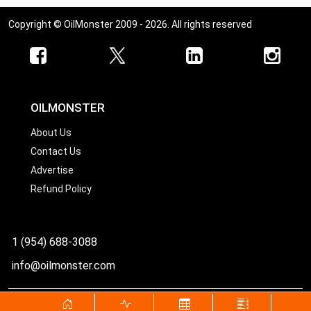
Copyright © OilMonster 2009 - 2026. All rights reserved
OILMONSTER
About Us
Contact Us
Advertise
Refund Policy
1 (954) 688-3088
info@oilmonster.com
World's best source for United States crude oil prices