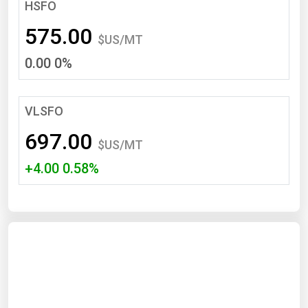
South Asia
HSFO
East Asia
575.00
$US/MT
Oceania
0.00 0%
Companies Directory
VLSFO
Natural Gas
697.00
Biofuels
$US/MT
+4.00 0.58%
Coal
Electric Power
Fuel Cells
Geothermal
Hydro
Nuclear
Oil & Gas