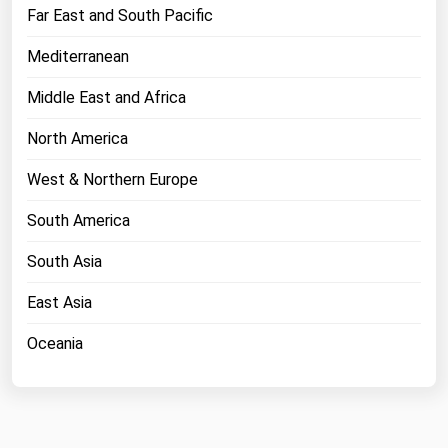
West Virginia
Far East and South Pacific
Wisconsin
Mediterranean
Wyoming
Middle East and Africa
North America
West & Northern Europe
South America
South Asia
East Asia
Oceania