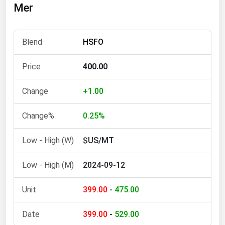
Mer
Florida
Georgia
HSFO
Hawaii
Idaho
400.00
Illinois
+1.00
Indiana
Iowa
0.25%
Kansas
$US/MT
Kentucky
2024-09-12
Louisiana
Maine
399.00
-
475.00
Maryland
399.00
-
529.00
Massachusetts