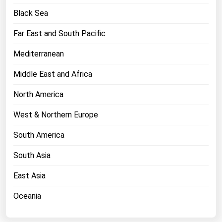
West Virginia
Black Sea
Wisconsin
Far East and South Pacific
Wyoming
Mediterranean
Middle East and Africa
North America
West & Northern Europe
South America
South Asia
East Asia
Oceania