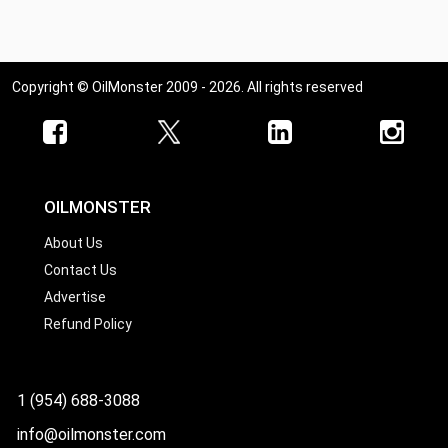
Copyright © OilMonster 2009 - 2026. All rights reserved
OILMONSTER
About Us
Contact Us
Advertise
Refund Policy
1 (954) 688-3088
info@oilmonster.com