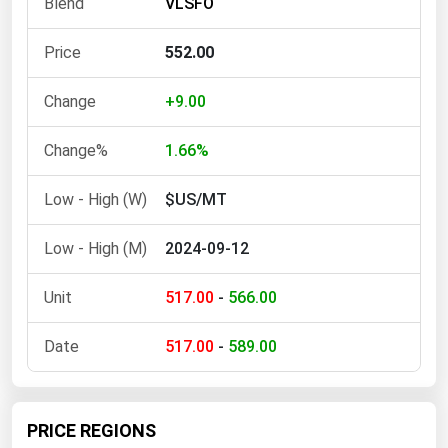
VLSFO
Ohio
Oklahoma
552.00
Oregon
+9.00
Pennsylvania
Rhode Island
1.66%
South Carolina
$US/MT
South Dakota
2024-09-12
Tennessee
Texas
517.00
-
566.00
Utah
517.00
-
589.00
Vermont
Virginia
Washington
PRICE REGIONS