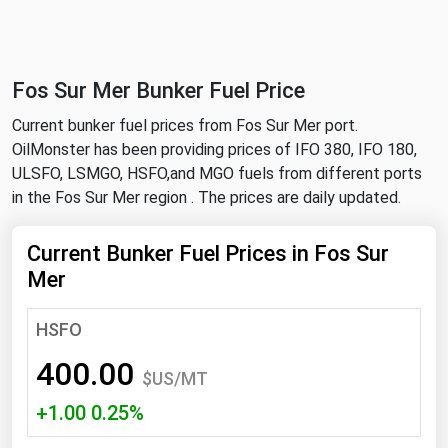
NYMEX
Search
ICE
Fos Sur Mer Bunker Fuel Price
MCX
Current bunker fuel prices from Fos Sur Mer port.
OilMonster has been providing prices of IFO 380, IFO 180,
Bunker Prices
ULSFO, LSMGO, HSFO,and MGO fuels from different ports
in the Fos Sur Mer region . The prices are daily updated.
Black Sea
Far East and South Pacific
Current Bunker Fuel Prices in Fos Sur
Mer
Mediterranean
Middle East and Africa
HSFO
North America
400.00
$US/MT
West & Northern Europe
+1.00 0.25%
South America