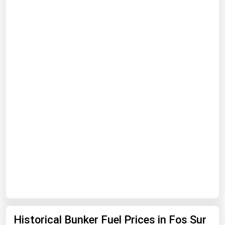
Renewable Energy
Tidal
Wind
United States Gas Prices
Alabama
Alaska
Arizona
Arkansas
California
Colorado
Connecticut
Historical Bunker Fuel Prices in Fos Sur
Delaware