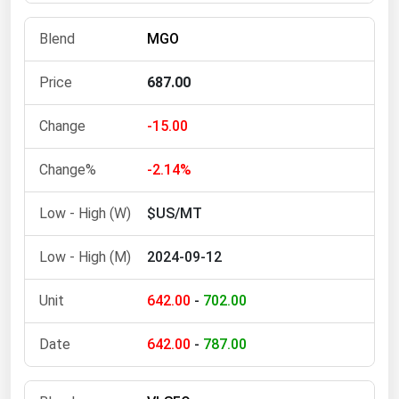
Michigan
MGO
Minnesota
Mississippi
687.00
Missouri
-15.00
Montana
Nebraska
-2.14%
Nevada
$US/MT
New Hampshire
2024-09-12
New Jersey
New Mexico
642.00
-
702.00
New York
642.00
-
787.00
North Carolina
North Dakota