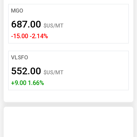
South Asia
MGO
East Asia
687.00
Oceania
$US/MT
-15.00 -2.14%
Companies Directory
Natural Gas
VLSFO
Biofuels
552.00
$US/MT
Coal
+9.00 1.66%
Electric Power
Fuel Cells
Geothermal
Hydro
Nuclear
Oil & Gas