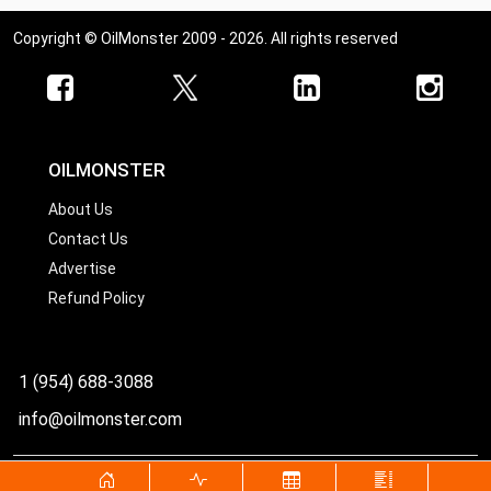
Copyright © OilMonster 2009 - 2026. All rights reserved
OILMONSTER
About Us
Contact Us
Advertise
Refund Policy
1 (954) 688-3088
info@oilmonster.com
World's best source for United States crude oil prices