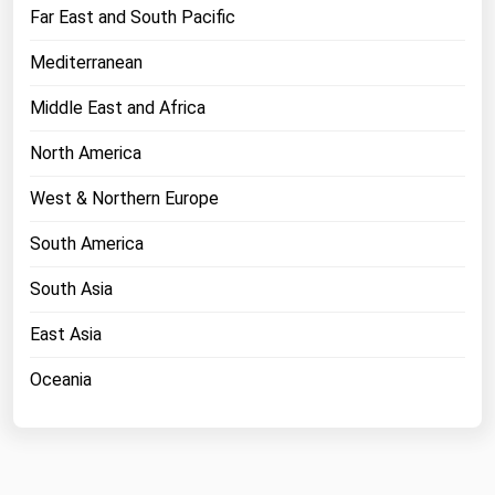
West Virginia
Far East and South Pacific
Wisconsin
Mediterranean
Wyoming
Middle East and Africa
North America
West & Northern Europe
South America
South Asia
East Asia
Oceania