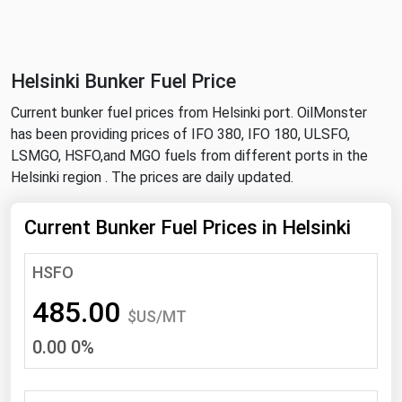
NYMEX
Search
ICE
Helsinki Bunker Fuel Price
MCX
Current bunker fuel prices from Helsinki port. OilMonster
has been providing prices of IFO 380, IFO 180, ULSFO,
Bunker Prices
LSMGO, HSFO,and MGO fuels from different ports in the
Helsinki region . The prices are daily updated.
Black Sea
Far East and South Pacific
Current Bunker Fuel Prices in Helsinki
Mediterranean
HSFO
Middle East and Africa
485.00
North America
$US/MT
0.00 0%
West & Northern Europe
South America