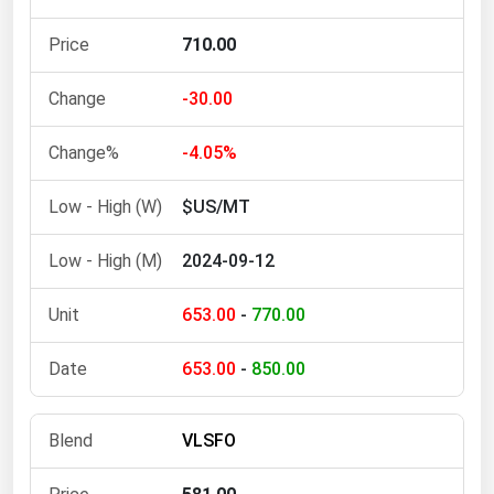
Michigan
710.00
Minnesota
Mississippi
-30.00
Missouri
-4.05%
Montana
$US/MT
Nebraska
Nevada
2024-09-12
New Hampshire
653.00
-
770.00
New Jersey
New Mexico
653.00
-
850.00
New York
North Carolina
VLSFO
North Dakota