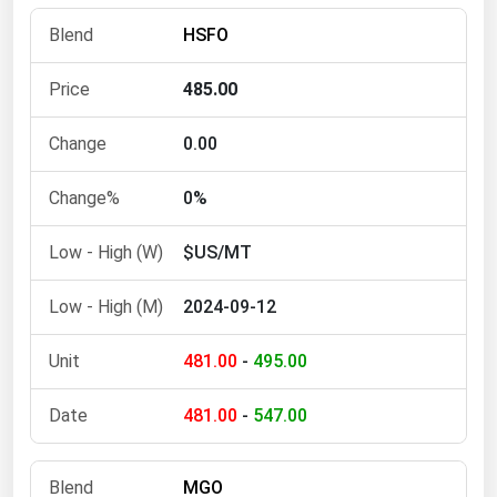
Florida
HSFO
Georgia
485.00
Hawaii
Idaho
0.00
Illinois
0%
Indiana
$US/MT
Iowa
Kansas
2024-09-12
Kentucky
481.00
-
495.00
Louisiana
Maine
481.00
-
547.00
Maryland
Massachusetts
MGO