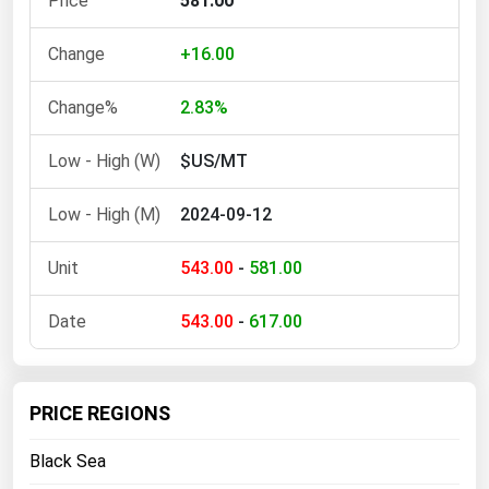
581.00
Ohio
Oklahoma
+16.00
Oregon
2.83%
Pennsylvania
$US/MT
Rhode Island
South Carolina
2024-09-12
South Dakota
543.00
-
581.00
Tennessee
Texas
543.00
-
617.00
Utah
Vermont
PRICE REGIONS
Virginia
Black Sea
Washington