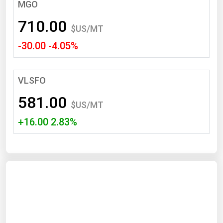
South Asia
MGO
East Asia
710.00
$US/MT
Oceania
-30.00 -4.05%
Companies Directory
VLSFO
Natural Gas
581.00
Biofuels
$US/MT
+16.00 2.83%
Coal
Electric Power
Fuel Cells
Geothermal
Hydro
Nuclear
Oil & Gas