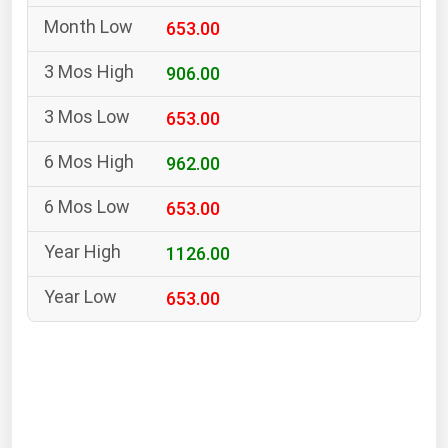
South Asia
653.00
East Asia
Oceania
906.00
653.00
Companies Directory
962.00
Natural Gas
653.00
Biofuels
Coal
1126.00
Electric Power
653.00
Fuel Cells
Geothermal
Hydro
Nuclear
Oil & Gas