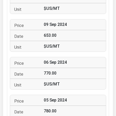
Ohio
$US/MT
Oklahoma
Oregon
09 Sep 2024
Pennsylvania
653.00
Rhode Island
$US/MT
South Carolina
South Dakota
06 Sep 2024
Tennessee
770.00
Texas
Utah
$US/MT
Vermont
05 Sep 2024
Virginia
Washington
780.00