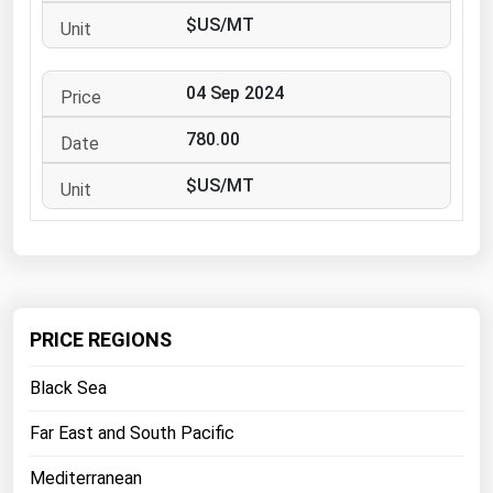
West Virginia
$US/MT
Wisconsin
Wyoming
04 Sep 2024
780.00
$US/MT
PRICE REGIONS
Black Sea
Far East and South Pacific
Mediterranean