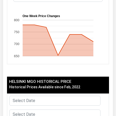
Florida
Georgia
One Week Price Changes
800
Hawaii
750
Idaho
Illinois
700
Indiana
650
Iowa
Kansas
Kentucky
HELSINKI MGO HISTORICAL PRICE
Louisiana
Historical Prices Available since Feb, 2022
Maine
Maryland
Massachusetts