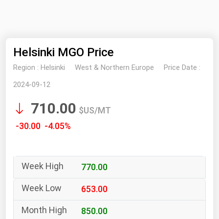
NYMEX
Search
ICE
Helsinki MGO Price
MCX
Region :
Helsinki
West & Northern Europe
Price Date :
Bunker Prices
2024-09-12
710.00
Black Sea
$US/MT
Far East and South Pacific
-30.00 -4.05%
Mediterranean
Middle East and Africa
770.00
North America
West & Northern Europe
653.00
South America
850.00