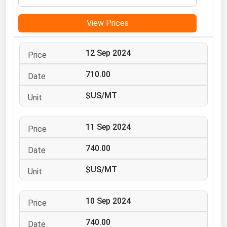
Michigan
View Prices
Minnesota
Mississippi
12 Sep 2024
Missouri
710.00
Montana
$US/MT
Nebraska
Nevada
11 Sep 2024
New Hampshire
New Jersey
740.00
New Mexico
$US/MT
New York
North Carolina
10 Sep 2024
North Dakota
740.00