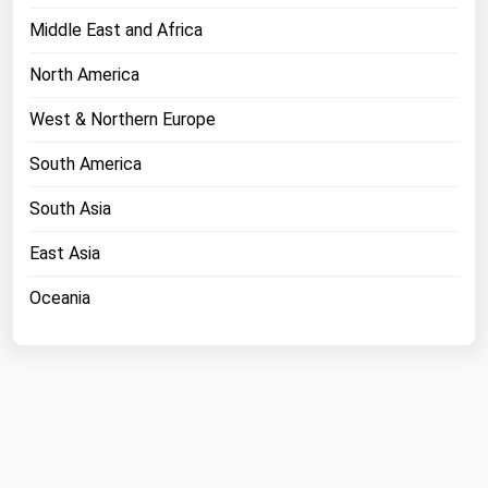
Middle East and Africa
North America
West & Northern Europe
South America
South Asia
East Asia
Oceania