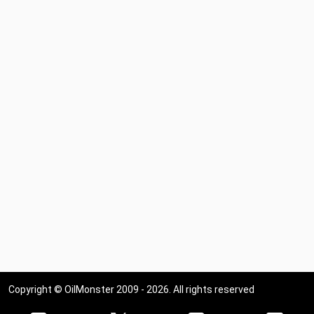
Copyright © OilMonster 2009 - 2026. All rights reserved