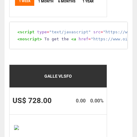
1 WEEK
1 MONTH
6 MONTHS
1 YEAR
<script
type
=
"text/javascript"
src
=
"https://www.
<noscript>
 To get the 
<a
href
=
"https://www.oilmo
GALLE VLSFO
US$ 728.00
0.00
0.00%