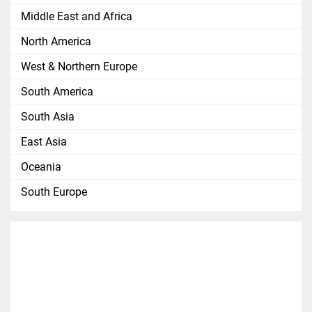
Middle East and Africa
North America
West & Northern Europe
South America
South Asia
East Asia
Oceania
South Europe