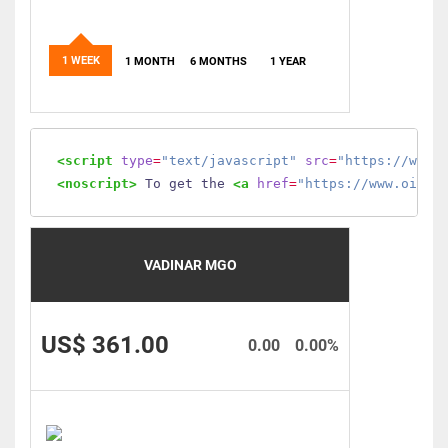
1 WEEK
1 MONTH
6 MONTHS
1 YEAR
<script
type
=
"text/javascript"
src
=
"https://www.
<noscript>
 To get the 
<a
href
=
"https://www.oilmo
VADINAR MGO
US$ 361.00
0.00
0.00%