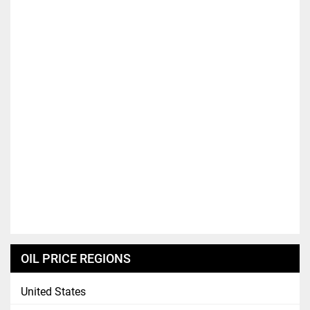
OIL PRICE REGIONS
United States