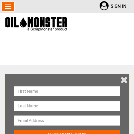
SIGN IN