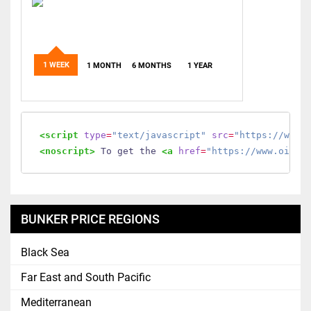
1 WEEK
1 MONTH
6 MONTHS
1 YEAR
<script
type
=
"text/javascript"
src
=
"https://www.
<noscript>
 To get the 
<a
href
=
"https://www.oilmo
BUNKER PRICE REGIONS
Black Sea
Far East and South Pacific
Mediterranean