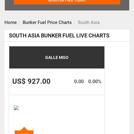
REGISTER FREE TODAY!
Home
Bunker Fuel Price Charts
South Asia
SOUTH ASIA BUNKER FUEL LIVE CHARTS
GALLE MGO
US$ 927.00
0.00
0.00%