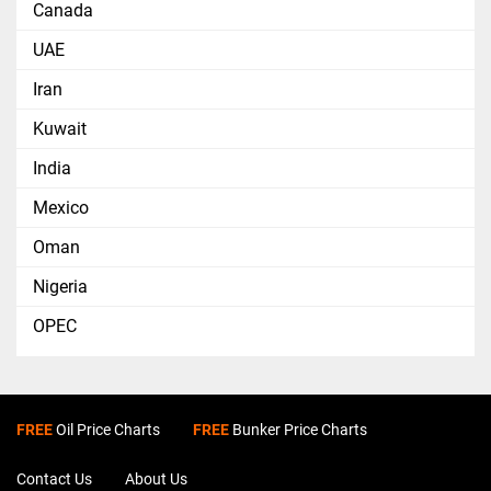
Canada
UAE
Iran
Kuwait
India
Mexico
Oman
Nigeria
OPEC
FREE
Oil Price Charts
FREE
Bunker Price Charts
Contact Us
About Us