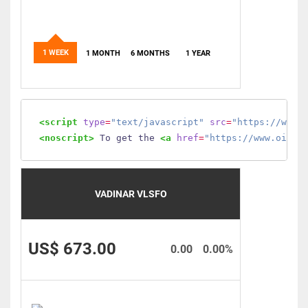
1 WEEK
1 MONTH
6 MONTHS
1 YEAR
<script
type
=
"text/javascript"
src
=
"https://www.
<noscript>
 To get the 
<a
href
=
"https://www.oilmo
VADINAR VLSFO
US$ 673.00
0.00
0.00%