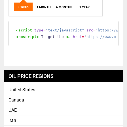
1 WEEK
1 MONTH
6 MONTHS
1 YEAR
<script
type
=
"text/javascript"
src
=
"https://www.
<noscript>
 To get the 
<a
href
=
"https://www.oilmo
OIL PRICE REGIONS
United States
Canada
UAE
Iran