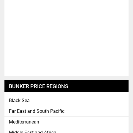
BUNKER PRICE REGIONS
Black Sea
Far East and South Pacific
Mediterranean
Middle East and Africa