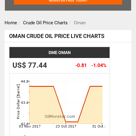
REGISTER FREE TODAY!
Home
Crude Oil Price Charts
Oman
OMAN CRUDE OIL PRICE LIVE CHARTS
DME OMAN
US$ 77.44
-0.81
-1.04%