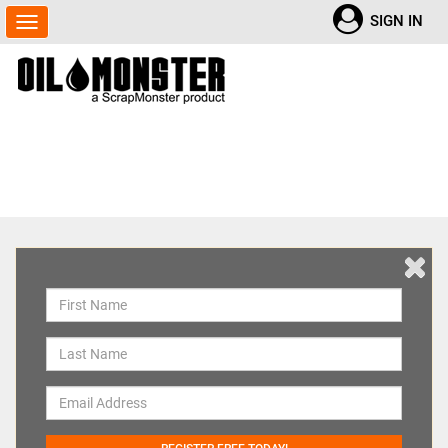
SIGN IN