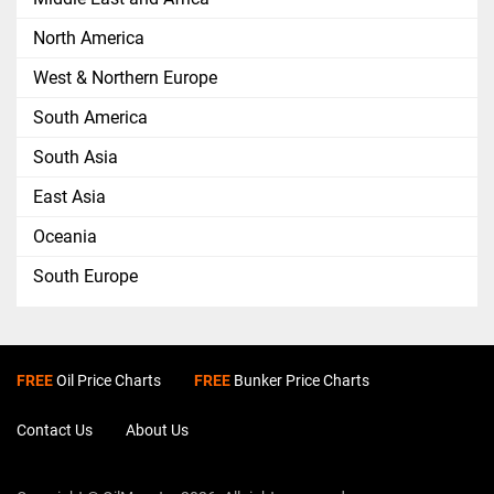
North America
West & Northern Europe
South America
South Asia
East Asia
Oceania
South Europe
FREE
Oil Price Charts
FREE
Bunker Price Charts
Contact Us
About Us