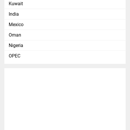
Kuwait
India
Mexico
Oman
Nigeria
OPEC