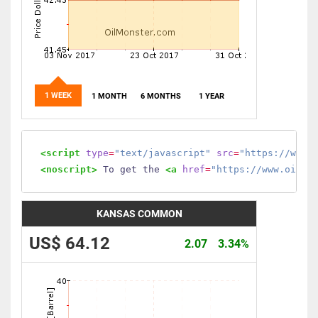
1 WEEK
1 MONTH
6 MONTHS
1 YEAR
<script
type
=
"text/javascript"
src
=
"https://www.
<noscript>
 To get the 
<a
href
=
"https://www.oilmo
KANSAS COMMON
US$ 64.12
2.07
3.34%