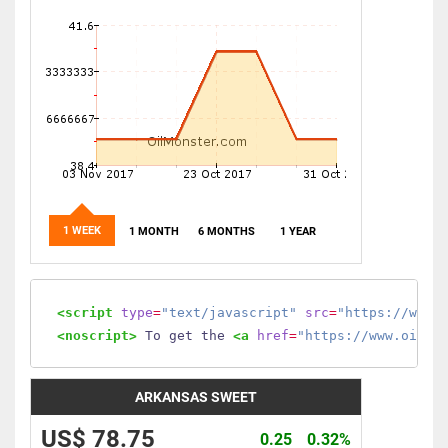
1 WEEK
1 MONTH
6 MONTHS
1 YEAR
<script
type
=
"text/javascript"
src
=
"https://www.
<noscript>
 To get the 
<a
href
=
"https://www.oilmo
ARKANSAS SWEET
US$ 78.75
0.25
0.32%