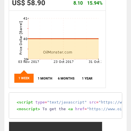
US$ 58.90
8.10
15.94%
1 WEEK
1 MONTH
6 MONTHS
1 YEAR
<script
type
=
"text/javascript"
src
=
"https://www.
<noscript>
 To get the 
<a
href
=
"https://www.oilmo