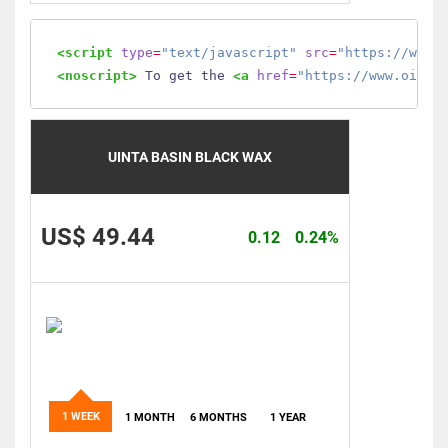
<script
type
=
"text/javascript"
src
=
"https://www.
<noscript>
 To get the 
<a
href
=
"https://www.oilmo
UINTA BASIN BLACK WAX
US$ 49.44
0.12
0.24%
1 WEEK
1 MONTH
6 MONTHS
1 YEAR