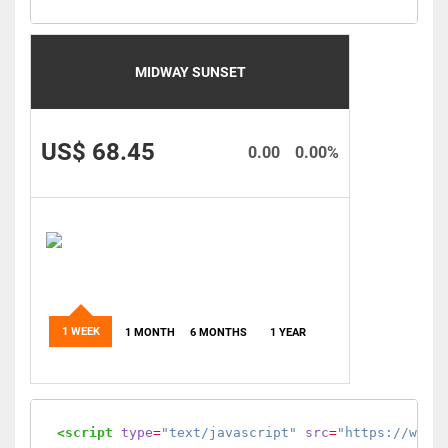
MIDWAY SUNSET
US$ 68.45
0.00
0.00%
1 WEEK
1 MONTH
6 MONTHS
1 YEAR
<script
type
=
"text/javascript"
src
=
"https://www.