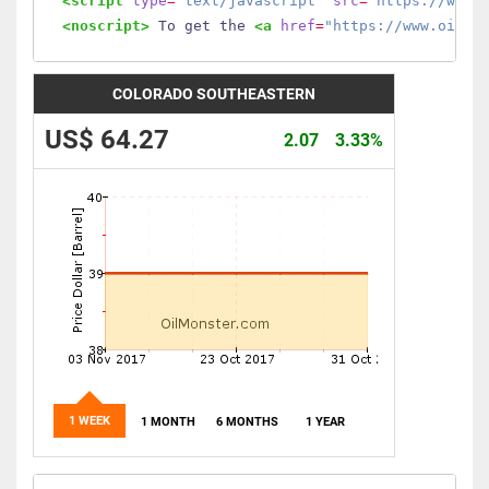
<script
type
=
"text/javascript"
src
=
"https://www.
<noscript>
 To get the 
<a
href
=
"https://www.oilmo
COLORADO SOUTHEASTERN
US$ 64.27
2.07
3.33%
1 WEEK
1 MONTH
6 MONTHS
1 YEAR