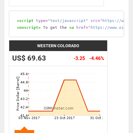
<script
type
=
"text/javascript"
src
=
"https://www.
<noscript>
 To get the 
<a
href
=
"https://www.oilmo
WESTERN COLORADO
US$ 69.63
-3.25
-4.46%