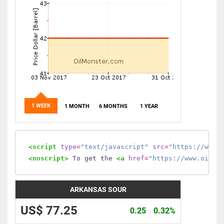
1 WEEK
1 MONTH
6 MONTHS
1 YEAR
<script
type
=
"text/javascript"
src
=
"https://www.
<noscript>
 To get the 
<a
href
=
"https://www.oilmo
ARKANSAS SOUR
US$ 77.25
0.25
0.32%