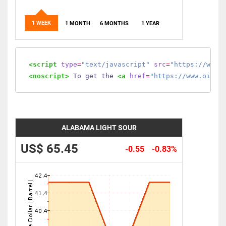
1 WEEK
1 MONTH
6 MONTHS
1 YEAR
<script
type
=
"text/javascript"
src
=
"https://www.
<noscript>
 To get the 
<a
href
=
"https://www.oilmo
ALABAMA LIGHT SOUR
US$ 65.45
-0.55
-0.83%