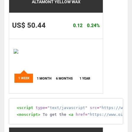
ALTAMONT YELLOW WAX
US$ 50.44
0.12
0.24%
1 WEEK
1 MONTH
6 MONTHS
1 YEAR
<script
type
=
"text/javascript"
src
=
"https://www.
<noscript>
 To get the 
<a
href
=
"https://www.oilmo