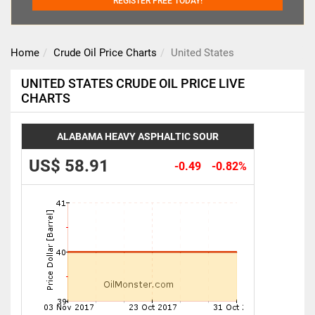
REGISTER FREE TODAY!
Home
Crude Oil Price Charts
United States
UNITED STATES CRUDE OIL PRICE LIVE
CHARTS
ALABAMA HEAVY ASPHALTIC SOUR
US$ 58.91
-0.49
-0.82%