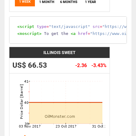
1 WEEK
1 MONTH
6 MONTHS
1 YEAR
<script
type
=
"text/javascript"
src
=
"https://www.
<noscript>
 To get the 
<a
href
=
"https://www.oilmo
ILLINOIS SWEET
US$ 66.53
-2.36
-3.43%