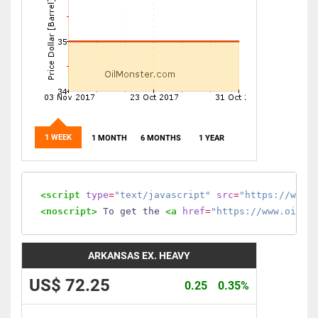
1 WEEK
1 MONTH
6 MONTHS
1 YEAR
<script
type
=
"text/javascript"
src
=
"https://www.
<noscript>
 To get the 
<a
href
=
"https://www.oilmo
ARKANSAS EX. HEAVY
US$ 72.25
0.25
0.35%