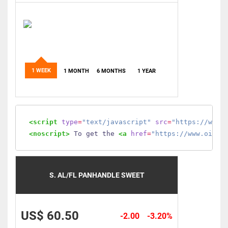
1 WEEK
1 MONTH
6 MONTHS
1 YEAR
<script
type
=
"text/javascript"
src
=
"https://www.
<noscript>
 To get the 
<a
href
=
"https://www.oilmo
S. AL/FL PANHANDLE SWEET
US$ 60.50
-2.00
-3.20%