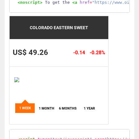
<noscript>
 To get the 
<a
href
=
"https://www.oilmo
COLORADO EASTERN SWEET
US$ 49.26
-0.14
-0.28%
1 WEEK
1 MONTH
6 MONTHS
1 YEAR