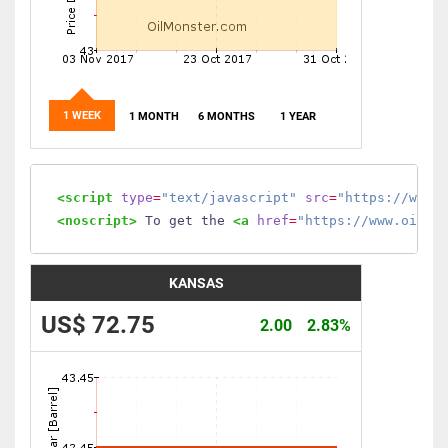
1 WEEK
1 MONTH
6 MONTHS
1 YEAR
<script
type
=
"text/javascript"
src
=
"https://www.
<noscript>
 To get the 
<a
href
=
"https://www.oilmo
KANSAS
US$ 72.75
2.00
2.83%