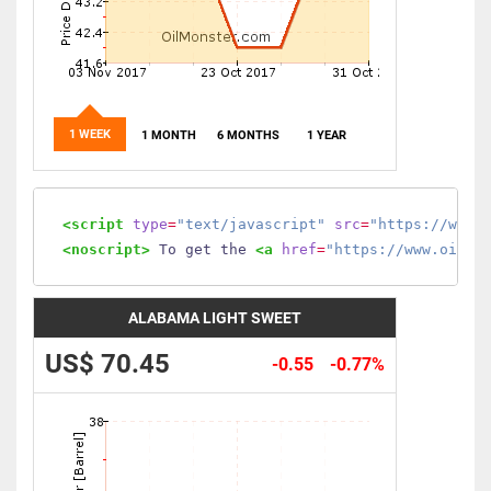
1 WEEK
1 MONTH
6 MONTHS
1 YEAR
<script
type
=
"text/javascript"
src
=
"https://www.
<noscript>
 To get the 
<a
href
=
"https://www.oilmo
ALABAMA LIGHT SWEET
US$ 70.45
-0.55
-0.77%