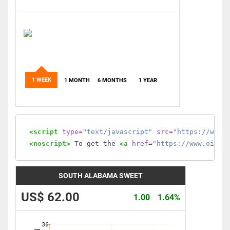
1 WEEK
1 MONTH
6 MONTHS
1 YEAR
<script
type
=
"text/javascript"
src
=
"https://www.
<noscript>
 To get the 
<a
href
=
"https://www.oilmo
SOUTH ALABAMA SWEET
US$ 62.00
1.00
1.64%