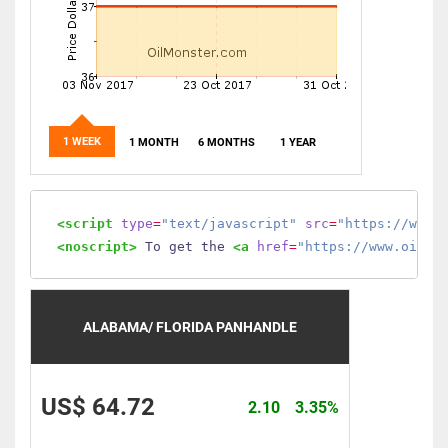
1 WEEK
1 MONTH
6 MONTHS
1 YEAR
<script
type
=
"text/javascript"
src
=
"https://www.
<noscript>
 To get the 
<a
href
=
"https://www.oilmo
ALABAMA/ FLORIDA PANHANDLE
US$ 64.72
2.10
3.35%