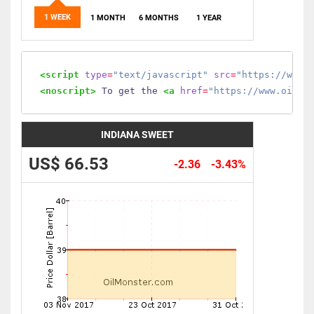
1 WEEK
1 MONTH
6 MONTHS
1 YEAR
<script
type
=
"text/javascript"
src
=
"https://www.
<noscript>
 To get the 
<a
href
=
"https://www.oilmo
INDIANA SWEET
US$ 66.53
-2.36
-3.43%