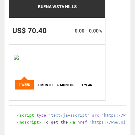
BUENA VISTA HILLS
US$ 70.40
0.00
0.00%
1 WEEK
1 MONTH
6 MONTHS
1 YEAR
<script
type
=
"text/javascript"
src
=
"https://www.
<noscript>
 To get the 
<a
href
=
"https://www.oilmo