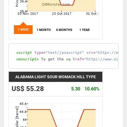
1 WEEK
1 MONTH
6 MONTHS
1 YEAR
<script
type
=
"text/javascript"
src
=
"https://www.
<noscript>
 To get the 
<a
href
=
"https://www.oilmo
ALABAMA LIGHT SOUR WOMACK HILL TYPE
US$ 55.28
5.30
10.60%