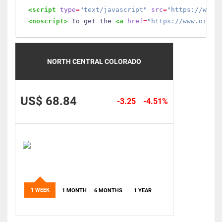
<script
type
=
"text/javascript"
src
=
"https://www.
<noscript>
 To get the 
<a
href
=
"https://www.oilmo
NORTH CENTRAL COLORADO
US$ 68.84
-3.25
-4.51%
1 WEEK
1 MONTH
6 MONTHS
1 YEAR