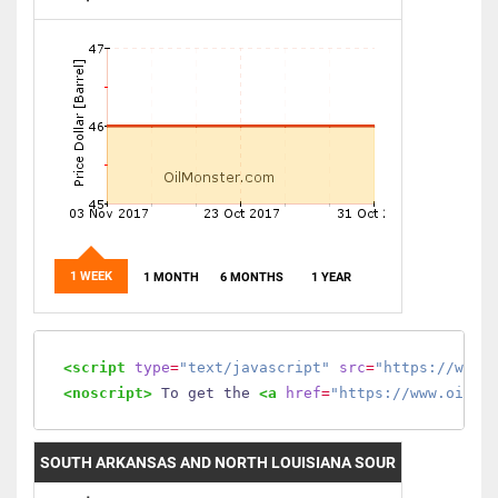
1 WEEK
1 MONTH
6 MONTHS
1 YEAR
<script
type
=
"text/javascript"
src
=
"https://www.
<noscript>
 To get the 
<a
href
=
"https://www.oilmo
SOUTH ARKANSAS AND NORTH LOUISIANA SOUR