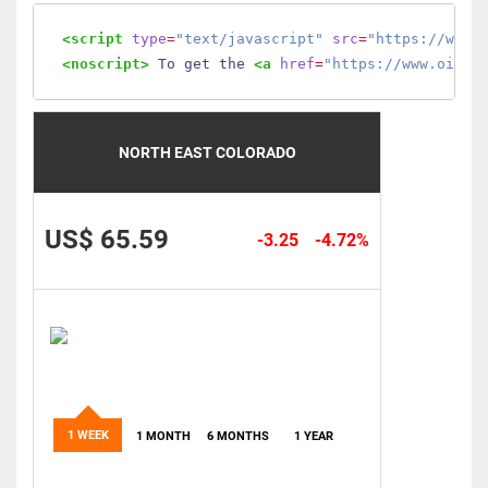
<script
type
=
"text/javascript"
src
=
"https://www.
<noscript>
 To get the 
<a
href
=
"https://www.oilmo
NORTH EAST COLORADO
US$ 65.59
-3.25
-4.72%
1 WEEK
1 MONTH
6 MONTHS
1 YEAR