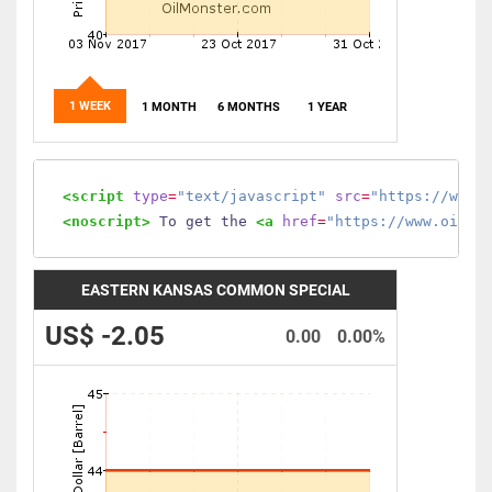
1 WEEK
1 MONTH
6 MONTHS
1 YEAR
<script
type
=
"text/javascript"
src
=
"https://www.
<noscript>
 To get the 
<a
href
=
"https://www.oilmo
EASTERN KANSAS COMMON SPECIAL
US$ -2.05
0.00
0.00%