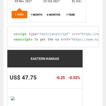
1 WEEK
1 MONTH
6 MONTHS
1 YEAR
<script
type
=
"text/javascript"
src
=
"https://www.
<noscript>
 To get the 
<a
href
=
"https://www.oilmo
EASTERN KANSAS
US$ 47.75
-0.25
-0.52%