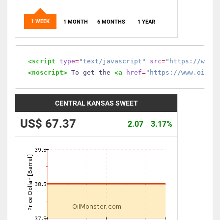
1 WEEK
1 MONTH
6 MONTHS
1 YEAR
<script
type
=
"text/javascript"
src
=
"https://www.
<noscript>
 To get the 
<a
href
=
"https://www.oilmo
CENTRAL KANSAS SWEET
US$ 67.37
2.07
3.17%