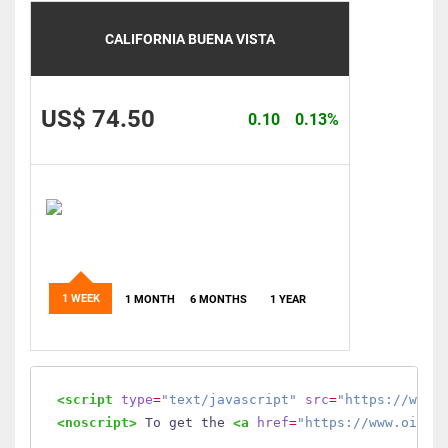
CALIFORNIA BUENA VISTA
US$ 74.50
0.10
0.13%
1 WEEK
1 MONTH
6 MONTHS
1 YEAR
<script
type
=
"text/javascript"
src
=
"https://www.
<noscript>
 To get the 
<a
href
=
"https://www.oilmo