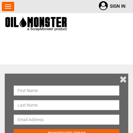
SIGN IN