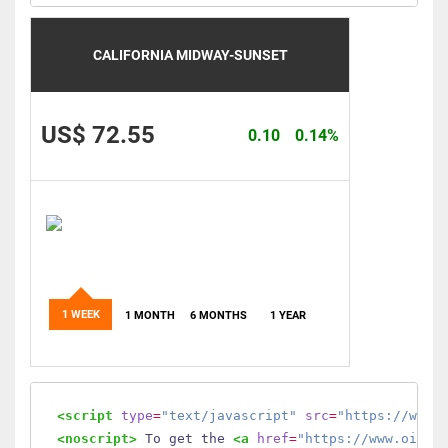
CALIFORNIA MIDWAY-SUNSET
US$ 72.55
0.10
0.14%
1 WEEK
1 MONTH
6 MONTHS
1 YEAR
<script
type
=
"text/javascript"
src
=
"https://www.
<noscript>
 To get the 
<a
href
=
"https://www.oilmo