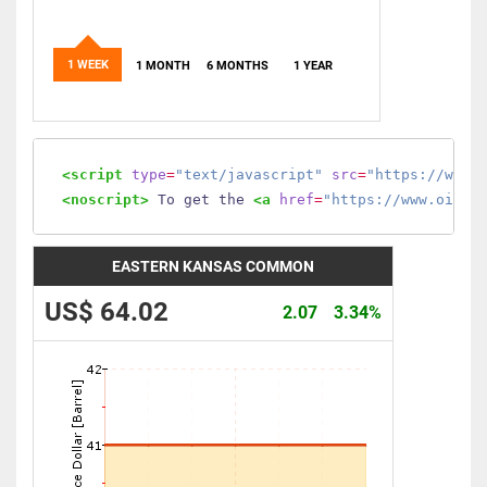
1 WEEK
1 MONTH
6 MONTHS
1 YEAR
<script
type
=
"text/javascript"
src
=
"https://www.
<noscript>
 To get the 
<a
href
=
"https://www.oilmo
EASTERN KANSAS COMMON
US$ 64.02
2.07
3.34%