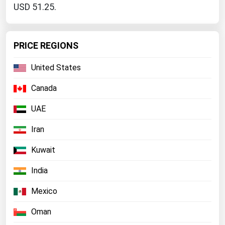
USD 51.25.
PRICE REGIONS
United States
Canada
UAE
Iran
Kuwait
India
Mexico
Oman