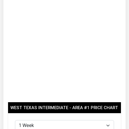
Renewable Energy
Tidal
Wind
United States Gas Prices
Alabama
Alaska
Arizona
Arkansas
California
Colorado
WEST TEXAS INTERMEDIATE - AREA #1 PRICE CHART
Connecticut
Delaware