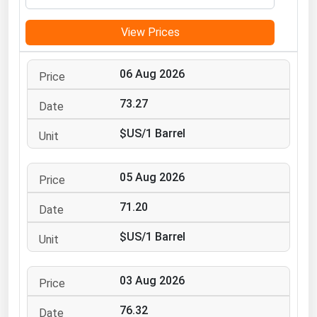
Michigan
View Prices
Minnesota
Mississippi
06 Aug 2026
Missouri
73.27
Montana
$US/1 Barrel
Nebraska
Nevada
05 Aug 2026
New Hampshire
New Jersey
71.20
New Mexico
$US/1 Barrel
New York
North Carolina
03 Aug 2026
North Dakota
76.32