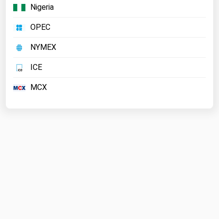
Nigeria
OPEC
NYMEX
ICE
MCX