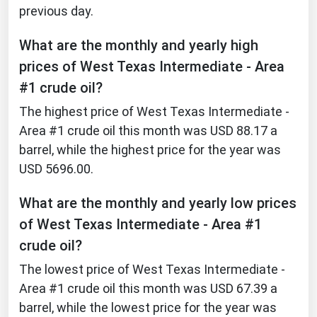
previous day.
What are the monthly and yearly high
prices of West Texas Intermediate - Area
#1 crude oil?
The highest price of West Texas Intermediate -
Area #1 crude oil this month was USD 88.17 a
barrel, while the highest price for the year was
USD 5696.00.
What are the monthly and yearly low prices
of West Texas Intermediate - Area #1
crude oil?
The lowest price of West Texas Intermediate -
Area #1 crude oil this month was USD 67.39 a
barrel, while the lowest price for the year was