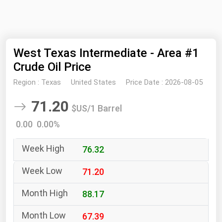
NYMEX
Search
ICE
West Texas Intermediate - Area #1
MCX
Crude Oil Price
Bunker Prices
Region :
Texas
United States
Price Date :
2026-08-05
71.20
Black Sea
$US/1 Barrel
Far East and South Pacific
0.00 0.00%
Mediterranean
76.32
Middle East and Africa
71.20
North America
West & Northern Europe
88.17
South America
67.39