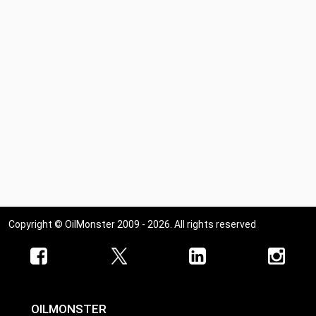
Copyright © OilMonster 2009 - 2026. All rights reserved
OILMONSTER