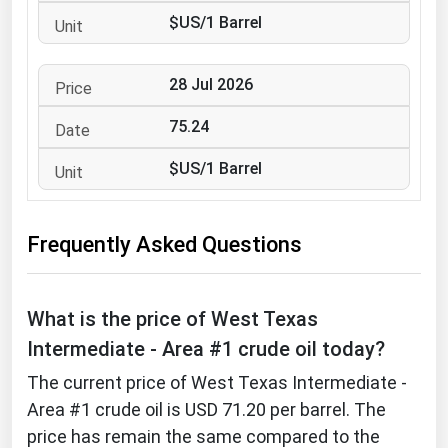
West Virginia
$US/1 Barrel
Wisconsin
Wyoming
28 Jul 2026
75.24
$US/1 Barrel
Frequently Asked Questions
What is the price of West Texas
Intermediate - Area #1 crude oil today?
The current price of West Texas Intermediate -
Area #1 crude oil is USD 71.20 per barrel. The
price has remain the same compared to the