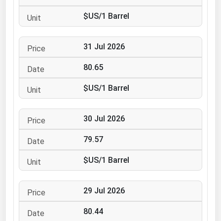
Ohio
$US/1 Barrel
Oklahoma
Oregon
31 Jul 2026
Pennsylvania
80.65
Rhode Island
$US/1 Barrel
South Carolina
South Dakota
30 Jul 2026
Tennessee
79.57
Texas
Utah
$US/1 Barrel
Vermont
29 Jul 2026
Virginia
Washington
80.44