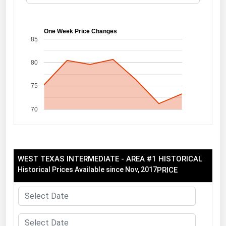
Florida
Georgia
One Week Price Changes
85
Hawaii
80
Idaho
Illinois
75
Indiana
70
Iowa
Kansas
Kentucky
WEST TEXAS INTERMEDIATE - AREA #1 HISTORICAL
Louisiana
Historical Prices Available since Nov, 2017
PRICE
Maine
Maryland
Massachusetts