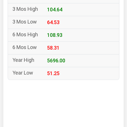
South Asia
104.64
East Asia
Oceania
64.53
Companies Directory
108.93
58.31
Natural Gas
Biofuels
5696.00
Coal
51.25
Electric Power
Fuel Cells
Geothermal
Hydro
Nuclear
Oil & Gas