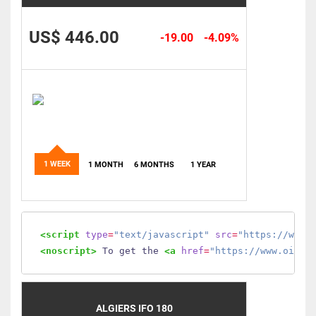
US$ 446.00
-19.00
-4.09%
1 WEEK
1 MONTH
6 MONTHS
1 YEAR
<script
type
=
"text/javascript"
src
=
"https://www.
<noscript>
 To get the 
<a
href
=
"https://www.oilmo
ALGIERS IFO 180