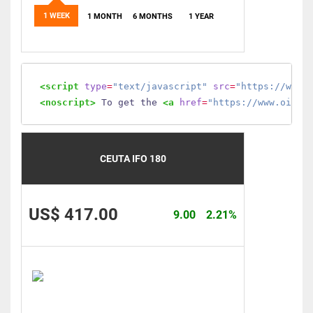
1 WEEK
1 MONTH
6 MONTHS
1 YEAR
<script
type
=
"text/javascript"
src
=
"https://www.
<noscript>
 To get the 
<a
href
=
"https://www.oilmo
CEUTA IFO 180
US$ 417.00
9.00
2.21%