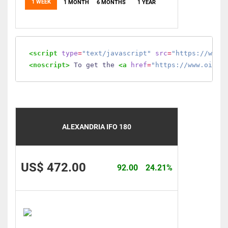
1 WEEK
1 MONTH
6 MONTHS
1 YEAR
<script
type
=
"text/javascript"
src
=
"https://www.
<noscript>
 To get the 
<a
href
=
"https://www.oilmo
ALEXANDRIA IFO 180
US$ 472.00
92.00
24.21%