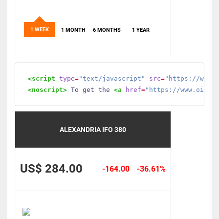
1 WEEK
1 MONTH
6 MONTHS
1 YEAR
<script
type
=
"text/javascript"
src
=
"https://www.
<noscript>
 To get the 
<a
href
=
"https://www.oilmo
ALEXANDRIA IFO 380
US$ 284.00
-164.00
-36.61%