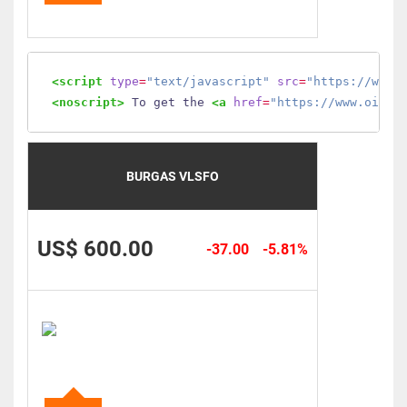
<script
type
=
"text/javascript"
src
=
"https://www.
<noscript>
 To get the 
<a
href
=
"https://www.oilmo
BURGAS VLSFO
US$ 600.00
-37.00
-5.81%