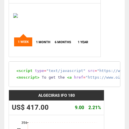
1 WEEK
1 MONTH
6 MONTHS
1 YEAR
<script
type
=
"text/javascript"
src
=
"https://www.
<noscript>
 To get the 
<a
href
=
"https://www.oilmo
ALGECIRAS IFO 180
US$ 417.00
9.00
2.21%