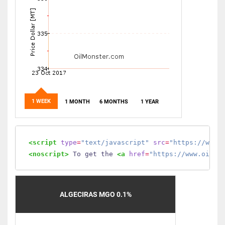
1 WEEK
1 MONTH
6 MONTHS
1 YEAR
<script
type
=
"text/javascript"
src
=
"https://www.
<noscript>
 To get the 
<a
href
=
"https://www.oilmo
ALGECIRAS MGO 0.1%