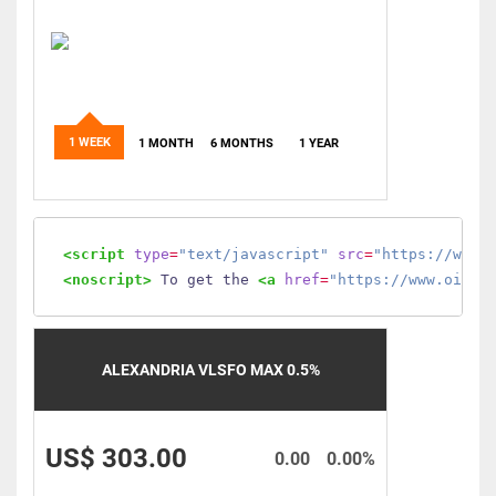
1 WEEK
1 MONTH
6 MONTHS
1 YEAR
<script
type
=
"text/javascript"
src
=
"https://www.
<noscript>
 To get the 
<a
href
=
"https://www.oilmo
ALEXANDRIA VLSFO MAX 0.5%
US$ 303.00
0.00
0.00%