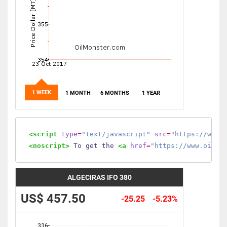
1 WEEK
1 MONTH
6 MONTHS
1 YEAR
<script
type
=
"text/javascript"
src
=
"https://www.
<noscript>
 To get the 
<a
href
=
"https://www.oilmo
ALGECIRAS IFO 380
US$ 457.50
-25.25
-5.23%