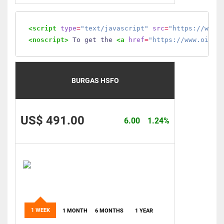
<script
type
=
"text/javascript"
src
=
"https://www.
<noscript>
 To get the 
<a
href
=
"https://www.oilmo
BURGAS HSFO
US$ 491.00
6.00
1.24%
1 WEEK
1 MONTH
6 MONTHS
1 YEAR