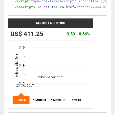
<script
type
=
"text/javascript"
src
=
"https://www.
<noscript>
 To get the 
<a
href
=
"https://www.oilmo
AUGUSTA IFO 380
US$ 411.25
3.50
0.86%
1 WEEK
1 MONTH
6 MONTHS
1 YEAR