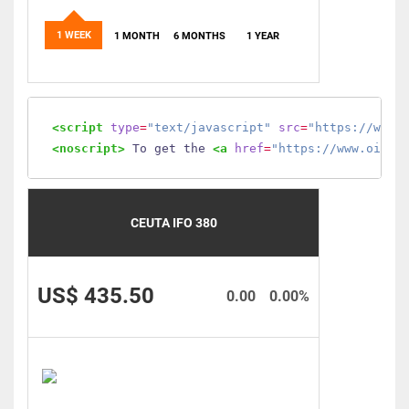
1 WEEK
1 MONTH
6 MONTHS
1 YEAR
<script
type
=
"text/javascript"
src
=
"https://www.
<noscript>
 To get the 
<a
href
=
"https://www.oilmo
CEUTA IFO 380
US$ 435.50
0.00
0.00%