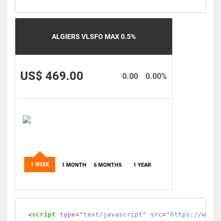
ALGIERS VLSFO MAX 0.5%
US$ 469.00
0.00
0.00%
1 WEEK
1 MONTH
6 MONTHS
1 YEAR
<script
type
=
"text/javascript"
src
=
"https://www.