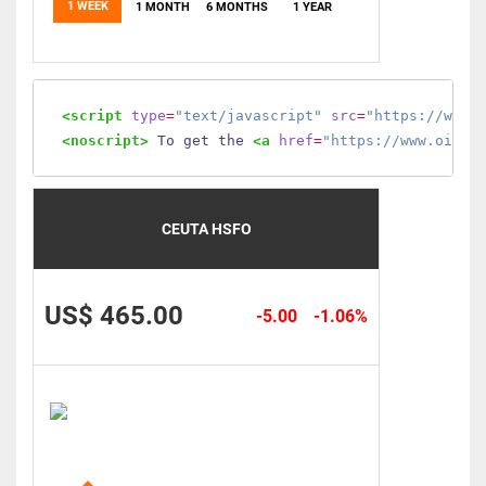
1 WEEK
1 MONTH
6 MONTHS
1 YEAR
<script
type
=
"text/javascript"
src
=
"https://www.
<noscript>
 To get the 
<a
href
=
"https://www.oilmo
CEUTA HSFO
US$ 465.00
-5.00
-1.06%