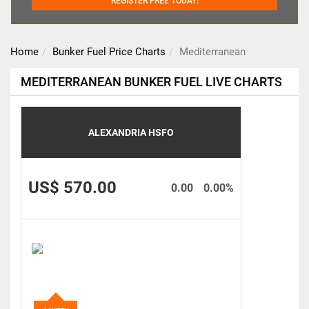
REGISTER FREE TODAY!
Home
Bunker Fuel Price Charts
Mediterranean
MEDITERRANEAN BUNKER FUEL LIVE CHARTS
ALEXANDRIA HSFO
US$ 570.00
0.00
0.00%