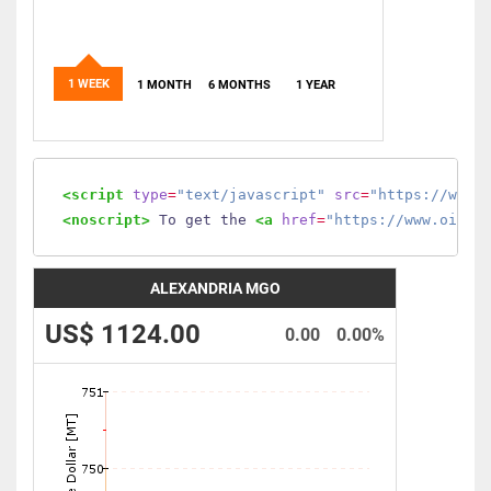
1 WEEK
1 MONTH
6 MONTHS
1 YEAR
<script
type
=
"text/javascript"
src
=
"https://www.
<noscript>
 To get the 
<a
href
=
"https://www.oilmo
ALEXANDRIA MGO
US$ 1124.00
0.00
0.00%