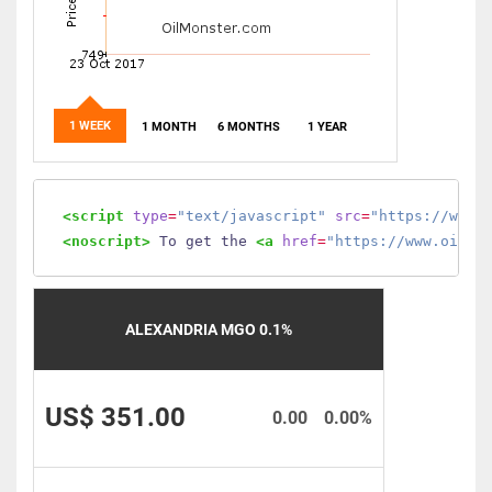
1 WEEK
1 MONTH
6 MONTHS
1 YEAR
<script
type
=
"text/javascript"
src
=
"https://www.
<noscript>
 To get the 
<a
href
=
"https://www.oilmo
ALEXANDRIA MGO 0.1%
US$ 351.00
0.00
0.00%