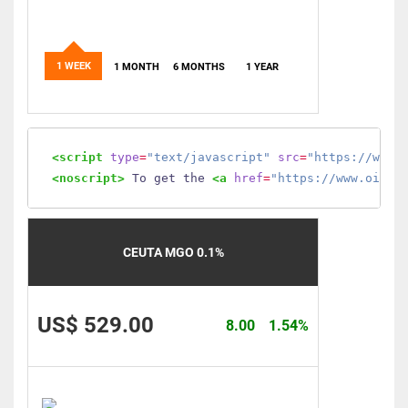
1 WEEK
1 MONTH
6 MONTHS
1 YEAR
<script
type
=
"text/javascript"
src
=
"https://www.
<noscript>
 To get the 
<a
href
=
"https://www.oilmo
CEUTA MGO 0.1%
US$ 529.00
8.00
1.54%