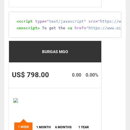
<script
type
=
"text/javascript"
src
=
"https://www.
<noscript>
 To get the 
<a
href
=
"https://www.oilmo
BURGAS MGO
US$ 798.00
0.00
0.00%
1 WEEK
1 MONTH
6 MONTHS
1 YEAR