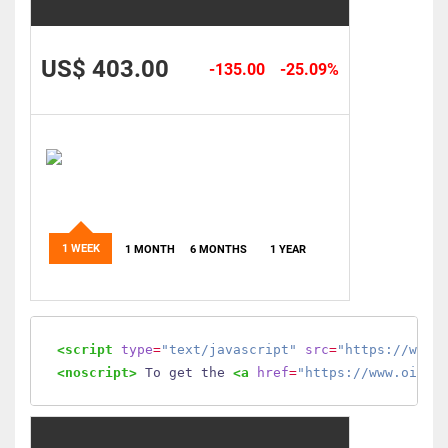
US$ 403.00
-135.00
-25.09%
1 WEEK
1 MONTH
6 MONTHS
1 YEAR
<script
type
=
"text/javascript"
src
=
"https://www.
<noscript>
 To get the 
<a
href
=
"https://www.oilmo