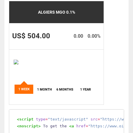
ALGIERS MGO 0.1%
US$ 504.00
0.00
0.00%
1 WEEK
1 MONTH
6 MONTHS
1 YEAR
<script
type
=
"text/javascript"
src
=
"https://www.
<noscript>
 To get the 
<a
href
=
"https://www.oilmo