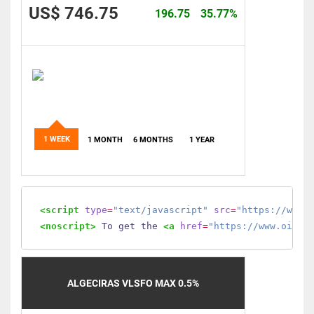
US$ 746.75
196.75
35.77%
1 WEEK
1 MONTH
6 MONTHS
1 YEAR
<script
type
=
"text/javascript"
src
=
"https://www.
<noscript>
 To get the 
<a
href
=
"https://www.oilmo
ALGECIRAS VLSFO MAX 0.5%