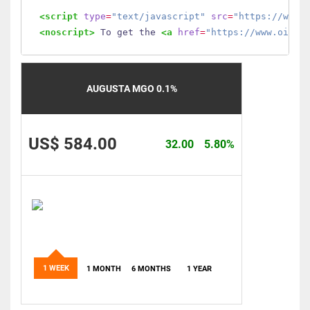
<script
type
=
"text/javascript"
src
=
"https://www.
<noscript>
 To get the 
<a
href
=
"https://www.oilmo
AUGUSTA MGO 0.1%
US$ 584.00
32.00
5.80%
1 WEEK
1 MONTH
6 MONTHS
1 YEAR