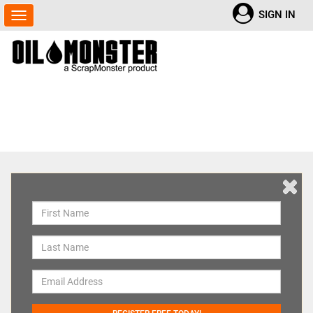
SIGN IN