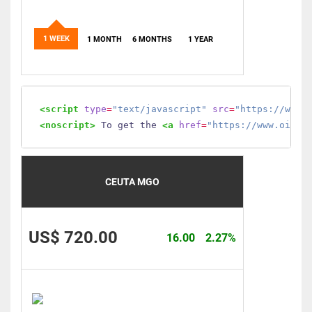
1 WEEK
1 MONTH
6 MONTHS
1 YEAR
<script
type
=
"text/javascript"
src
=
"https://www.
<noscript>
 To get the 
<a
href
=
"https://www.oilmo
CEUTA MGO
US$ 720.00
16.00
2.27%