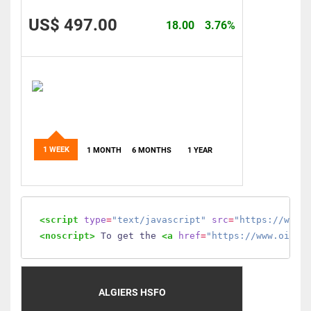
US$ 497.00
18.00
3.76%
1 WEEK
1 MONTH
6 MONTHS
1 YEAR
<script
type
=
"text/javascript"
src
=
"https://www.
<noscript>
 To get the 
<a
href
=
"https://www.oilmo
ALGIERS HSFO