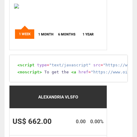
1 WEEK
1 MONTH
6 MONTHS
1 YEAR
<script
type
=
"text/javascript"
src
=
"https://www.
<noscript>
 To get the 
<a
href
=
"https://www.oilmo
ALEXANDRIA VLSFO
US$ 662.00
0.00
0.00%