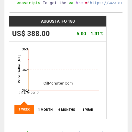
<noscript>
 To get the 
<a
href
=
"https://www.oilmo
AUGUSTA IFO 180
US$ 388.00
5.00
1.31%
1 WEEK
1 MONTH
6 MONTHS
1 YEAR