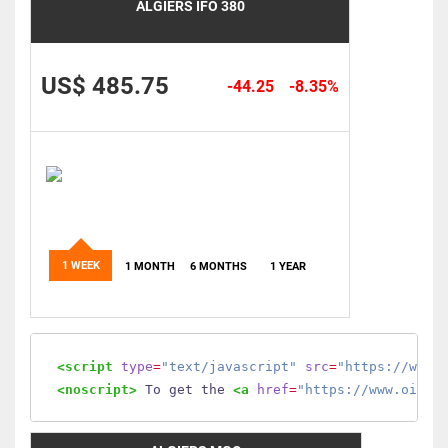
ALGIERS IFO 380
US$ 485.75
-44.25
-8.35%
1 WEEK
1 MONTH
6 MONTHS
1 YEAR
<script
type
=
"text/javascript"
src
=
"https://www.
<noscript>
 To get the 
<a
href
=
"https://www.oilmo