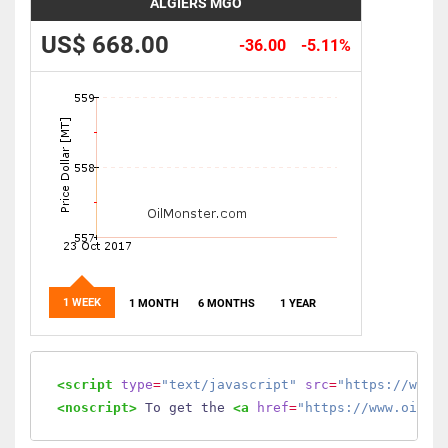
ALGIERS MGO
US$ 668.00
-36.00
-5.11%
1 WEEK
1 MONTH
6 MONTHS
1 YEAR
<script
type
=
"text/javascript"
src
=
"https://www.
<noscript>
 To get the 
<a
href
=
"https://www.oilmo