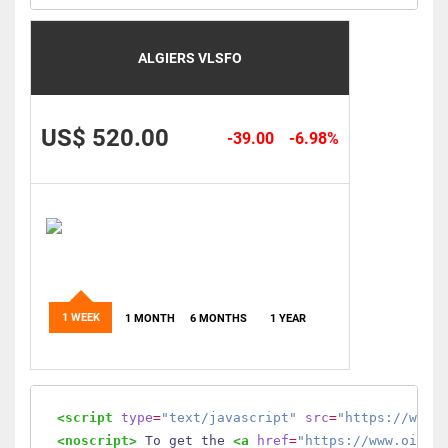
ALGIERS VLSFO
US$ 520.00
-39.00
-6.98%
1 WEEK
1 MONTH
6 MONTHS
1 YEAR
<script
type
=
"text/javascript"
src
=
"https://www.
<noscript>
 To get the 
<a
href
=
"https://www.oilmo