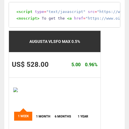
<script
type
=
"text/javascript"
src
=
"https://www.
<noscript>
 To get the 
<a
href
=
"https://www.oilmo
AUGUSTA VLSFO MAX 0.5%
US$ 528.00
5.00
0.96%
1 WEEK
1 MONTH
6 MONTHS
1 YEAR