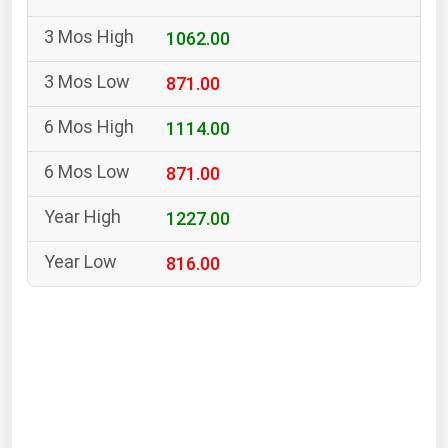
South Asia
1062.00
East Asia
Oceania
871.00
Companies Directory
1114.00
871.00
Natural Gas
Biofuels
1227.00
Coal
816.00
Electric Power
Fuel Cells
Geothermal
Hydro
Nuclear
Oil & Gas