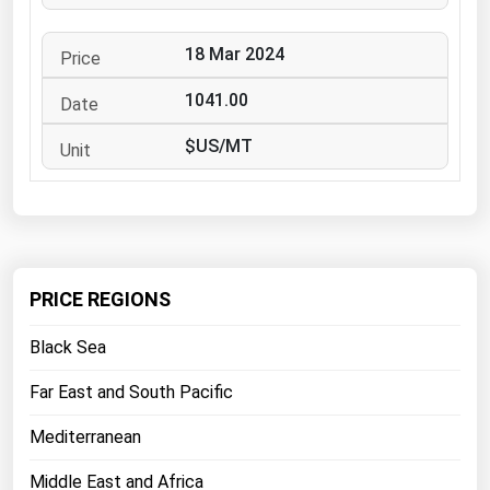
West Virginia
Wisconsin
18 Mar 2024
Wyoming
1041.00
$US/MT
PRICE REGIONS
Black Sea
Far East and South Pacific
Mediterranean
Middle East and Africa