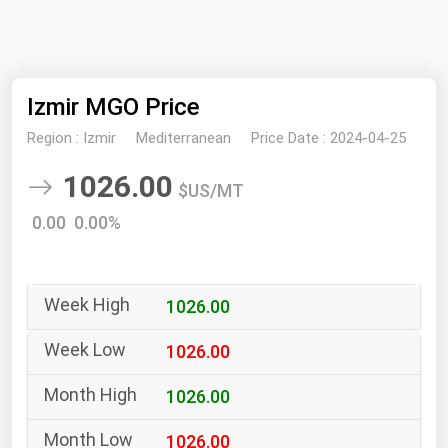
NYMEX
Search
ICE
Izmir MGO Price
MCX
Region :
Izmir
Mediterranean
Price Date :
2024-04-25
Bunker Prices
1026.00
$US/MT
Black Sea
0.00 0.00%
Far East and South Pacific
Mediterranean
1026.00
Middle East and Africa
North America
1026.00
West & Northern Europe
1026.00
South America
1026.00