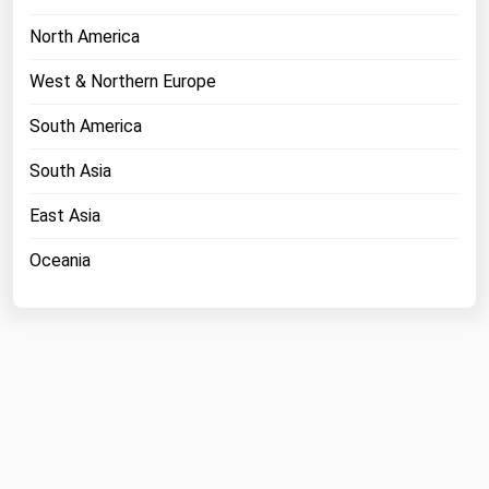
North America
West & Northern Europe
South America
South Asia
East Asia
Oceania