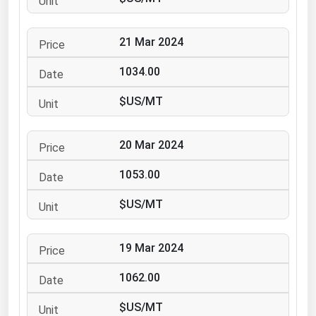
Ohio
Oklahoma
21 Mar 2024
Oregon
1034.00
Pennsylvania
$US/MT
Rhode Island
South Carolina
20 Mar 2024
South Dakota
1053.00
Tennessee
Texas
$US/MT
Utah
19 Mar 2024
Vermont
Virginia
1062.00
Washington
$US/MT