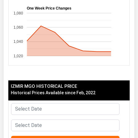
Florida
One Week Price Changes
1,080
Georgia
1,060
Hawaii
Idaho
1,040
Illinois
1,020
Indiana
Iowa
Kansas
IZMIR MGO HISTORICAL PRICE
Kentucky
Historical Prices Available since Feb, 2022
Louisiana
Maine
Maryland
Massachusetts