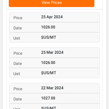
View Prices
Michigan
Minnesota
25 Apr 2024
Mississippi
1026.00
Missouri
$US/MT
Montana
Nebraska
25 Mar 2024
Nevada
1026.00
New Hampshire
New Jersey
$US/MT
New Mexico
New York
22 Mar 2024
North Carolina
1027.00
North Dakota
$US/MT