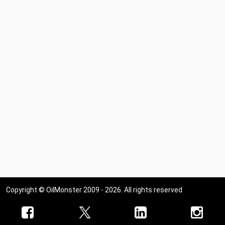
Copyright © OilMonster 2009 - 2026. All rights reserved