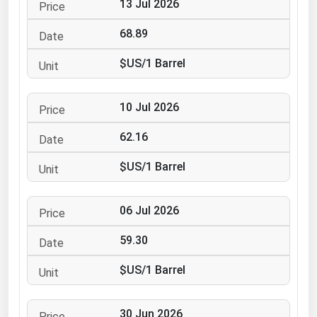
13 Jul 2026
Ohio
68.89
Oklahoma
Oregon
$US/1 Barrel
Pennsylvania
Rhode Island
10 Jul 2026
South Carolina
62.16
South Dakota
$US/1 Barrel
Tennessee
Texas
06 Jul 2026
Utah
59.30
Vermont
$US/1 Barrel
Virginia
Washington
30 Jun 2026