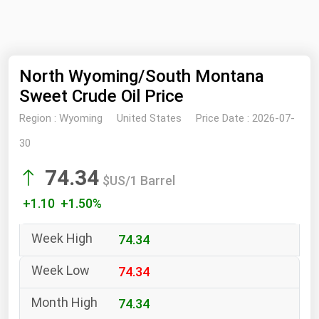
NYMEX
Search
ICE
North Wyoming/South Montana
MCX
Sweet Crude Oil Price
Bunker Prices
Region :
Wyoming
United States
Price Date :
2026-07-
30
Black Sea
74.34
Far East and South Pacific
$US/1 Barrel
Mediterranean
+1.10 +1.50%
Middle East and Africa
74.34
North America
74.34
West & Northern Europe
South America
74.34