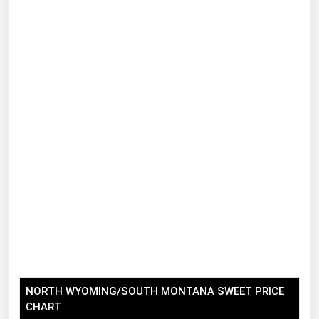
Renewable Energy
Tidal
Wind
United States Gas Prices
Alabama
Alaska
Arizona
Arkansas
California
Colorado
Connecticut
NORTH WYOMING/SOUTH MONTANA SWEET PRICE
CHART
Delaware