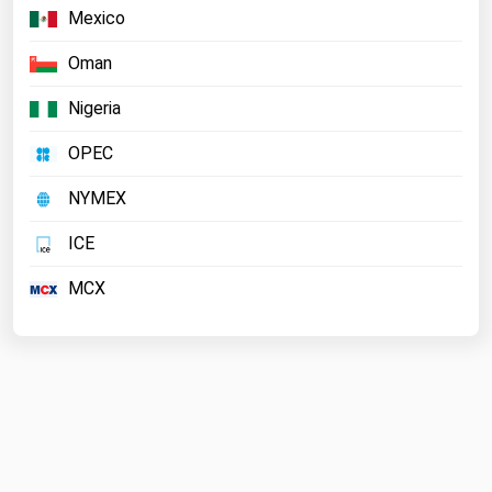
Mexico
Oman
Nigeria
OPEC
NYMEX
ICE
MCX