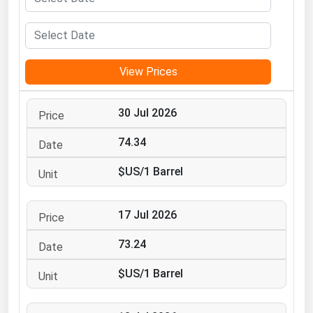
Michigan
Minnesota
Mississippi
View Prices
Missouri
Montana
30 Jul 2026
Nebraska
74.34
Nevada
$US/1 Barrel
New Hampshire
New Jersey
17 Jul 2026
New Mexico
73.24
New York
$US/1 Barrel
North Carolina
North Dakota