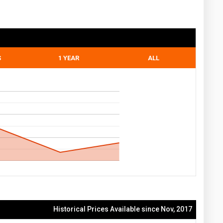
S
1 YEAR
ALL
Historical Prices Available since Nov, 2017