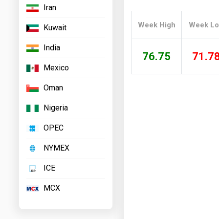
Iran
Prices
Week High
Week L
Kuwait
NYMEX
India
ICE
76.75
71.7
Mexico
MCX
Oman
Nigeria
OPEC
NYMEX
ICE
MCX