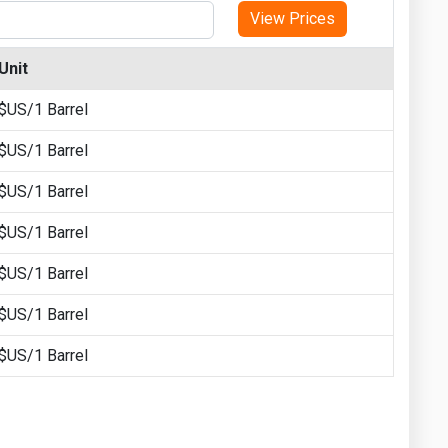
View Prices
Unit
$US/1 Barrel
$US/1 Barrel
$US/1 Barrel
$US/1 Barrel
$US/1 Barrel
$US/1 Barrel
$US/1 Barrel