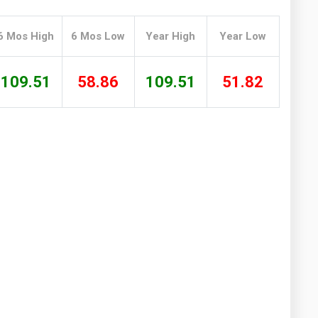
Washington
West Virginia
6 Mos High
6 Mos Low
Year High
Year Low
109.51
58.86
109.51
51.82