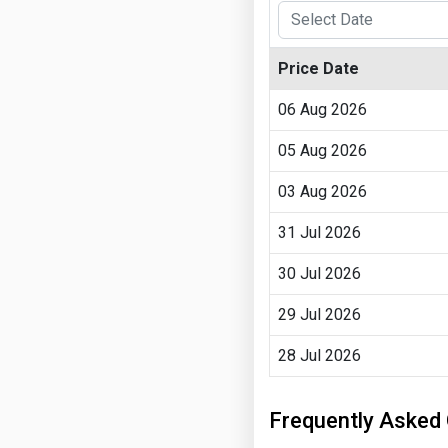
Price Date
06 Aug 2026
05 Aug 2026
03 Aug 2026
31 Jul 2026
30 Jul 2026
29 Jul 2026
28 Jul 2026
Frequently Asked