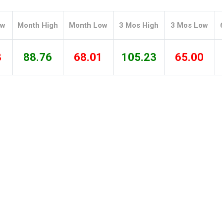
Tidal
Vermont
Virginia
Wind
Wisconsin
Wyoming
ow
Month High
Month Low
3 Mos High
3 Mos Low
8
88.76
68.01
105.23
65.00