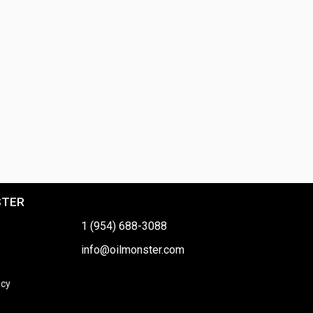
STER
1 (954) 688-3088
info@oilmonster.com
icy