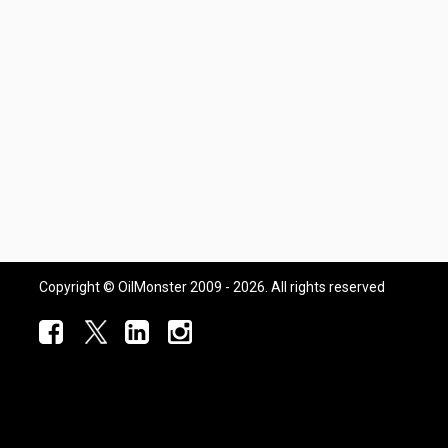
Copyright © OilMonster 2009 - 2026. All rights reserved