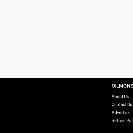
OILMON
About Us
Contact Us
Advertise
Refund Pol