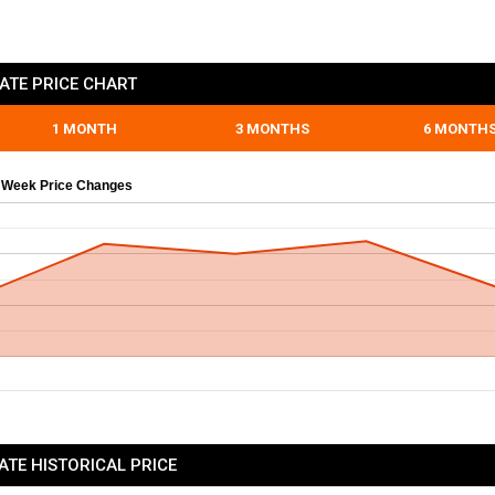
ATE PRICE CHART
1 MONTH
3 MONTHS
6 MONTH
 Week Price Changes
ATE HISTORICAL PRICE