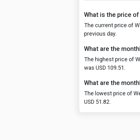
What is the price o
The current price of W
previous day.
What are the monthl
The highest price of W
was USD 109.51.
What are the monthl
The lowest price of We
USD 51.82.