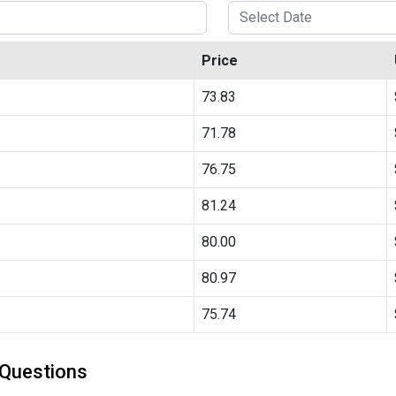
Price
73.83
71.78
76.75
81.24
80.00
80.97
75.74
 Questions