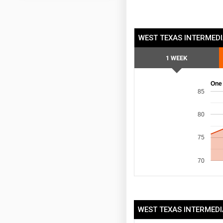
WEST TEXAS INTERMEDI
1 WEEK
One
85
80
75
70
WEST TEXAS INTERMEDI