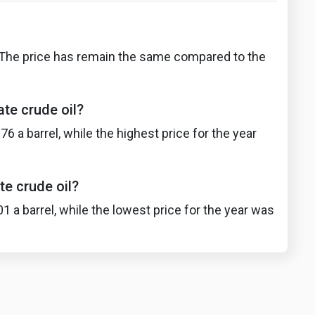
l. The price has remain the same compared to the
te crude oil?
 a barrel, while the highest price for the year
te crude oil?
 a barrel, while the lowest price for the year was