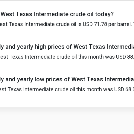
f West Texas Intermediate crude oil today?
est Texas Intermediate crude oil is USD 71.78 per barre
y and yearly high prices of West Texas Intermedia
est Texas Intermediate crude oil this month was USD 88.76
y and yearly low prices of West Texas Intermedia
st Texas Intermediate crude oil this month was USD 68.01