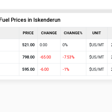
Fuel Prices in Iskenderun
PRICE
CHANGE
CHANGE%
UNIT
521.00
0.00
0%
$US/MT
798.00
-65.00
-7.53%
$US/MT
595.00
-6.00
-1%
$US/MT