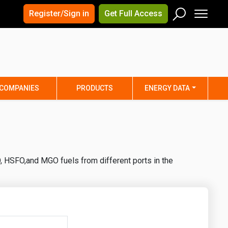
×
×
Register/Sign in
Get Full Access
Men
Search
Arizona
Arkansas
Connecticut
Delaware
Hawaii
Idaho
COMPANIES
PRODUCTS
ENERGY DATA
Iowa
Kansas
Maine
Maryland
Minnesota
Mississippi
Nebraska
Nevada
, HSFO,and MGO fuels from different ports in the
y
New Mexico
New York
ta
Ohio
Oklahoma
ia
Rhode Island
South Carolina
Texas
Utah