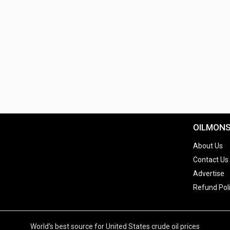
OILMON
About Us
Contact Us
Advertise
Refund Pol
World's best source for United States crude oil prices