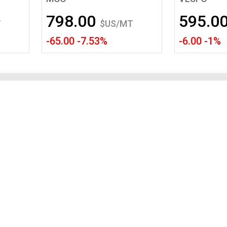
Tidal
Vermont
Virginia
798.00
595.0
Wind
Wisconsin
Wyoming
T
$US/MT
-65.00 -7.53%
-6.00 -1%