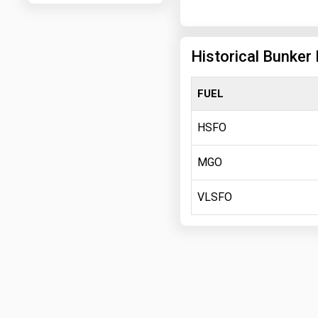
Historical Bunker 
FUEL
HSFO
MGO
VLSFO