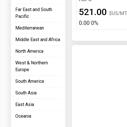
Prices
521.00
Far East and South
$US/M
Pacific
NYMEX
0.00 0%
Mediterranean
ICE
Middle East and Africa
MCX
North America
West & Northern
Europe
South America
South Asia
East Asia
Oceania