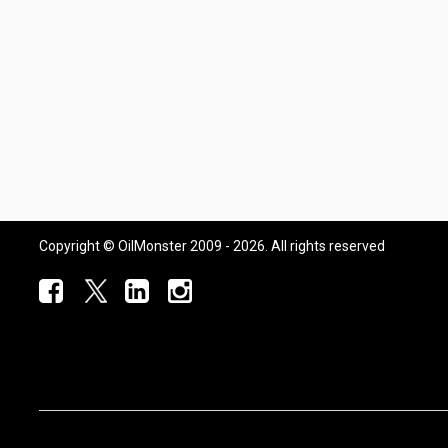
Copyright © OilMonster 2009 - 2026. All rights reserved