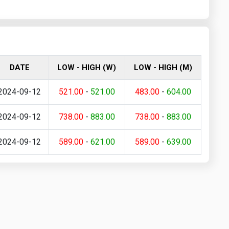
DATE
LOW - HIGH (W)
LOW - HIGH (M)
2024-09-12
521.00
-
521.00
483.00
-
604.00
2024-09-12
738.00
-
883.00
738.00
-
883.00
2024-09-12
589.00
-
621.00
589.00
-
639.00