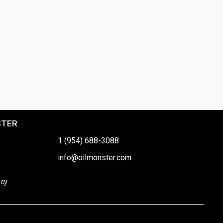
STER
1 (954) 688-3088
info@oilmonster.com
icy