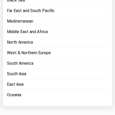
Black Sea
West Virginia
Far East and South Pacific
Wisconsin
Wyoming
Mediterranean
Middle East and Africa
North America
West & Northern Europe
South America
South Asia
East Asia
Oceania