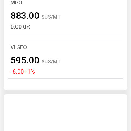
South Asia
MGO
East Asia
883.00
$US/MT
Oceania
0.00 0%
Companies Directory
VLSFO
Natural Gas
595.00
Biofuels
$US/MT
-6.00 -1%
Coal
Electric Power
Fuel Cells
Geothermal
Hydro
Nuclear
Oil & Gas