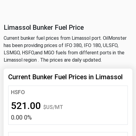
NYMEX
Search
ICE
Limassol Bunker Fuel Price
MCX
Current bunker fuel prices from Limassol port. OilMonster
has been providing prices of IFO 380, IFO 180, ULSFO,
Bunker Prices
LSMGO, HSFO,and MGO fuels from different ports in the
Limassol region . The prices are daily updated.
Black Sea
Far East and South Pacific
Current Bunker Fuel Prices in Limassol
Mediterranean
HSFO
Middle East and Africa
521.00
North America
$US/MT
0.00 0%
West & Northern Europe
South America