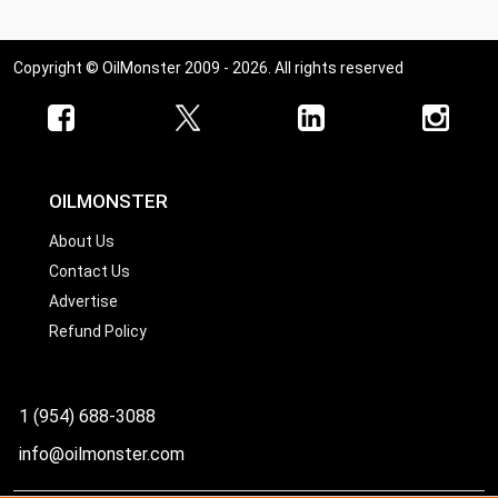
Copyright © OilMonster 2009 - 2026. All rights reserved
OILMONSTER
About Us
Contact Us
Advertise
Refund Policy
1 (954) 688-3088
info@oilmonster.com