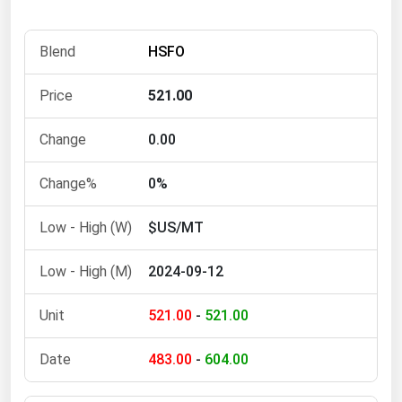
Florida
HSFO
Georgia
Hawaii
521.00
Idaho
0.00
Illinois
Indiana
0%
Iowa
$US/MT
Kansas
Kentucky
2024-09-12
Louisiana
521.00
-
521.00
Maine
Maryland
483.00
-
604.00
Massachusetts