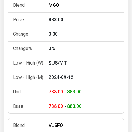
MGO
Michigan
Minnesota
883.00
Mississippi
0.00
Missouri
Montana
0%
Nebraska
$US/MT
Nevada
New Hampshire
2024-09-12
New Jersey
738.00
-
883.00
New Mexico
New York
738.00
-
883.00
North Carolina
VLSFO
North Dakota