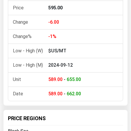
Ohio
595.00
Oklahoma
-6.00
Oregon
Pennsylvania
-1%
Rhode Island
$US/MT
South Carolina
South Dakota
2024-09-12
Tennessee
589.00
-
655.00
Texas
Utah
589.00
-
662.00
Vermont
Virginia
PRICE REGIONS
Washington