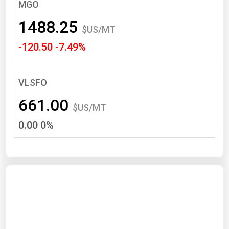
South Asia
MGO
East Asia
1488.25
$US/MT
Oceania
-120.50 -7.49%
Companies Directory
VLSFO
Natural Gas
661.00
Biofuels
$US/MT
0.00 0%
Coal
Electric Power
Fuel Cells
Geothermal
Hydro
Nuclear
Oil & Gas