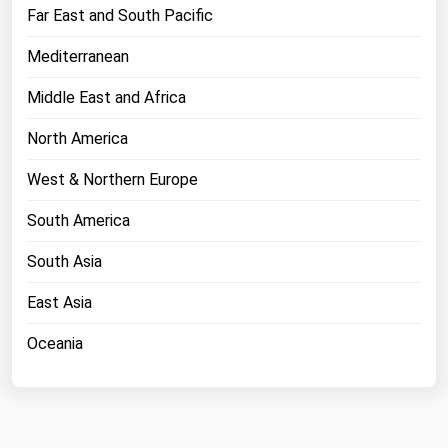
West Virginia
Far East and South Pacific
Wisconsin
Mediterranean
Wyoming
Middle East and Africa
North America
West & Northern Europe
South America
South Asia
East Asia
Oceania