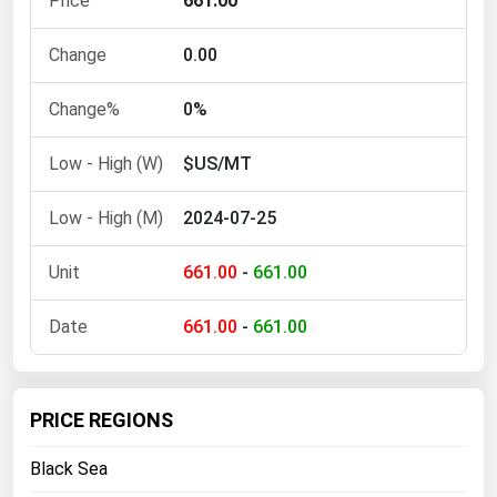
661.00
Ohio
Oklahoma
0.00
Oregon
0%
Pennsylvania
$US/MT
Rhode Island
South Carolina
2024-07-25
South Dakota
661.00
-
661.00
Tennessee
Texas
661.00
-
661.00
Utah
Vermont
PRICE REGIONS
Virginia
Black Sea
Washington