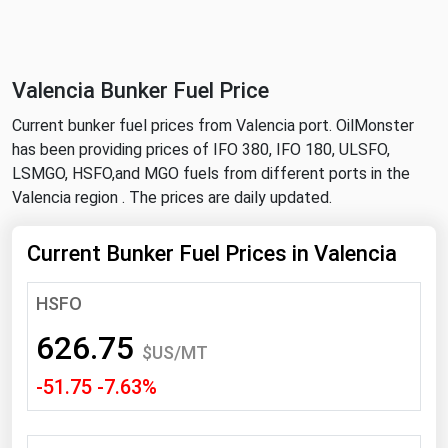
NYMEX
Search
ICE
Valencia Bunker Fuel Price
MCX
Current bunker fuel prices from Valencia port. OilMonster
has been providing prices of IFO 380, IFO 180, ULSFO,
Bunker Prices
LSMGO, HSFO,and MGO fuels from different ports in the
Valencia region . The prices are daily updated.
Black Sea
Far East and South Pacific
Current Bunker Fuel Prices in Valencia
Mediterranean
HSFO
Middle East and Africa
626.75
North America
$US/MT
-51.75 -7.63%
West & Northern Europe
South America