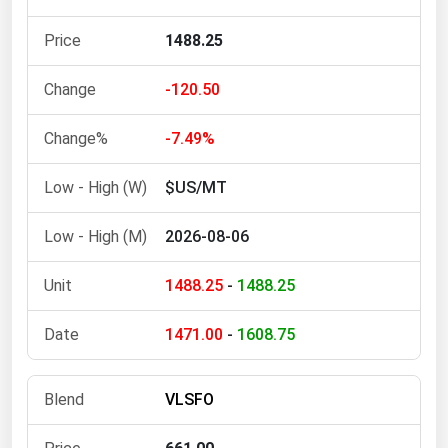
Michigan
1488.25
Minnesota
Mississippi
-120.50
Missouri
-7.49%
Montana
$US/MT
Nebraska
Nevada
2026-08-06
New Hampshire
1488.25
-
1488.25
New Jersey
New Mexico
1471.00
-
1608.75
New York
North Carolina
VLSFO
North Dakota