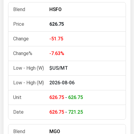
Florida
HSFO
Georgia
626.75
Hawaii
Idaho
-51.75
Illinois
-7.63%
Indiana
$US/MT
Iowa
Kansas
2026-08-06
Kentucky
626.75
-
626.75
Louisiana
Maine
626.75
-
721.25
Maryland
Massachusetts
MGO