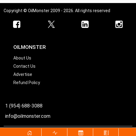
Copyright © OilMonster 2009 - 2026. All rights reserved
OILMONSTER
About Us
Contact Us
Advertise
Refund Policy
1 (954) 688-3088
info@oilmonster.com
World's best source for United States crude oil prices