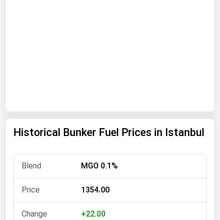
Florida
Georgia
Hawaii
Idaho
Illinois
Indiana
Iowa
Kansas
Historical Bunker Fuel Prices in Istanbul
Kentucky
Louisiana
MGO 0.1%
Maine
1354.00
Maryland
Massachusetts
+22.00