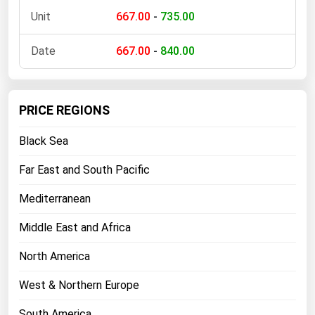
667.00
-
735.00
667.00
-
840.00
PRICE REGIONS
Black Sea
Far East and South Pacific
Mediterranean
Middle East and Africa
North America
West & Northern Europe
South America