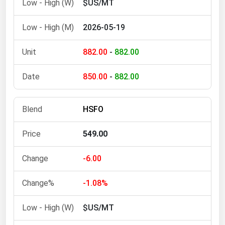
$US/MT
West Virginia
Wisconsin
2026-05-19
Wyoming
882.00
-
882.00
850.00
-
882.00
HSFO
549.00
-6.00
-1.08%
$US/MT