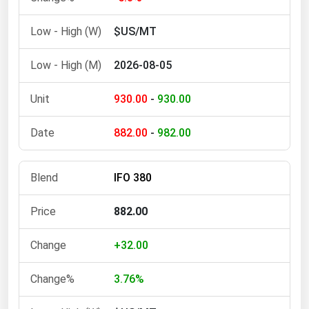
Ohio
$US/MT
Oklahoma
Oregon
2026-08-05
Pennsylvania
930.00
-
930.00
Rhode Island
South Carolina
882.00
-
982.00
South Dakota
Tennessee
IFO 380
Texas
882.00
Utah
Vermont
+32.00
Virginia
3.76%
Washington