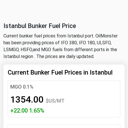
NYMEX
Search
ICE
Istanbul Bunker Fuel Price
MCX
Current bunker fuel prices from Istanbul port. OilMonster
has been providing prices of IFO 380, IFO 180, ULSFO,
Bunker Prices
LSMGO, HSFO,and MGO fuels from different ports in the
Istanbul region . The prices are daily updated.
Black Sea
Far East and South Pacific
Current Bunker Fuel Prices in Istanbul
Mediterranean
MGO 0.1%
Middle East and Africa
1354.00
North America
$US/MT
+22.00 1.65%
West & Northern Europe
South America