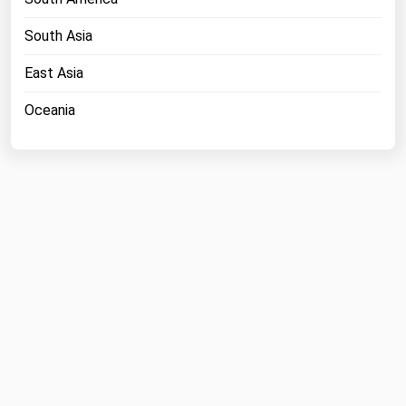
South Asia
East Asia
Oceania