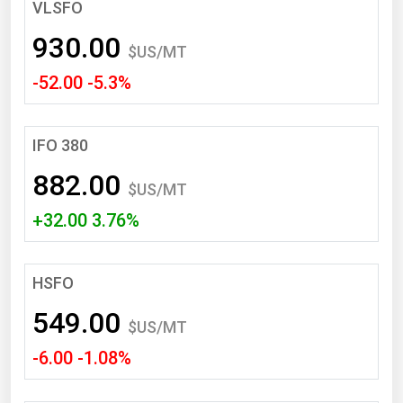
South Asia
VLSFO
East Asia
930.00
$US/MT
Oceania
-52.00 -5.3%
Companies Directory
IFO 380
Natural Gas
882.00
Biofuels
$US/MT
+32.00 3.76%
Coal
Electric Power
Fuel Cells
HSFO
Geothermal
549.00
$US/MT
Hydro
-6.00 -1.08%
Nuclear
Oil & Gas