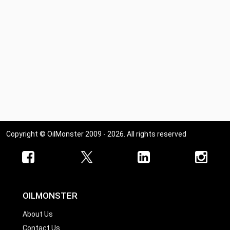
Copyright © OilMonster 2009 - 2026. All rights reserved
OILMONSTER
About Us
Contact Us