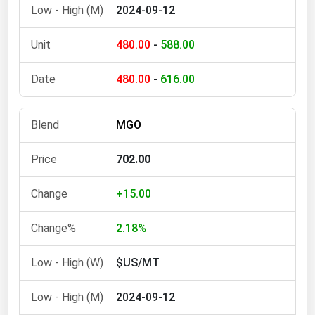
2024-09-12
480.00
-
588.00
480.00
-
616.00
MGO
702.00
+15.00
2.18%
$US/MT
2024-09-12