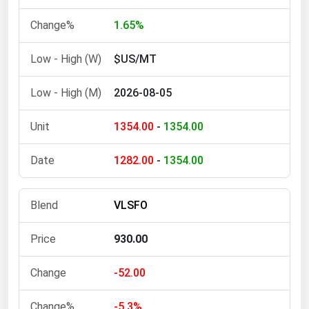
Michigan
1.65%
Minnesota
$US/MT
Mississippi
Missouri
2026-08-05
Montana
1354.00
-
1354.00
Nebraska
Nevada
1282.00
-
1354.00
New Hampshire
New Jersey
VLSFO
New Mexico
930.00
New York
North Carolina
-52.00
North Dakota
-5.3%