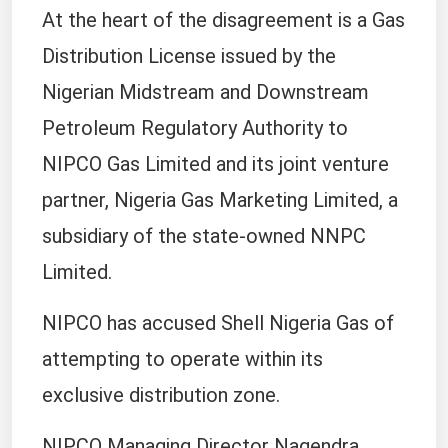
At the heart of the disagreement is a Gas
Distribution License issued by the
Nigerian Midstream and Downstream
Petroleum Regulatory Authority to
NIPCO Gas Limited and its joint venture
partner, Nigeria Gas Marketing Limited, a
subsidiary of the state-owned NNPC
Limited.
NIPCO has accused Shell Nigeria Gas of
attempting to operate within its
exclusive distribution zone.