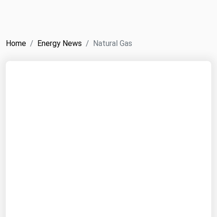
NYMEX
Search
ICE
Home
Energy News
Natural Gas
MCX
Bunker Prices
Black Sea
Far East and South Pacific
Mediterranean
Middle East and Africa
North America
West & Northern Europe
South America