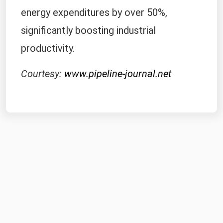
completed pipeline would cut their
energy expenditures by over 50%,
significantly boosting industrial
productivity.
Courtesy:
www.pipeline-journal.net