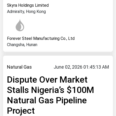
West Virginia
Skyra Holdings Limited
Wisconsin
Admiralty, Hong Kong
Wyoming
Forever Steel Manufacturing Co., Ltd
Changsha, Hunan
Natural Gas
June 02, 2026 01:45:13 AM
Dispute Over Market
Stalls Nigeria’s $100M
Natural Gas Pipeline