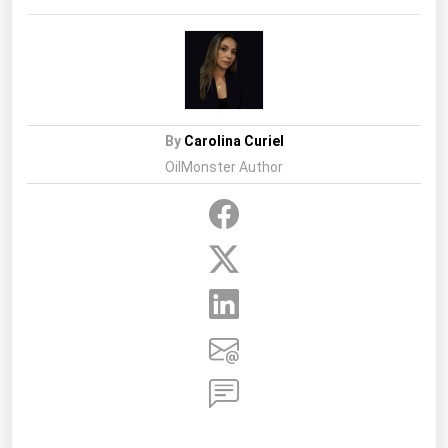
Project
By
Carolina Curiel
OilMonster Author