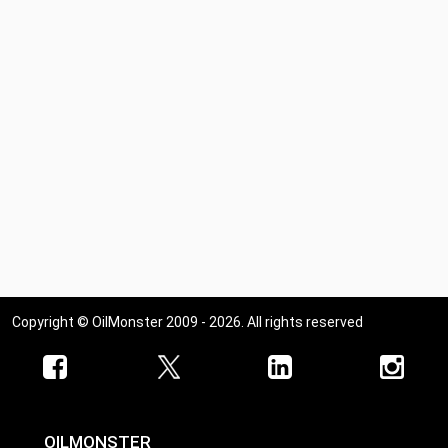
Copyright © OilMonster 2009 - 2026. All rights reserved