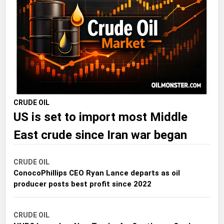
Florida
Georgia
Hawaii
Idaho
Illinois
Indiana
CRUDE OIL
Iowa
US is set to import most Middle
Kansas
East crude since Iran war began
Kentucky
Louisiana
CRUDE OIL
Maine
ConocoPhillips CEO Ryan Lance departs as oil
producer posts best profit since 2022
Maryland
Massachusetts