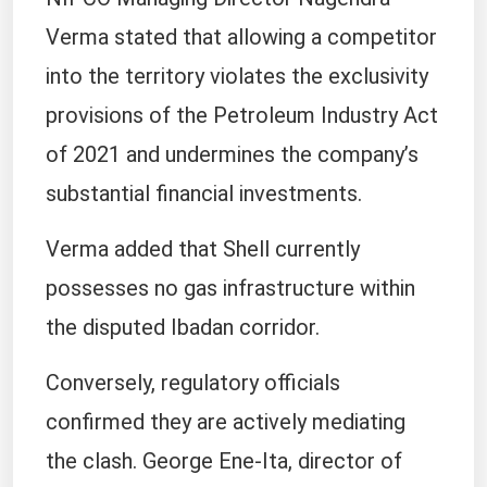
NIPCO Managing Director Nagendra
Verma stated that allowing a competitor
into the territory violates the exclusivity
provisions of the Petroleum Industry Act
of 2021 and undermines the company’s
substantial financial investments.
Verma added that Shell currently
possesses no gas infrastructure within
the disputed Ibadan corridor.
Conversely, regulatory officials
confirmed they are actively mediating
the clash. George Ene-Ita, director of