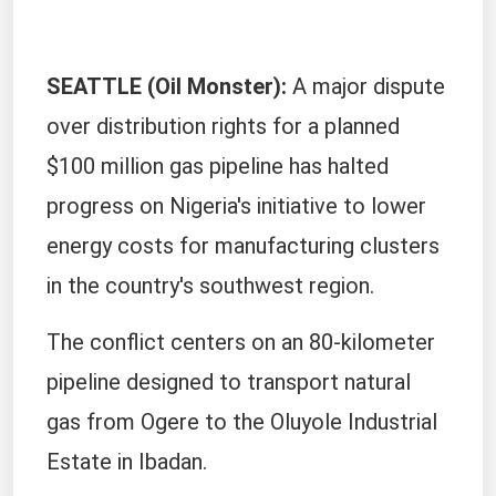
SEATTLE (Oil Monster):
A major dispute
over distribution rights for a planned
$100 million gas pipeline has halted
progress on Nigeria's initiative to lower
energy costs for manufacturing clusters
in the country's southwest region.
The conflict centers on an 80-kilometer
pipeline designed to transport natural
gas from Ogere to the Oluyole Industrial
Estate in Ibadan.