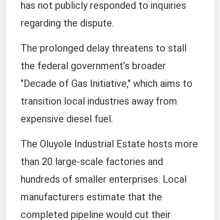
has not publicly responded to inquiries
regarding the dispute.
The prolonged delay threatens to stall
the federal government’s broader
"Decade of Gas Initiative," which aims to
transition local industries away from
expensive diesel fuel.
The Oluyole Industrial Estate hosts more
than 20 large-scale factories and
hundreds of smaller enterprises. Local
manufacturers estimate that the