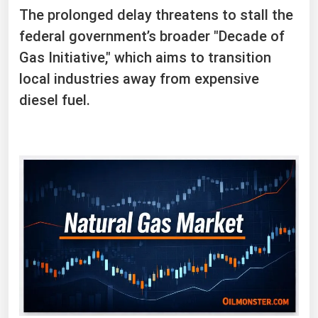
The prolonged delay threatens to stall the
federal government’s broader "Decade of
Gas Initiative," which aims to transition
local industries away from expensive
diesel fuel.