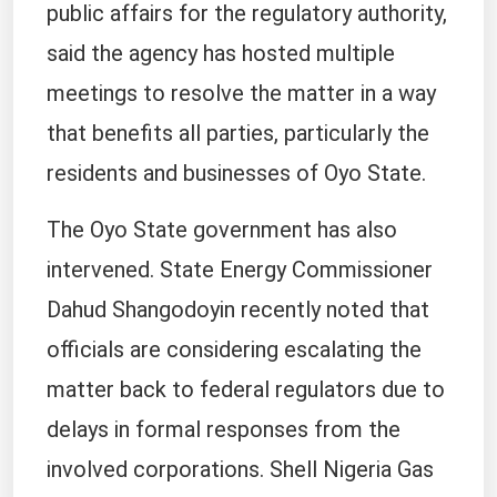
public affairs for the regulatory authority,
said the agency has hosted multiple
meetings to resolve the matter in a way
that benefits all parties, particularly the
residents and businesses of Oyo State.
The Oyo State government has also
intervened. State Energy Commissioner
Dahud Shangodoyin recently noted that
officials are considering escalating the
matter back to federal regulators due to
delays in formal responses from the
involved corporations. Shell Nigeria Gas