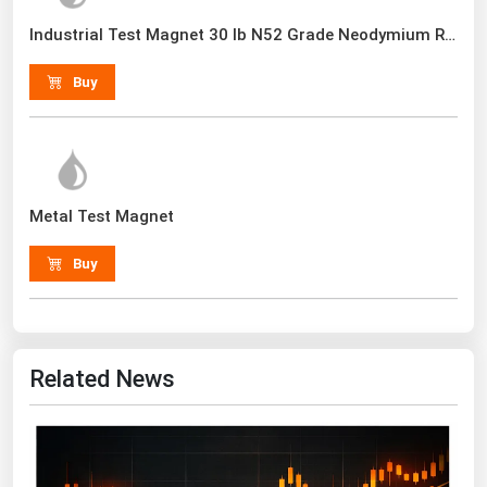
Renewable Energy
Industrial Test Magnet 30 lb N52 Grade Neodymium Rare Earth With Handle
Tidal
Buy
Wind
United States Gas Prices
Alabama
Metal Test Magnet
Alaska
Buy
Arizona
Arkansas
California
Related News
Colorado
Connecticut
Delaware