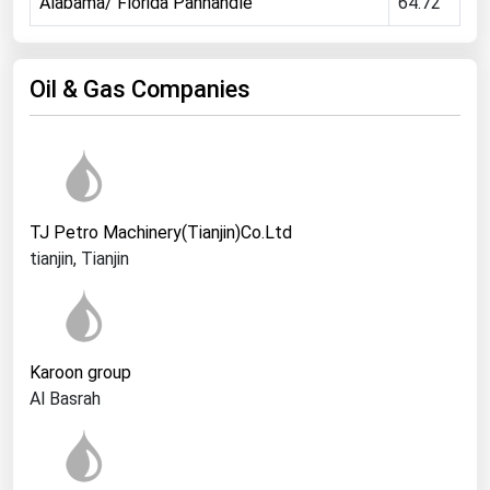
Ohio
Alabama/ Florida Panhandle
64.72
Oklahoma
Oregon
Oil & Gas Companies
Pennsylvania
Rhode Island
South Carolina
South Dakota
TJ Petro Machinery(Tianjin)Co.Ltd
Tennessee
tianjin, Tianjin
Texas
Utah
Vermont
Karoon group
Al Basrah
Virginia
Washington