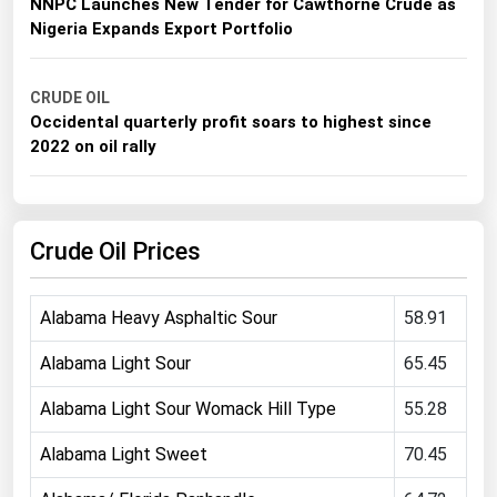
CRUDE OIL
Michigan
NNPC Launches New Tender for Cawthorne Crude as
Nigeria Expands Export Portfolio
Minnesota
Mississippi
CRUDE OIL
Missouri
Occidental quarterly profit soars to highest since
2022 on oil rally
Montana
Nebraska
Nevada
Crude Oil Prices
New Hampshire
New Jersey
Alabama Heavy Asphaltic Sour
58.91
New Mexico
Alabama Light Sour
65.45
New York
Alabama Light Sour Womack Hill Type
55.28
North Carolina
North Dakota
Alabama Light Sweet
70.45