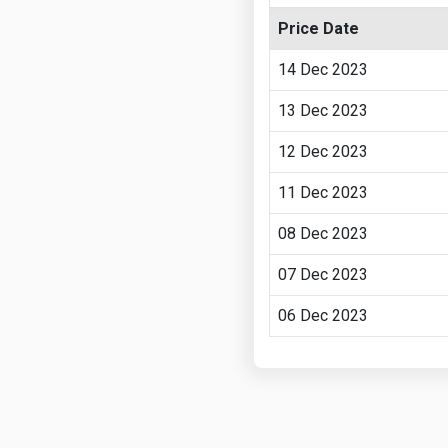
Price Date
14 Dec 2023
13 Dec 2023
12 Dec 2023
11 Dec 2023
08 Dec 2023
07 Dec 2023
06 Dec 2023