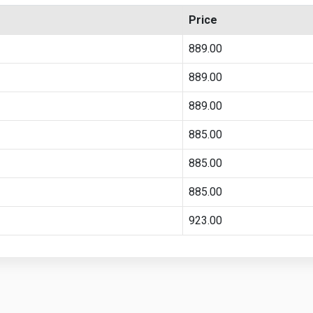
Price
889.00
889.00
889.00
885.00
885.00
885.00
923.00