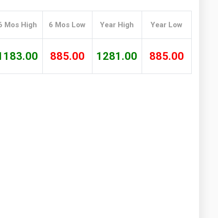
Washington
West Virginia
6 Mos High
6 Mos Low
Year High
Year Low
1183.00
885.00
1281.00
885.00