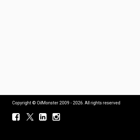
Copyright © OilMonster 2009 - 2026. All rights reserved