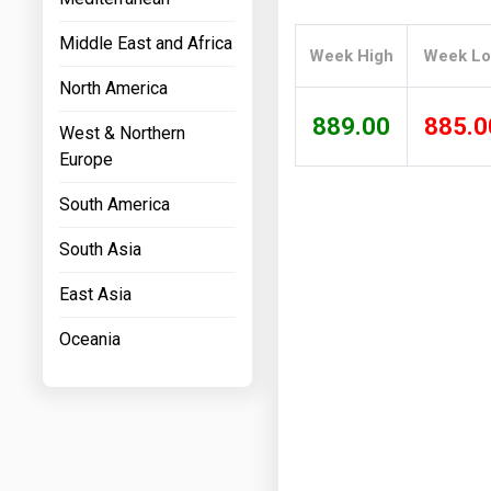
Prices
Middle East and Africa
Week High
Week L
NYMEX
North America
ICE
889.00
885.0
West & Northern
MCX
Europe
South America
South Asia
East Asia
Oceania