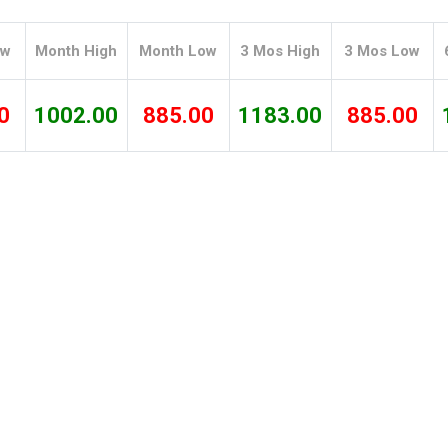
Tidal
Vermont
Virginia
Wind
Wisconsin
Wyoming
ow
Month High
Month Low
3 Mos High
3 Mos Low
0
1002.00
885.00
1183.00
885.00