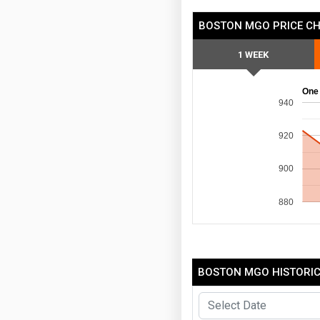
BOSTON MGO PRICE C
1 WEEK
One
940
920
900
880
BOSTON MGO HISTORIC