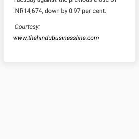
INR14,674, down by 0.97 per cent.
Courtesy:
www.thehindubusinessline.com