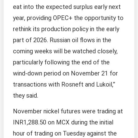
eat into the expected surplus early next
year, providing OPEC+ the opportunity to
rethink its production policy in the early
part of 2026. Russian oil flows in the
coming weeks will be watched closely,
particularly following the end of the
wind-down period on November 21 for
transactions with Rosneft and Lukoil,”
they said.
November nickel futures were trading at
INR1,288.50 on MCX during the initial
hour of trading on Tuesday against the