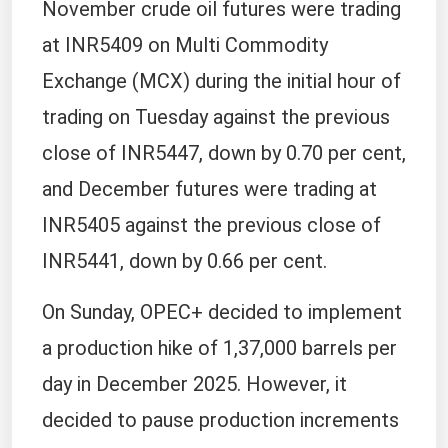
November crude oil futures were trading
at INR5409 on Multi Commodity
Exchange (MCX) during the initial hour of
trading on Tuesday against the previous
close of INR5447, down by 0.70 per cent,
and December futures were trading at
INR5405 against the previous close of
INR5441, down by 0.66 per cent.
On Sunday, OPEC+ decided to implement
a production hike of 1,37,000 barrels per
day in December 2025. However, it
decided to pause production increments