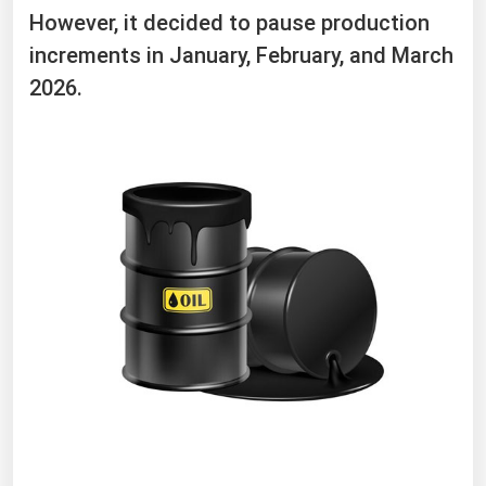
However, it decided to pause production
increments in January, February, and March
2026.