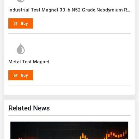
Renewable Energy
Industrial Test Magnet 30 lb N52 Grade Neodymium Rare Earth With Handle
Tidal
Buy
Wind
United States Gas Prices
Metal Test Magnet
Alabama
Alaska
Buy
Arizona
Arkansas
California
Related News
Colorado
Connecticut
Delaware