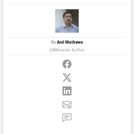
By
Anil Mathews
OilMonster Author