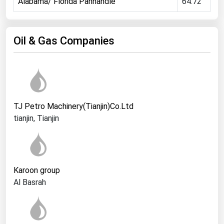
Alabama/ Florida Panhandle
64.72
Ohio
Oklahoma
Oil & Gas Companies
Oregon
Pennsylvania
Rhode Island
South Carolina
TJ Petro Machinery(Tianjin)Co.Ltd
South Dakota
tianjin, Tianjin
Tennessee
Texas
Utah
Karoon group
Vermont
Al Basrah
Virginia
Washington