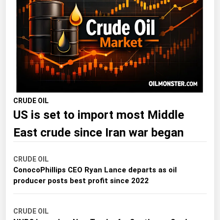
Florida
Georgia
Hawaii
Idaho
Illinois
Indiana
CRUDE OIL
US is set to import most Middle
Iowa
Kansas
East crude since Iran war began
Kentucky
CRUDE OIL
Louisiana
ConocoPhillips CEO Ryan Lance departs as oil
Maine
producer posts best profit since 2022
Maryland
CRUDE OIL
Massachusetts