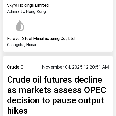
West Virginia
Skyra Holdings Limited
Wisconsin
Admiralty, Hong Kong
Wyoming
Forever Steel Manufacturing Co., Ltd
Changsha, Hunan
Crude Oil
November 04, 2025 12:20:51 AM
Crude oil futures decline
as markets assess OPEC
decision to pause output
hikes