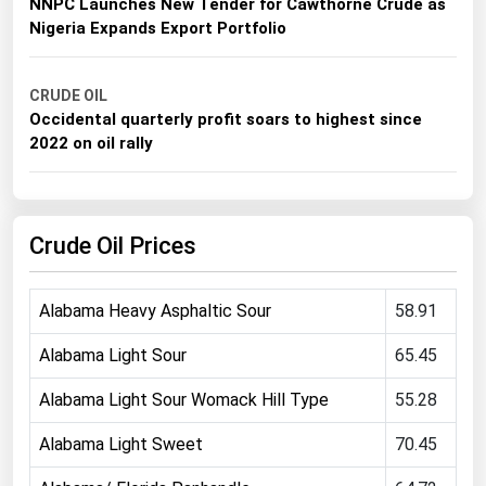
NNPC Launches New Tender for Cawthorne Crude as
Michigan
Nigeria Expands Export Portfolio
Minnesota
Mississippi
CRUDE OIL
Occidental quarterly profit soars to highest since
Missouri
2022 on oil rally
Montana
Nebraska
Crude Oil Prices
Nevada
New Hampshire
Alabama Heavy Asphaltic Sour
58.91
New Jersey
New Mexico
Alabama Light Sour
65.45
New York
Alabama Light Sour Womack Hill Type
55.28
North Carolina
Alabama Light Sweet
70.45
North Dakota