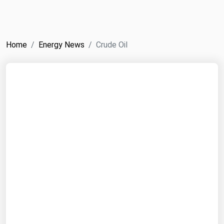
NYMEX
Search
ICE
Home
Energy News
Crude Oil
MCX
Bunker Prices
Black Sea
Far East and South Pacific
Mediterranean
Middle East and Africa
North America
West & Northern Europe
South America