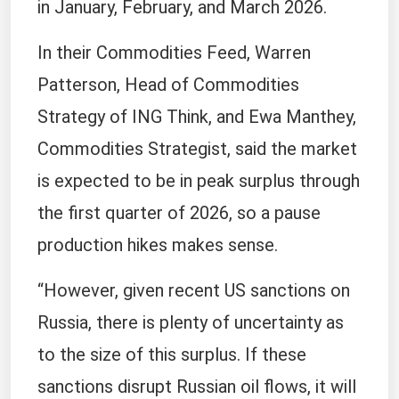
in January, February, and March 2026.
In their Commodities Feed, Warren
Patterson, Head of Commodities
Strategy of ING Think, and Ewa Manthey,
Commodities Strategist, said the market
is expected to be in peak surplus through
the first quarter of 2026, so a pause
production hikes makes sense.
“However, given recent US sanctions on
Russia, there is plenty of uncertainty as
to the size of this surplus. If these
sanctions disrupt Russian oil flows, it will