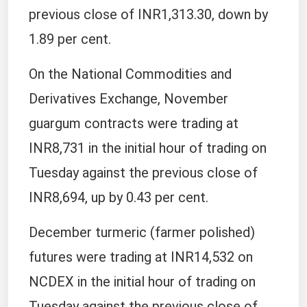
previous close of INR1,313.30, down by
1.89 per cent.
On the National Commodities and
Derivatives Exchange, November
guargum contracts were trading at
INR8,731 in the initial hour of trading on
Tuesday against the previous close of
INR8,694, up by 0.43 per cent.
December turmeric (farmer polished)
futures were trading at INR14,532 on
NCDEX in the initial hour of trading on
Tuesday against the previous close of