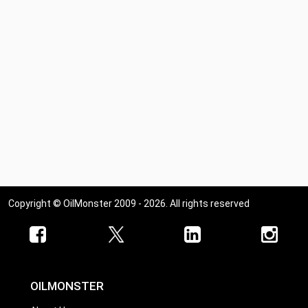
Copyright © OilMonster 2009 - 2026. All rights reserved
OILMONSTER