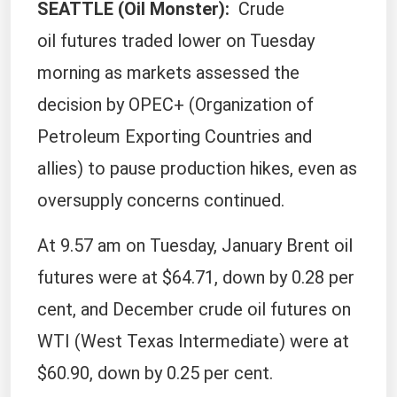
SEATTLE (Oil Monster
):
Crude
oil futures traded lower on Tuesday
morning as markets assessed the
decision by OPEC+ (Organization of
Petroleum Exporting Countries and
allies) to pause production hikes, even as
oversupply concerns continued.
At 9.57 am on Tuesday, January Brent oil
futures were at $64.71, down by 0.28 per
cent, and December crude oil futures on
WTI (West Texas Intermediate) were at
$60.90, down by 0.25 per cent.