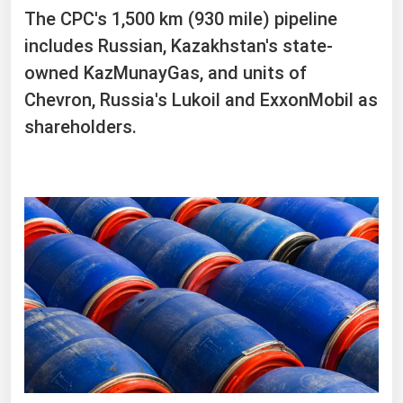
The CPC's 1,500 km (930 mile) pipeline
includes Russian, Kazakhstan's state-
owned KazMunayGas, and units of
Chevron, Russia's Lukoil and ExxonMobil as
shareholders.