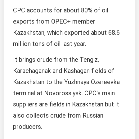
CPC accounts for about 80% of oil
exports from OPEC+ member
Kazakhstan, which exported about 68.6
million tons of oil last year.
It brings crude from the Tengiz,
Karachaganak and Kashagan fields of
Kazakhstan to the Yuzhnaya Ozereevka
terminal at Novorossiysk. CPC's main
suppliers are fields in Kazakhstan but it
also collects crude from Russian
producers.