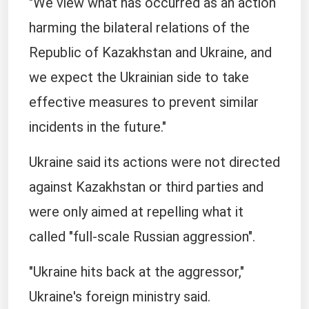
"We view what has occurred as an action
harming the bilateral relations of the
Republic of Kazakhstan and Ukraine, and
we expect the Ukrainian side to take
effective measures to prevent similar
incidents in the future."
Ukraine said its actions were not directed
against Kazakhstan or third parties and
were only aimed at repelling what it
called "full-scale Russian aggression".
"Ukraine hits back at the aggressor,"
Ukraine's foreign ministry said.