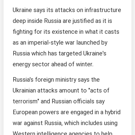
Ukraine says its attacks on infrastructure
deep inside Russia are justified as it is
fighting for its existence in what it casts
as an imperial-style war launched by
Russia which has targeted Ukraine's
energy sector ahead of winter.
Russia's foreign ministry says the
Ukrainian attacks amount to "acts of
terrorism" and Russian officials say
European powers are engaged in a hybrid
war against Russia, which includes using
Western intelligence agencies to help