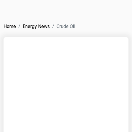
NYMEX
Search
ICE
Home
Energy News
Crude Oil
MCX
Bunker Prices
Black Sea
Far East and South Pacific
Mediterranean
Middle East and Africa
North America
West & Northern Europe
South America