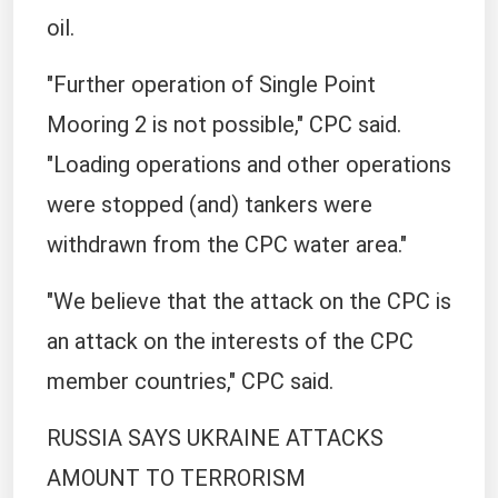
oil.
"Further operation of Single Point
Mooring 2 is not possible," CPC said.
"Loading operations and other operations
were stopped (and) tankers were
withdrawn from the CPC water area."
"We believe that the attack on the CPC is
an attack on the interests of the CPC
member countries," CPC said.
RUSSIA SAYS UKRAINE ATTACKS
AMOUNT TO TERRORISM