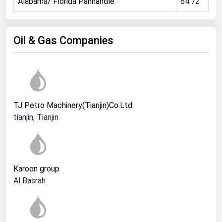
Alabama/ Florida Panhandle
64.72
Ohio
Oklahoma
Oil & Gas Companies
Oregon
Pennsylvania
Rhode Island
South Carolina
TJ Petro Machinery(Tianjin)Co.Ltd
South Dakota
tianjin, Tianjin
Tennessee
Texas
Utah
Karoon group
Vermont
Al Basrah
Virginia
Washington