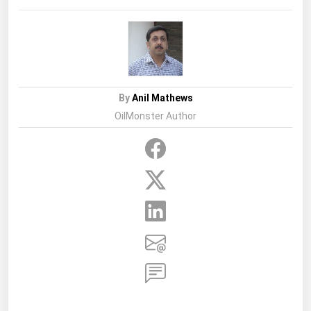
By
Anil Mathews
OilMonster Author