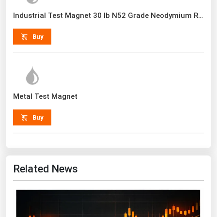
Renewable Energy
Industrial Test Magnet 30 lb N52 Grade Neodymium Rare Earth With Handle
Tidal
Buy
Wind
United States Gas Prices
Metal Test Magnet
Alabama
Alaska
Buy
Arizona
Arkansas
California
Related News
Colorado
Connecticut
Delaware