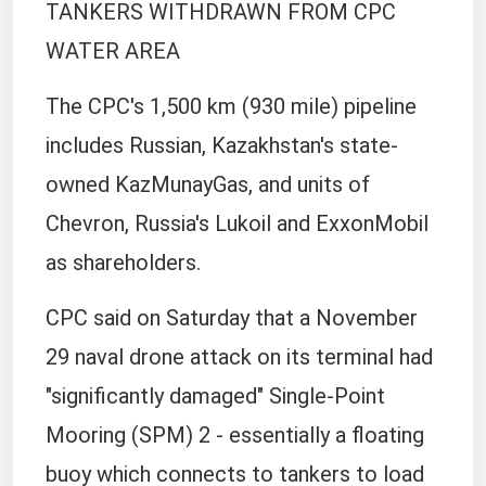
TANKERS WITHDRAWN FROM CPC
WATER AREA
The CPC's 1,500 km (930 mile) pipeline
includes Russian, Kazakhstan's state-
owned KazMunayGas, and units of
Chevron, Russia's Lukoil and ExxonMobil
as shareholders.
CPC said on Saturday that a November
29 naval drone attack on its terminal had
"significantly damaged" Single-Point
Mooring (SPM) 2 - essentially a floating
buoy which connects to tankers to load