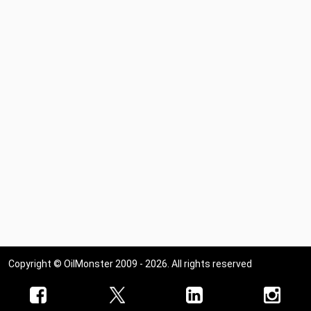
Copyright © OilMonster 2009 - 2026. All rights reserved