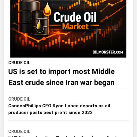
Florida
Georgia
Hawaii
Idaho
Illinois
Indiana
CRUDE OIL
US is set to import most Middle
Iowa
Kansas
East crude since Iran war began
Kentucky
CRUDE OIL
Louisiana
ConocoPhillips CEO Ryan Lance departs as oil
Maine
producer posts best profit since 2022
Maryland
CRUDE OIL
Massachusetts