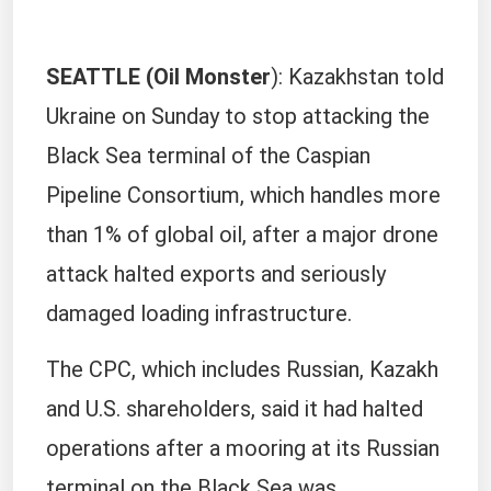
SEATTLE (Oil Monster
): Kazakhstan told
Ukraine on Sunday to stop attacking the
Black Sea terminal of the Caspian
Pipeline Consortium, which handles more
than 1% of global oil, after a major drone
attack halted exports and seriously
damaged loading infrastructure.
The CPC, which includes Russian, Kazakh
and U.S. shareholders, said it had halted
operations after a mooring at its Russian
terminal on the Black Sea was