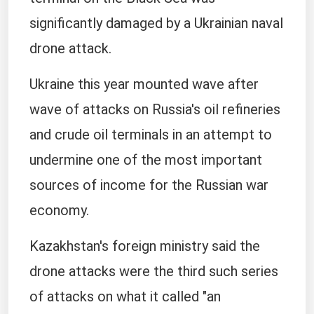
significantly damaged by a Ukrainian naval
drone attack.
Ukraine this year mounted wave after
wave of attacks on Russia's oil refineries
and crude oil terminals in an attempt to
undermine one of the most important
sources of income for the Russian war
economy.
Kazakhstan's foreign ministry said the
drone attacks were the third such series
of attacks on what it called "an