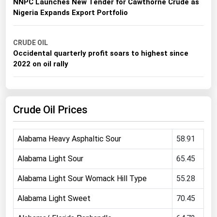
NNPC Launches New Tender for Cawthorne Crude as
Michigan
Nigeria Expands Export Portfolio
Minnesota
Mississippi
CRUDE OIL
Occidental quarterly profit soars to highest since
Missouri
2022 on oil rally
Montana
Nebraska
Crude Oil Prices
Nevada
New Hampshire
Alabama Heavy Asphaltic Sour
58.91
New Jersey
New Mexico
Alabama Light Sour
65.45
New York
Alabama Light Sour Womack Hill Type
55.28
North Carolina
Alabama Light Sweet
70.45
North Dakota