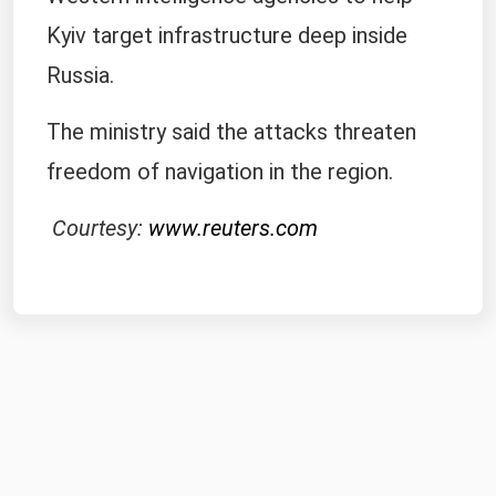
Kyiv target infrastructure deep inside
Russia.
The ministry said the attacks threaten
freedom of navigation in the region.
Courtesy:
www.reuters.com