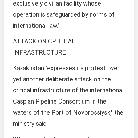
exclusively civilian facility whose
operation is safeguarded by norms of
international law."
ATTACK ON CRITICAL
INFRASTRUCTURE
Kazakhstan "expresses its protest over
yet another deliberate attack on the
critical infrastructure of the international
Caspian Pipeline Consortium in the
waters of the Port of Novorossiysk," the
ministry said.