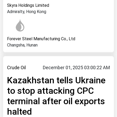
West Virginia
Skyra Holdings Limited
Wisconsin
Admiralty, Hong Kong
Wyoming
Forever Steel Manufacturing Co., Ltd
Changsha, Hunan
Crude Oil
December 01, 2025 03:00:22 AM
Kazakhstan tells Ukraine
to stop attacking CPC
terminal after oil exports
halted