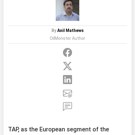
By
Anil Mathews
OilMonster Author
TAP, as the European segment of the