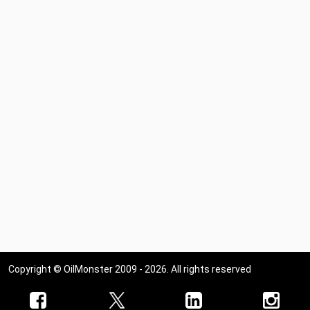
Copyright © OilMonster 2009 - 2026. All rights reserved