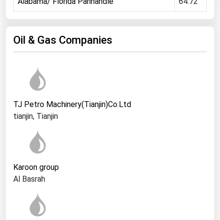
Alabama/ Florida Panhandle
64.72
Ohio
Oklahoma
Oil & Gas Companies
Oregon
Pennsylvania
Rhode Island
South Carolina
TJ Petro Machinery(Tianjin)Co.Ltd
South Dakota
tianjin, Tianjin
Tennessee
Texas
Utah
Karoon group
Vermont
Al Basrah
Virginia
Washington