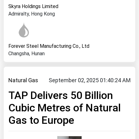
West Virginia
Skyra Holdings Limited
Wisconsin
Admiralty, Hong Kong
Wyoming
Forever Steel Manufacturing Co., Ltd
Changsha, Hunan
Natural Gas
September 02, 2025 01:40:24 AM
TAP Delivers 50 Billion
Cubic Metres of Natural
Gas to Europe