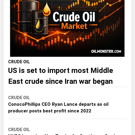
Florida
Georgia
Hawaii
Idaho
Illinois
Indiana
CRUDE OIL
US is set to import most Middle
Iowa
Kansas
East crude since Iran war began
Kentucky
CRUDE OIL
Louisiana
ConocoPhillips CEO Ryan Lance departs as oil
Maine
producer posts best profit since 2022
Maryland
CRUDE OIL
Massachusetts