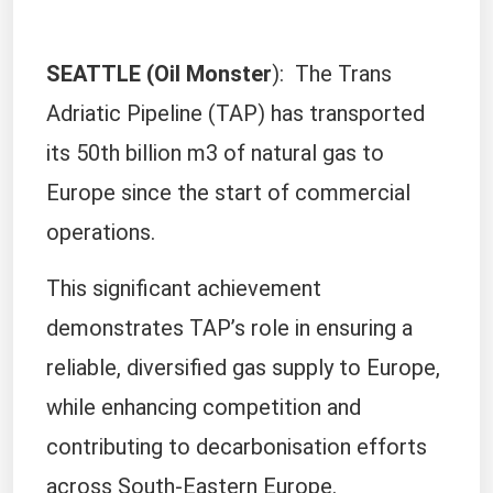
SEATTLE (Oil Monster
): The Trans
Adriatic Pipeline (TAP) has transported
its 50th billion m3 of natural gas to
Europe since the start of commercial
operations.
This significant achievement
demonstrates TAP’s role in ensuring a
reliable, diversified gas supply to Europe,
while enhancing competition and
contributing to decarbonisation efforts
across South-Eastern Europe.