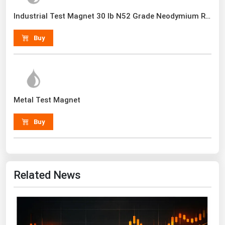
Renewable Energy
Industrial Test Magnet 30 lb N52 Grade Neodymium Rare Earth With Handle
Tidal
Buy
Wind
United States Gas Prices
Metal Test Magnet
Alabama
Alaska
Buy
Arizona
Arkansas
California
Related News
Colorado
Connecticut
Delaware