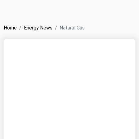
NYMEX
Search
ICE
Home
Energy News
Natural Gas
MCX
Bunker Prices
Black Sea
Far East and South Pacific
Mediterranean
Middle East and Africa
North America
West & Northern Europe
South America