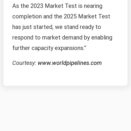
As the 2023 Market Test is nearing
completion and the 2025 Market Test
has just started, we stand ready to
respond to market demand by enabling
further capacity expansions.”
Courtesy:
www.worldpipelines.com