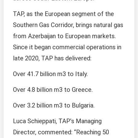
TAP, as the European segment of the
Southern Gas Corridor, brings natural gas
from Azerbaijan to European markets.
Since it began commercial operations in
late 2020, TAP has delivered:
Over 41.7 billion m3 to Italy.
Over 4.8 billion m3 to Greece.
Over 3.2 billion m3 to Bulgaria.
Luca Schieppati, TAP’s Managing
Director, commented: “Reaching 50