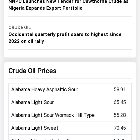
NNPC Launches New Tender for Cawthorne Crude as
Michigan
Nigeria Expands Export Portfolio
Minnesota
Mississippi
CRUDE OIL
Occidental quarterly profit soars to highest since
Missouri
2022 on oil rally
Montana
Nebraska
Crude Oil Prices
Nevada
New Hampshire
Alabama Heavy Asphaltic Sour
58.91
New Jersey
New Mexico
Alabama Light Sour
65.45
New York
Alabama Light Sour Womack Hill Type
55.28
North Carolina
Alabama Light Sweet
70.45
North Dakota