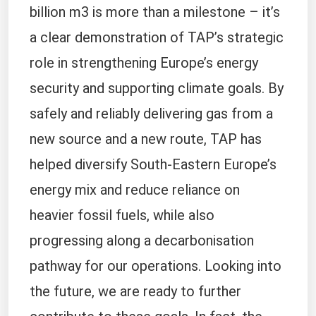
billion m3 is more than a milestone – it’s
a clear demonstration of TAP’s strategic
role in strengthening Europe’s energy
security and supporting climate goals. By
safely and reliably delivering gas from a
new source and a new route, TAP has
helped diversify South-Eastern Europe’s
energy mix and reduce reliance on
heavier fossil fuels, while also
progressing along a decarbonisation
pathway for our operations. Looking into
the future, we are ready to further