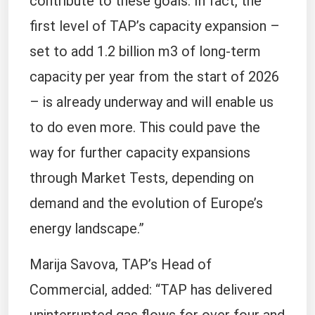
contribute to these goals. In fact, the
first level of TAP’s capacity expansion –
set to add 1.2 billion m3 of long-term
capacity per year from the start of 2026
– is already underway and will enable us
to do even more. This could pave the
way for further capacity expansions
through Market Tests, depending on
demand and the evolution of Europe’s
energy landscape.”
Marija Savova, TAP’s Head of
Commercial, added: “TAP has delivered