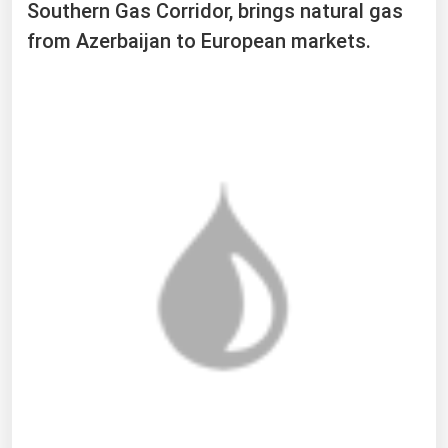
Southern Gas Corridor, brings natural gas
from Azerbaijan to European markets.