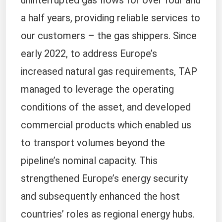
uninterrupted gas flows for over four and
a half years, providing reliable services to
our customers – the gas shippers. Since
early 2022, to address Europe’s
increased natural gas requirements, TAP
managed to leverage the operating
conditions of the asset, and developed
commercial products which enabled us
to transport volumes beyond the
pipeline’s nominal capacity. This
strengthened Europe’s energy security
and subsequently enhanced the host
countries’ roles as regional energy hubs.