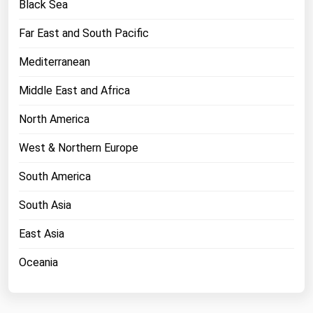
Black Sea
Florida
Far East and South Pacific
Georgia
Mediterranean
Hawaii
Idaho
Middle East and Africa
Illinois
North America
Indiana
West & Northern Europe
Iowa
South America
Kansas
South Asia
Kentucky
Louisiana
East Asia
Maine
Oceania
Maryland
Massachusetts