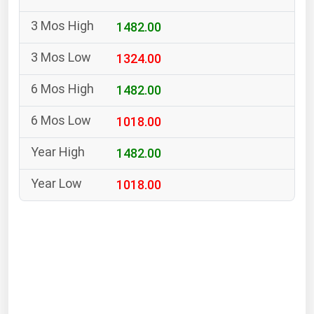
South Asia
1482.00
East Asia
Oceania
1324.00
Companies Directory
1482.00
1018.00
Natural Gas
Biofuels
1482.00
Coal
1018.00
Electric Power
Fuel Cells
Geothermal
Hydro
Nuclear
Oil & Gas