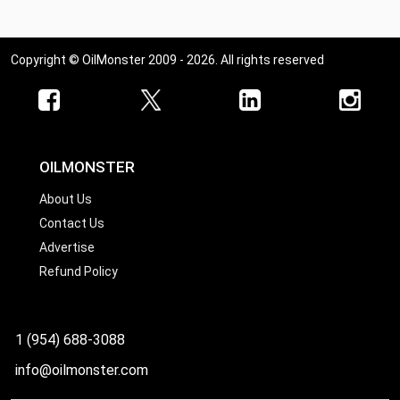
Ohio
Oklahoma
Copyright © OilMonster 2009 - 2026. All rights reserved
Oregon
Pennsylvania
Rhode Island
South Carolina
OILMONSTER
South Dakota
About Us
Contact Us
Tennessee
Advertise
Texas
Refund Policy
Utah
Vermont
1 (954) 688-3088
Virginia
info@oilmonster.com
Washington