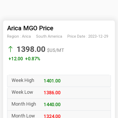
NYMEX
Search
ICE
Arica MGO Price
MCX
Region :
Arica
South America
Price Date :
2023-12-29
Bunker Prices
1398.00
$US/MT
Black Sea
+12.00 +0.87%
Far East and South Pacific
Mediterranean
1401.00
Middle East and Africa
North America
1386.00
West & Northern Europe
1440.00
South America
1324.00