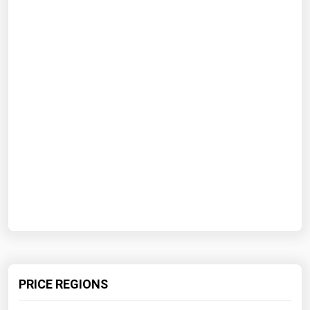
Renewable Energy
Tidal
Wind
United States Gas Prices
Alabama
Alaska
Arizona
Arkansas
California
Colorado
Connecticut
PRICE REGIONS
Delaware