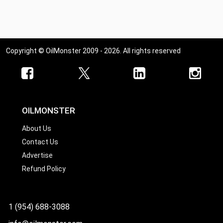
Ohio
Oklahoma
Oregon
Copyright © OilMonster 2009 - 2026. All rights reserved
Pennsylvania
Rhode Island
South Carolina
South Dakota
OILMONSTER
Tennessee
About Us
Contact Us
Texas
Advertise
Utah
Refund Policy
Vermont
Virginia
1 (954) 688-3088
Washington