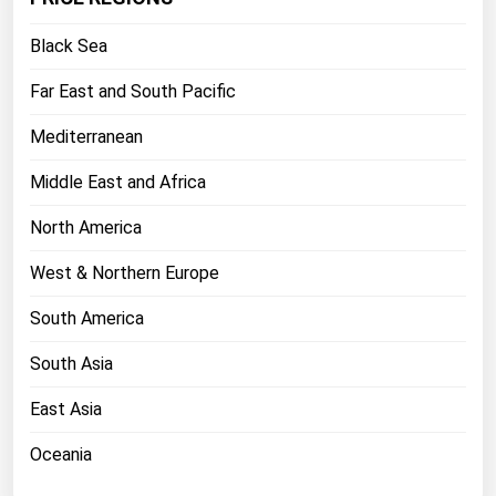
Florida
Black Sea
Georgia
Far East and South Pacific
Hawaii
Mediterranean
Idaho
Illinois
Middle East and Africa
Indiana
North America
Iowa
West & Northern Europe
Kansas
South America
Kentucky
South Asia
Louisiana
Maine
East Asia
Maryland
Oceania
Massachusetts