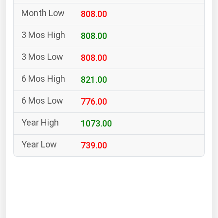
South Asia
808.00
East Asia
Oceania
808.00
808.00
Companies Directory
821.00
Natural Gas
776.00
Biofuels
Coal
1073.00
Electric Power
739.00
Fuel Cells
Geothermal
Hydro
Nuclear
Oil & Gas