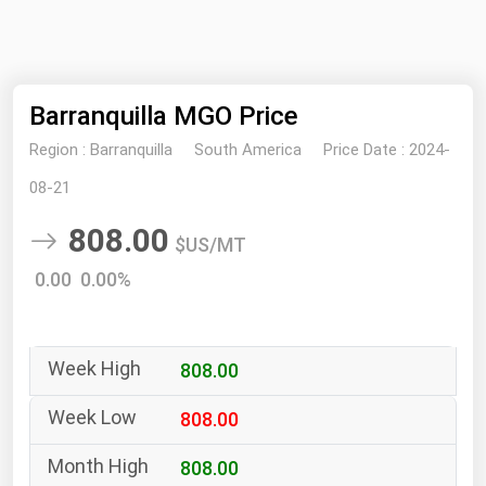
NYMEX
Search
ICE
Barranquilla MGO Price
MCX
Region :
Barranquilla
South America
Price Date :
2024-
Bunker Prices
08-21
808.00
Black Sea
$US/MT
Far East and South Pacific
0.00 0.00%
Mediterranean
Middle East and Africa
808.00
North America
West & Northern Europe
808.00
South America
808.00