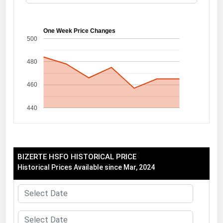
Florida
Georgia
One Week Price Changes
500
Hawaii
480
Idaho
Illinois
460
Indiana
440
Iowa
Kansas
Kentucky
BIZERTE HSFO HISTORICAL PRICE
Louisiana
Historical Prices Available since Mar, 2024
Maine
Maryland
Massachusetts