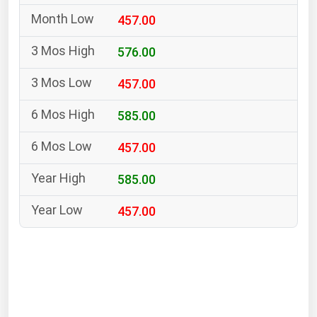
South Asia
457.00
East Asia
Oceania
576.00
457.00
Companies Directory
585.00
Natural Gas
457.00
Biofuels
Coal
585.00
Electric Power
457.00
Fuel Cells
Geothermal
Hydro
Nuclear
Oil & Gas