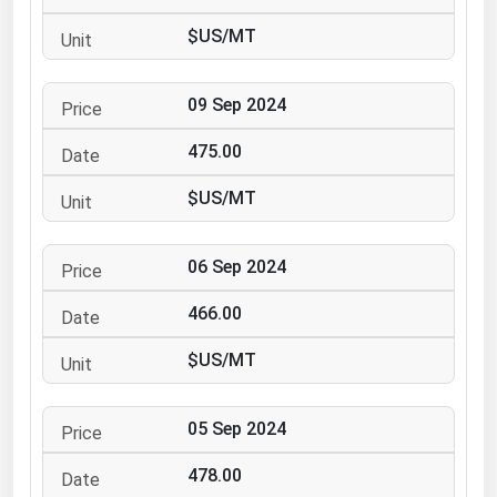
Ohio
$US/MT
Oklahoma
Oregon
09 Sep 2024
Pennsylvania
475.00
Rhode Island
$US/MT
South Carolina
South Dakota
06 Sep 2024
Tennessee
466.00
Texas
Utah
$US/MT
Vermont
05 Sep 2024
Virginia
Washington
478.00