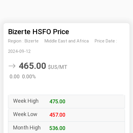
NYMEX
Search
ICE
Bizerte HSFO Price
MCX
Region :
Bizerte
Middle East and Africa
Price Date :
Bunker Prices
2024-09-12
465.00
Black Sea
$US/MT
Far East and South Pacific
0.00 0.00%
Mediterranean
Middle East and Africa
475.00
North America
West & Northern Europe
457.00
South America
536.00