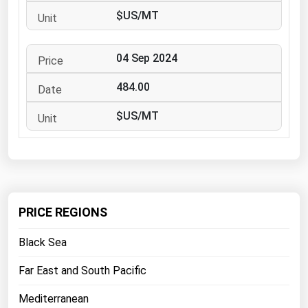
West Virginia
$US/MT
Wisconsin
Wyoming
04 Sep 2024
484.00
$US/MT
PRICE REGIONS
Black Sea
Far East and South Pacific
Mediterranean