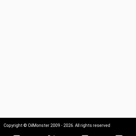
Copyright © OilMonster 2009 - 2026. All rights reserved