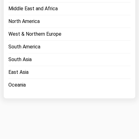
Middle East and Africa
North America
West & Northern Europe
South America
South Asia
East Asia
Oceania