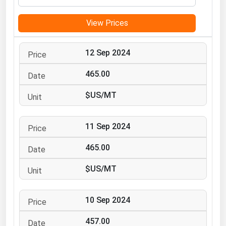
Michigan
View Prices
Minnesota
Mississippi
12 Sep 2024
Missouri
465.00
Montana
$US/MT
Nebraska
Nevada
11 Sep 2024
New Hampshire
New Jersey
465.00
New Mexico
$US/MT
New York
North Carolina
10 Sep 2024
North Dakota
457.00