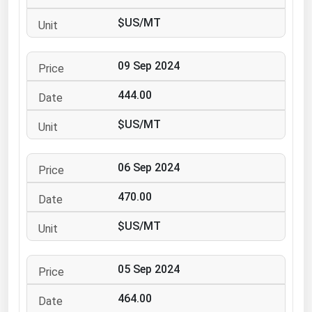
Ohio
$US/MT
Oklahoma
Oregon
09 Sep 2024
Pennsylvania
444.00
Rhode Island
$US/MT
South Carolina
South Dakota
06 Sep 2024
Tennessee
470.00
Texas
Utah
$US/MT
Vermont
05 Sep 2024
Virginia
Washington
464.00