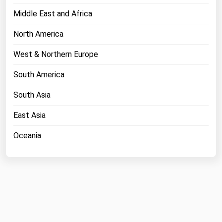
Middle East and Africa
North America
West & Northern Europe
South America
South Asia
East Asia
Oceania