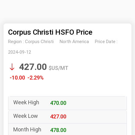
NYMEX
Search
ICE
Corpus Christi HSFO Price
MCX
Region :
Corpus Christi
North America
Price Date :
Bunker Prices
2024-09-12
427.00
Black Sea
$US/MT
Far East and South Pacific
-10.00 -2.29%
Mediterranean
Middle East and Africa
470.00
North America
West & Northern Europe
427.00
South America
478.00