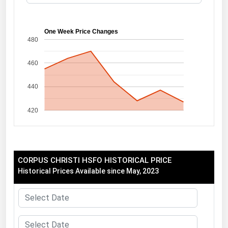
Florida
Georgia
One Week Price Changes
480
Hawaii
460
Idaho
Illinois
440
Indiana
420
Iowa
Kansas
Kentucky
CORPUS CHRISTI HSFO HISTORICAL PRICE
Louisiana
Historical Prices Available since May, 2023
Maine
Maryland
Massachusetts