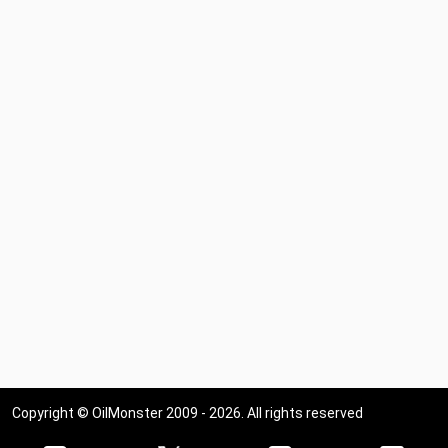
Copyright © OilMonster 2009 - 2026. All rights reserved