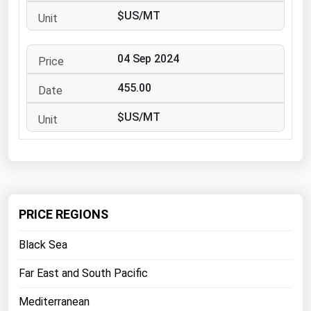
West Virginia
$US/MT
Wisconsin
Wyoming
04 Sep 2024
455.00
$US/MT
PRICE REGIONS
Black Sea
Far East and South Pacific
Mediterranean