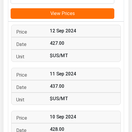
Michigan
View Prices
Minnesota
Mississippi
12 Sep 2024
Missouri
427.00
Montana
$US/MT
Nebraska
Nevada
11 Sep 2024
New Hampshire
New Jersey
437.00
New Mexico
$US/MT
New York
North Carolina
10 Sep 2024
North Dakota
428.00