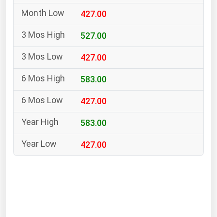
South Asia
427.00
East Asia
Oceania
527.00
427.00
Companies Directory
583.00
Natural Gas
427.00
Biofuels
Coal
583.00
Electric Power
427.00
Fuel Cells
Geothermal
Hydro
Nuclear
Oil & Gas