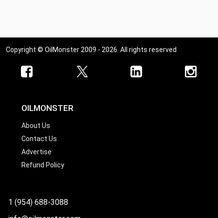
Ohio
Oklahoma
Oregon
Copyright © OilMonster 2009 - 2026. All rights reserved
Pennsylvania
Rhode Island
South Carolina
South Dakota
OILMONSTER
Tennessee
About Us
Contact Us
Texas
Advertise
Utah
Refund Policy
Vermont
Virginia
1 (954) 688-3088
Washington