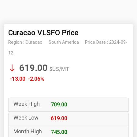
NYMEX
Search
ICE
Curacao VLSFO Price
MCX
Region :
Curacao
South America
Price Date :
2024-09-
Bunker Prices
12
619.00
Black Sea
$US/MT
Far East and South Pacific
-13.00 -2.06%
Mediterranean
Middle East and Africa
709.00
North America
West & Northern Europe
619.00
South America
745.00