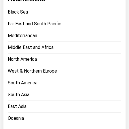
Florida
Black Sea
Georgia
Far East and South Pacific
Hawaii
Mediterranean
Idaho
Illinois
Middle East and Africa
Indiana
North America
Iowa
West & Northern Europe
Kansas
South America
Kentucky
South Asia
Louisiana
Maine
East Asia
Maryland
Oceania
Massachusetts