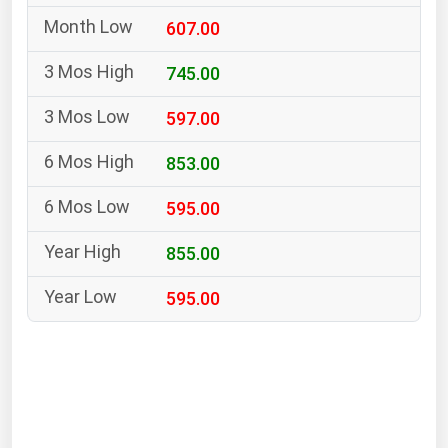
South Asia
607.00
East Asia
Oceania
745.00
597.00
Companies Directory
853.00
Natural Gas
595.00
Biofuels
Coal
855.00
Electric Power
595.00
Fuel Cells
Geothermal
Hydro
Nuclear
Oil & Gas