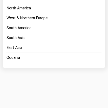
North America
West & Northern Europe
South America
South Asia
East Asia
Oceania