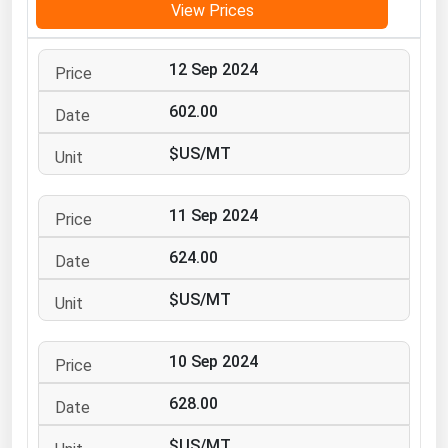
View Prices
Michigan
Minnesota
12 Sep 2024
Mississippi
602.00
Missouri
$US/MT
Montana
Nebraska
11 Sep 2024
Nevada
624.00
New Hampshire
New Jersey
$US/MT
New Mexico
New York
10 Sep 2024
North Carolina
628.00
North Dakota
$US/MT