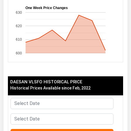
Florida
One Week Price Changes
630
Georgia
620
Hawaii
Idaho
610
Illinois
600
Indiana
Iowa
Kansas
DAESAN VLSFO HISTORICAL PRICE
Kentucky
Historical Prices Available since Feb, 2022
Louisiana
Maine
Maryland
Massachusetts