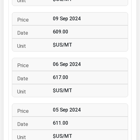
Ohio
Oklahoma
09 Sep 2024
Oregon
609.00
Pennsylvania
$US/MT
Rhode Island
South Carolina
06 Sep 2024
South Dakota
617.00
Tennessee
Texas
$US/MT
Utah
05 Sep 2024
Vermont
Virginia
611.00
Washington
$US/MT