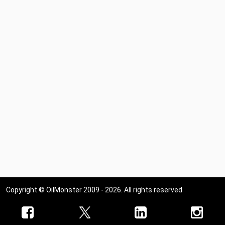
Copyright © OilMonster 2009 - 2026. All rights reserved