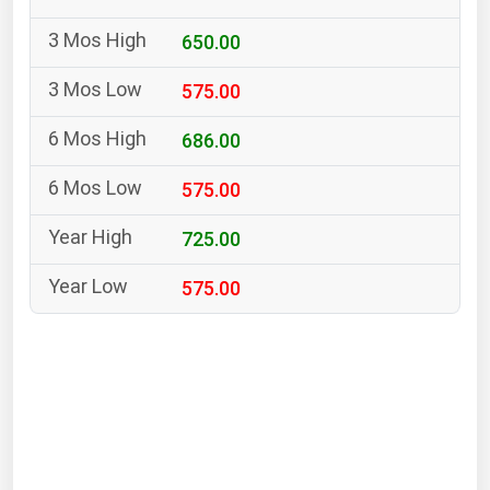
South Asia
650.00
East Asia
Oceania
575.00
Companies Directory
686.00
575.00
Natural Gas
Biofuels
725.00
Coal
575.00
Electric Power
Fuel Cells
Geothermal
Hydro
Nuclear
Oil & Gas