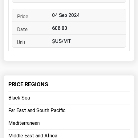
West Virginia
Wisconsin
04 Sep 2024
Wyoming
608.00
$US/MT
PRICE REGIONS
Black Sea
Far East and South Pacific
Mediterranean
Middle East and Africa