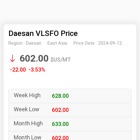
NYMEX
Search
ICE
Daesan VLSFO Price
MCX
Region :
Daesan
East Asia
Price Date :
2024-09-12
Bunker Prices
602.00
$US/MT
Black Sea
-22.00 -3.53%
Far East and South Pacific
Mediterranean
628.00
Middle East and Africa
North America
602.00
West & Northern Europe
633.00
South America
602.00