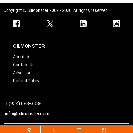
Copyright © OilMonster 2009 - 2026. All rights reserved
OILMONSTER
About Us
Contact Us
Advertise
Refund Policy
1 (954) 688-3088
info@oilmonster.com
World's best source for United States crude oil prices