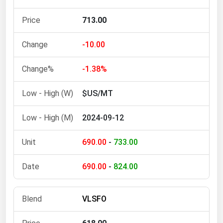
Michigan
713.00
Minnesota
Mississippi
-10.00
Missouri
-1.38%
Montana
$US/MT
Nebraska
Nevada
2024-09-12
New Hampshire
690.00
-
733.00
New Jersey
New Mexico
690.00
-
824.00
New York
North Carolina
VLSFO
North Dakota