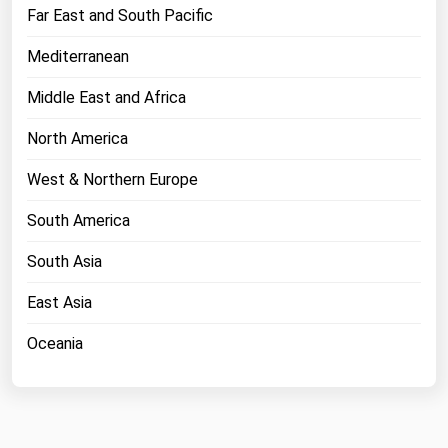
West Virginia
Far East and South Pacific
Wisconsin
Mediterranean
Wyoming
Middle East and Africa
North America
West & Northern Europe
South America
South Asia
East Asia
Oceania