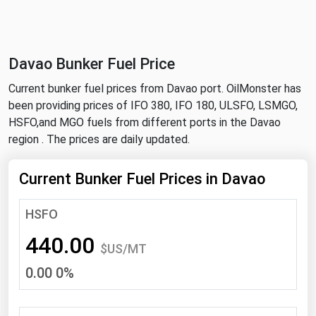
NYMEX
Search
ICE
Davao Bunker Fuel Price
MCX
Current bunker fuel prices from Davao port. OilMonster has
been providing prices of IFO 380, IFO 180, ULSFO, LSMGO,
Bunker Prices
HSFO,and MGO fuels from different ports in the Davao
region . The prices are daily updated.
Black Sea
Far East and South Pacific
Current Bunker Fuel Prices in Davao
Mediterranean
HSFO
Middle East and Africa
440.00
North America
$US/MT
0.00 0%
West & Northern Europe
South America