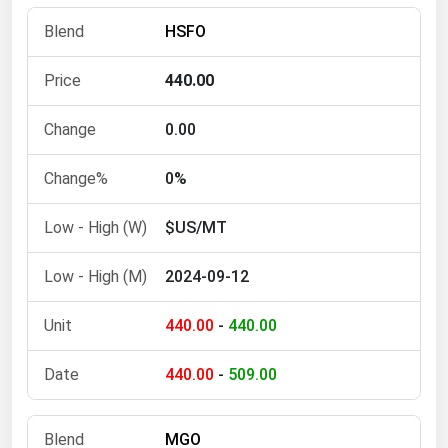
Florida
HSFO
Georgia
440.00
Hawaii
Idaho
0.00
Illinois
0%
Indiana
$US/MT
Iowa
Kansas
2024-09-12
Kentucky
440.00
-
440.00
Louisiana
Maine
440.00
-
509.00
Maryland
Massachusetts
MGO