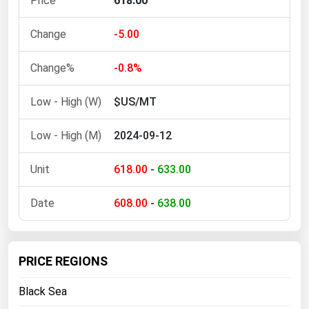
618.00
Ohio
Oklahoma
-5.00
Oregon
-0.8%
Pennsylvania
$US/MT
Rhode Island
South Carolina
2024-09-12
South Dakota
618.00
-
633.00
Tennessee
Texas
608.00
-
638.00
Utah
Vermont
PRICE REGIONS
Virginia
Black Sea
Washington