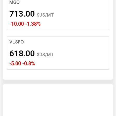
South Asia
MGO
East Asia
713.00
$US/MT
Oceania
-10.00 -1.38%
Companies Directory
VLSFO
Natural Gas
618.00
Biofuels
$US/MT
-5.00 -0.8%
Coal
Electric Power
Fuel Cells
Geothermal
Hydro
Nuclear
Oil & Gas