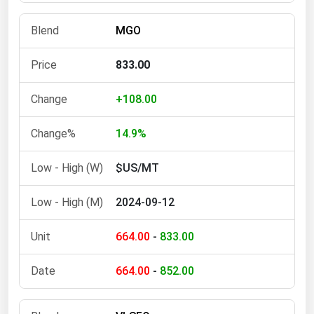
Michigan
MGO
Minnesota
Mississippi
833.00
Missouri
+108.00
Montana
Nebraska
14.9%
Nevada
$US/MT
New Hampshire
2024-09-12
New Jersey
New Mexico
664.00
-
833.00
New York
664.00
-
852.00
North Carolina
North Dakota