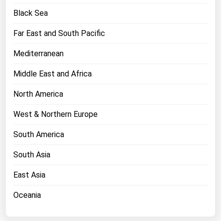
West Virginia
Black Sea
Wisconsin
Far East and South Pacific
Wyoming
Mediterranean
Middle East and Africa
North America
West & Northern Europe
South America
South Asia
East Asia
Oceania