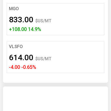
South Asia
MGO
East Asia
833.00
Oceania
$US/MT
+108.00 14.9%
Companies Directory
Natural Gas
VLSFO
Biofuels
614.00
$US/MT
Coal
-4.00 -0.65%
Electric Power
Fuel Cells
Geothermal
Hydro
Nuclear
Oil & Gas