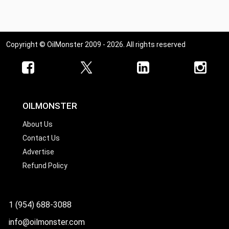
Copyright © OilMonster 2009 - 2026. All rights reserved
OILMONSTER
About Us
Contact Us
Advertise
Refund Policy
1 (954) 688-3088
info@oilmonster.com