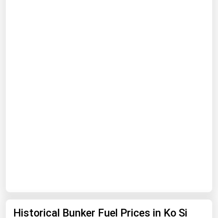
Renewable Energy
Tidal
Wind
United States Gas Prices
Alabama
Alaska
Arizona
Arkansas
California
Colorado
Connecticut
Historical Bunker Fuel Prices in Ko Si
Delaware