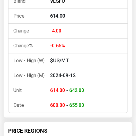
VLSFO
Ohio
Oklahoma
614.00
Oregon
-4.00
Pennsylvania
Rhode Island
-0.65%
South Carolina
$US/MT
South Dakota
2024-09-12
Tennessee
Texas
614.00
-
642.00
Utah
600.00
-
655.00
Vermont
Virginia
Washington
PRICE REGIONS