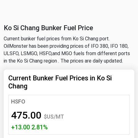
NYMEX
Search
ICE
Ko Si Chang Bunker Fuel Price
MCX
Current bunker fuel prices from Ko Si Chang port.
OilMonster has been providing prices of IFO 380, IFO 180,
Bunker Prices
ULSFO, LSMGO, HSFO,and MGO fuels from different ports
in the Ko Si Chang region . The prices are daily updated.
Black Sea
Far East and South Pacific
Current Bunker Fuel Prices in Ko Si
Chang
Mediterranean
Middle East and Africa
HSFO
North America
475.00
$US/MT
West & Northern Europe
+13.00 2.81%
South America