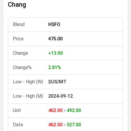
Chang
Florida
Georgia
HSFO
Hawaii
Idaho
475.00
Illinois
+13.00
Indiana
Iowa
2.81%
Kansas
$US/MT
Kentucky
2024-09-12
Louisiana
Maine
462.00
-
492.00
Maryland
462.00
-
527.00
Massachusetts