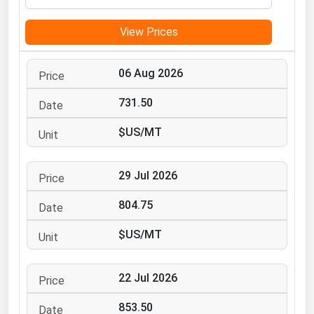
Michigan
View Prices
Minnesota
Mississippi
06 Aug 2026
Missouri
731.50
Montana
$US/MT
Nebraska
Nevada
29 Jul 2026
New Hampshire
New Jersey
804.75
New Mexico
$US/MT
New York
North Carolina
22 Jul 2026
North Dakota
853.50