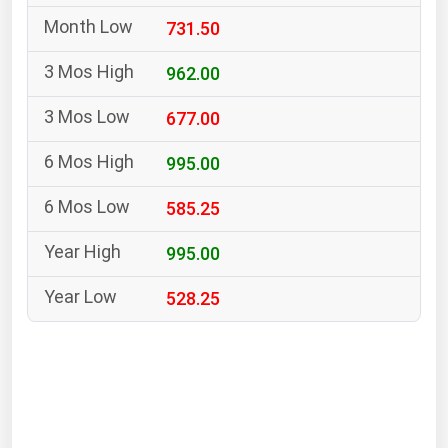
South Asia
731.50
East Asia
Oceania
962.00
677.00
Companies Directory
995.00
Natural Gas
585.25
Biofuels
Coal
995.00
Electric Power
528.25
Fuel Cells
Geothermal
Hydro
Nuclear
Oil & Gas