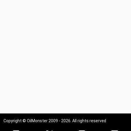
Copyright © OilMonster 2009 - 2026. All rights reserved