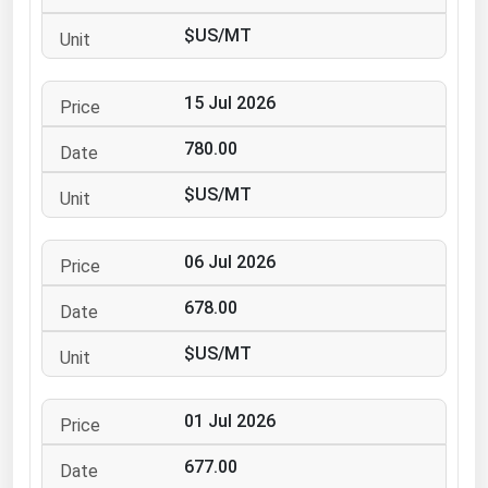
Ohio
$US/MT
Oklahoma
Oregon
15 Jul 2026
Pennsylvania
780.00
Rhode Island
$US/MT
South Carolina
South Dakota
06 Jul 2026
Tennessee
678.00
Texas
Utah
$US/MT
Vermont
01 Jul 2026
Virginia
Washington
677.00