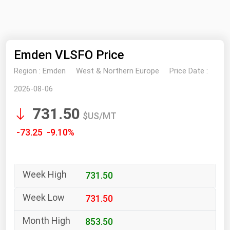
NYMEX
Search
ICE
Emden VLSFO Price
MCX
Region :
Emden
West & Northern Europe
Price Date :
Bunker Prices
2026-08-06
731.50
Black Sea
$US/MT
Far East and South Pacific
-73.25 -9.10%
Mediterranean
Middle East and Africa
731.50
North America
West & Northern Europe
731.50
South America
853.50