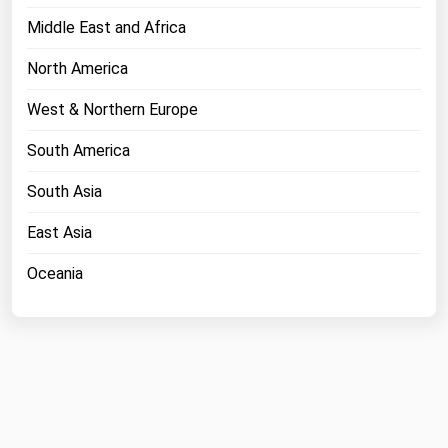
Middle East and Africa
North America
West & Northern Europe
South America
South Asia
East Asia
Oceania