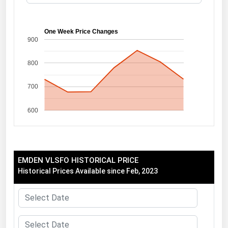
Florida
Georgia
One Week Price Changes
900
Hawaii
800
Idaho
Illinois
700
Indiana
600
Iowa
Kansas
Kentucky
EMDEN VLSFO HISTORICAL PRICE
Louisiana
Historical Prices Available since Feb, 2023
Maine
Maryland
Massachusetts