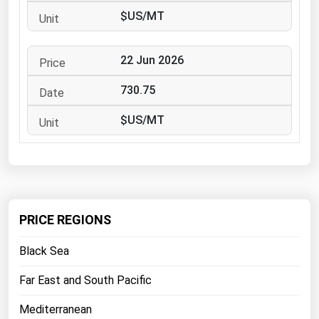
West Virginia
$US/MT
Wisconsin
Wyoming
22 Jun 2026
730.75
$US/MT
PRICE REGIONS
Black Sea
Far East and South Pacific
Mediterranean