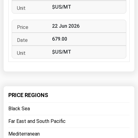
West Virginia
$US/MT
Wisconsin
Wyoming
22 Jun 2026
679.00
$US/MT
PRICE REGIONS
Black Sea
Far East and South Pacific
Mediterranean