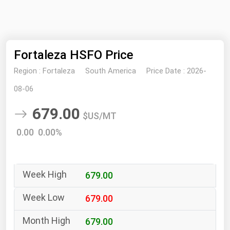
NYMEX
Search
ICE
Fortaleza HSFO Price
MCX
Region :
Fortaleza
South America
Price Date :
2026-
Bunker Prices
08-06
679.00
Black Sea
$US/MT
Far East and South Pacific
0.00 0.00%
Mediterranean
Middle East and Africa
679.00
North America
West & Northern Europe
679.00
South America
679.00