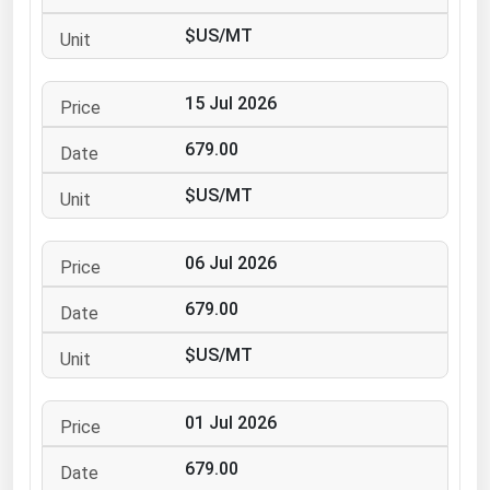
Ohio
$US/MT
Oklahoma
Oregon
15 Jul 2026
Pennsylvania
679.00
Rhode Island
$US/MT
South Carolina
South Dakota
06 Jul 2026
Tennessee
679.00
Texas
Utah
$US/MT
Vermont
01 Jul 2026
Virginia
Washington
679.00