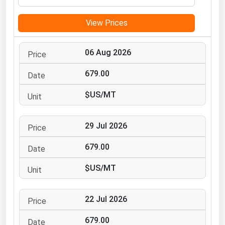
Michigan
View Prices
Minnesota
Mississippi
06 Aug 2026
Missouri
679.00
Montana
$US/MT
Nebraska
Nevada
29 Jul 2026
New Hampshire
New Jersey
679.00
New Mexico
$US/MT
New York
North Carolina
22 Jul 2026
North Dakota
679.00