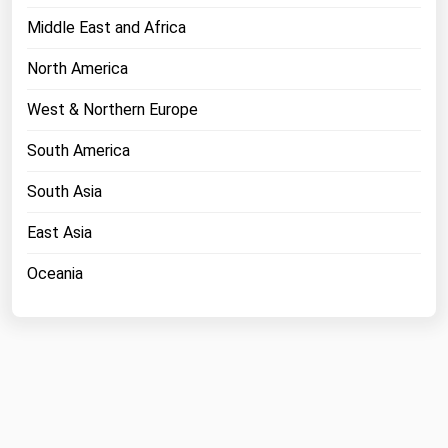
Middle East and Africa
North America
West & Northern Europe
South America
South Asia
East Asia
Oceania