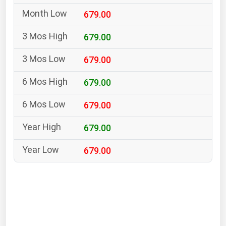
South Asia
679.00
East Asia
Oceania
679.00
679.00
Companies Directory
679.00
Natural Gas
679.00
Biofuels
Coal
679.00
Electric Power
679.00
Fuel Cells
Geothermal
Hydro
Nuclear
Oil & Gas