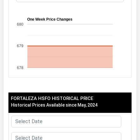
Florida
Georgia
One Week Price Changes
680
Hawaii
Idaho
679
Illinois
Indiana
678
Iowa
Kansas
Kentucky
FORTALEZA HSFO HISTORICAL PRICE
Louisiana
Historical Prices Available since May, 2024
Maine
Maryland
Massachusetts