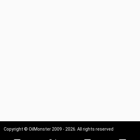
Copyright © OilMonster 2009 - 2026. All rights reserved