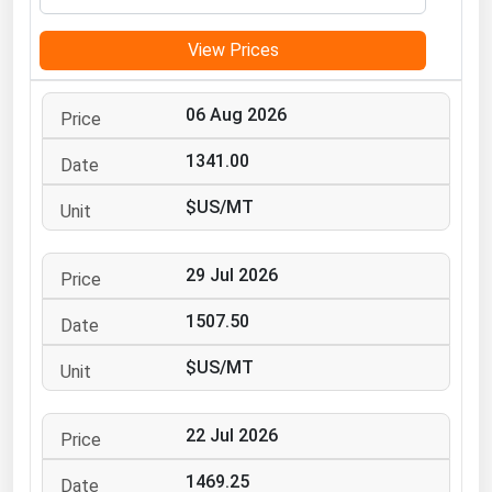
Michigan
View Prices
Minnesota
Mississippi
06 Aug 2026
Missouri
1341.00
Montana
$US/MT
Nebraska
Nevada
29 Jul 2026
New Hampshire
New Jersey
1507.50
New Mexico
$US/MT
New York
North Carolina
22 Jul 2026
North Dakota
1469.25