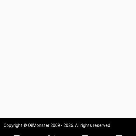
Copyright © OilMonster 2009 - 2026. All rights reserved