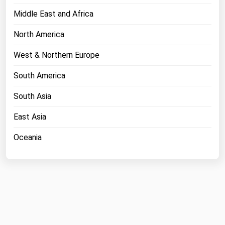
Middle East and Africa
North America
West & Northern Europe
South America
South Asia
East Asia
Oceania