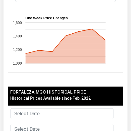
Florida
Georgia
One Week Price Changes
1,600
Hawaii
1,400
Idaho
Illinois
1,200
Indiana
1,000
Iowa
Kansas
Kentucky
FORTALEZA MGO HISTORICAL PRICE
Louisiana
Historical Prices Available since Feb, 2022
Maine
Maryland
Massachusetts