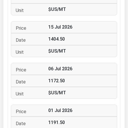
Ohio
$US/MT
Oklahoma
Oregon
15 Jul 2026
Pennsylvania
1404.50
Rhode Island
$US/MT
South Carolina
South Dakota
06 Jul 2026
Tennessee
1172.50
Texas
Utah
$US/MT
Vermont
01 Jul 2026
Virginia
Washington
1191.50