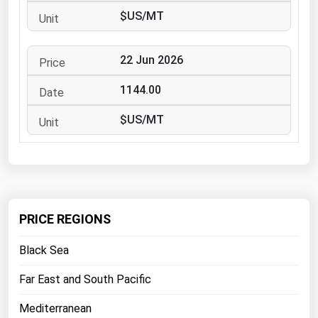
West Virginia
$US/MT
Wisconsin
Wyoming
22 Jun 2026
1144.00
$US/MT
PRICE REGIONS
Black Sea
Far East and South Pacific
Mediterranean