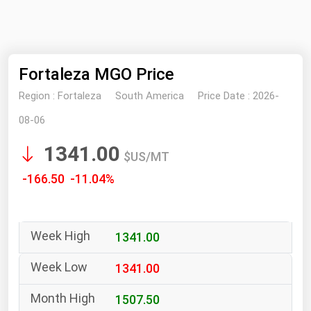
NYMEX
Search
ICE
Fortaleza MGO Price
MCX
Region :
Fortaleza
South America
Price Date :
2026-
Bunker Prices
08-06
1341.00
Black Sea
$US/MT
Far East and South Pacific
-166.50 -11.04%
Mediterranean
Middle East and Africa
1341.00
North America
West & Northern Europe
1341.00
South America
1507.50