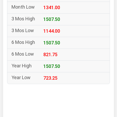
South Asia
1341.00
East Asia
Oceania
1507.50
1144.00
Companies Directory
1507.50
Natural Gas
821.75
Biofuels
Coal
1507.50
Electric Power
723.25
Fuel Cells
Geothermal
Hydro
Nuclear
Oil & Gas