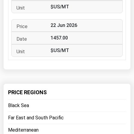
West Virginia
$US/MT
Wisconsin
Wyoming
22 Jun 2026
1457.00
$US/MT
PRICE REGIONS
Black Sea
Far East and South Pacific
Mediterranean