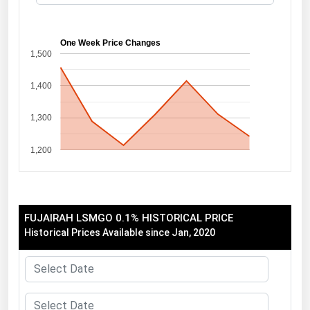
Florida
Georgia
One Week Price Changes
1,500
Hawaii
1,400
Idaho
Illinois
1,300
Indiana
1,200
Iowa
Kansas
Kentucky
FUJAIRAH LSMGO 0.1% HISTORICAL PRICE
Louisiana
Historical Prices Available since Jan, 2020
Maine
Maryland
Massachusetts