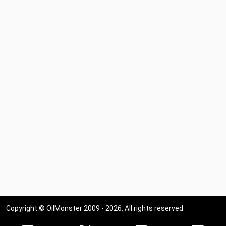
Copyright © OilMonster 2009 - 2026. All rights reserved