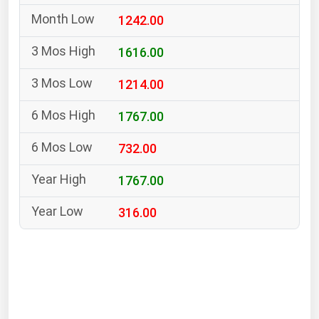
South Asia
1242.00
East Asia
Oceania
1616.00
1214.00
Companies Directory
1767.00
Natural Gas
732.00
Biofuels
Coal
1767.00
Electric Power
316.00
Fuel Cells
Geothermal
Hydro
Nuclear
Oil & Gas