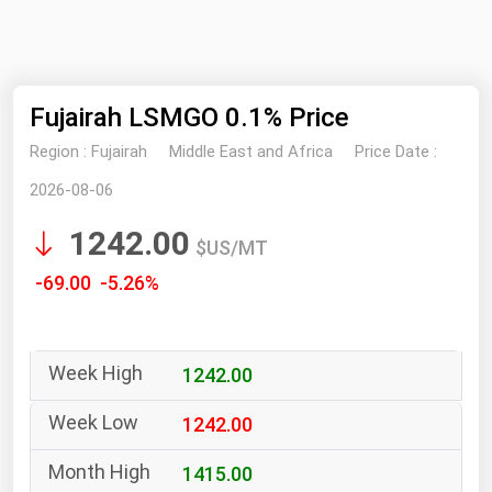
NYMEX
Search
ICE
Fujairah LSMGO 0.1% Price
MCX
Region :
Fujairah
Middle East and Africa
Price Date :
Bunker Prices
2026-08-06
1242.00
Black Sea
$US/MT
Far East and South Pacific
-69.00 -5.26%
Mediterranean
Middle East and Africa
1242.00
North America
West & Northern Europe
1242.00
South America
1415.00