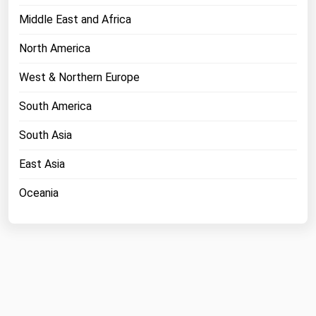
Middle East and Africa
North America
West & Northern Europe
South America
South Asia
East Asia
Oceania