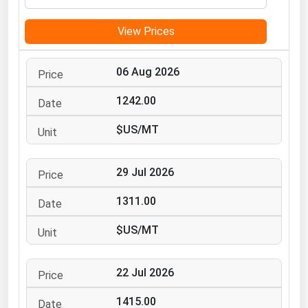
Michigan
View Prices
Minnesota
Mississippi
06 Aug 2026
Missouri
1242.00
Montana
$US/MT
Nebraska
Nevada
29 Jul 2026
New Hampshire
New Jersey
1311.00
New Mexico
$US/MT
New York
North Carolina
22 Jul 2026
North Dakota
1415.00