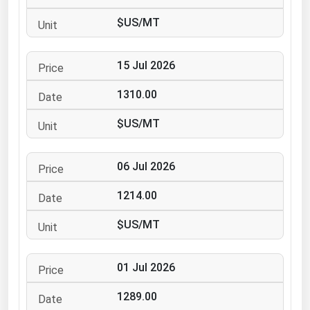
Ohio
$US/MT
Oklahoma
Oregon
15 Jul 2026
Pennsylvania
1310.00
Rhode Island
$US/MT
South Carolina
South Dakota
06 Jul 2026
Tennessee
1214.00
Texas
Utah
$US/MT
Vermont
01 Jul 2026
Virginia
Washington
1289.00