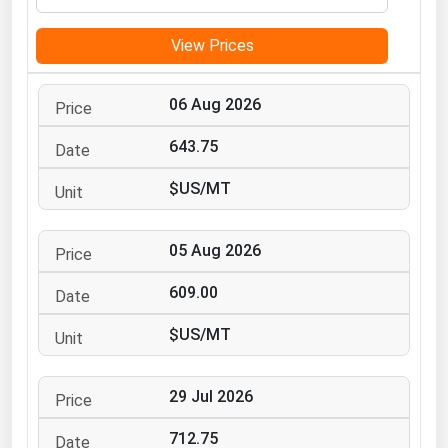
Michigan
View Prices
Minnesota
Mississippi
06 Aug 2026
Missouri
643.75
Montana
$US/MT
Nebraska
Nevada
05 Aug 2026
New Hampshire
New Jersey
609.00
New Mexico
$US/MT
New York
North Carolina
29 Jul 2026
North Dakota
712.75