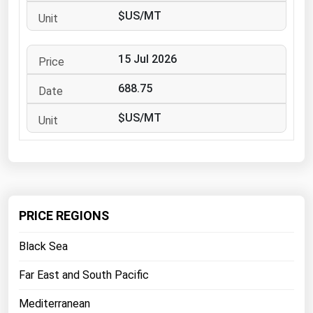
West Virginia
$US/MT
Wisconsin
Wyoming
15 Jul 2026
688.75
$US/MT
PRICE REGIONS
Black Sea
Far East and South Pacific
Mediterranean