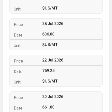
Ohio
$US/MT
Oklahoma
Oregon
28 Jul 2026
Pennsylvania
636.00
Rhode Island
$US/MT
South Carolina
South Dakota
22 Jul 2026
Tennessee
759.25
Texas
Utah
$US/MT
Vermont
20 Jul 2026
Virginia
Washington
661.00