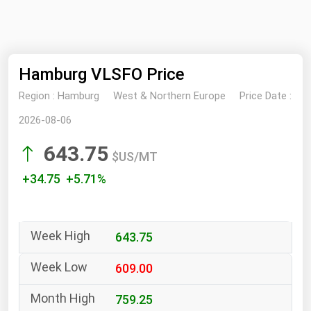
NYMEX
Search
ICE
Hamburg VLSFO Price
MCX
Region :
Hamburg
West & Northern Europe
Price Date :
Bunker Prices
2026-08-06
643.75
Black Sea
$US/MT
Far East and South Pacific
+34.75 +5.71%
Mediterranean
Middle East and Africa
643.75
North America
West & Northern Europe
609.00
South America
759.25