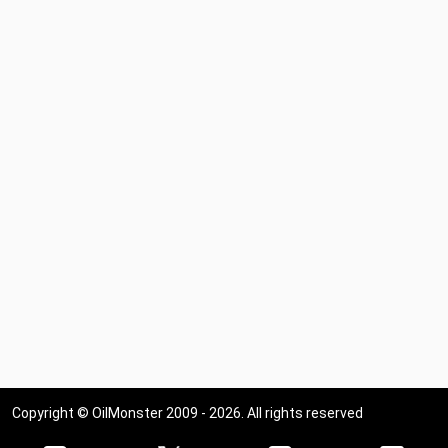
Copyright © OilMonster 2009 - 2026. All rights reserved