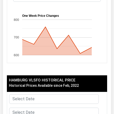
Florida
Georgia
One Week Price Changes
800
Hawaii
Idaho
700
Illinois
Indiana
600
Iowa
Kansas
Kentucky
HAMBURG VLSFO HISTORICAL PRICE
Louisiana
Historical Prices Available since Feb, 2022
Maine
Maryland
Massachusetts