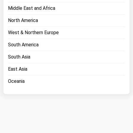
Middle East and Africa
North America
West & Northern Europe
South America
South Asia
East Asia
Oceania