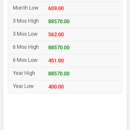
South Asia
609.00
East Asia
Oceania
88570.00
562.00
Companies Directory
88570.00
Natural Gas
451.00
Biofuels
Coal
88570.00
Electric Power
400.00
Fuel Cells
Geothermal
Hydro
Nuclear
Oil & Gas