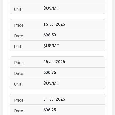
Ohio
$US/MT
Oklahoma
Oregon
15 Jul 2026
Pennsylvania
698.50
Rhode Island
$US/MT
South Carolina
South Dakota
06 Jul 2026
Tennessee
600.75
Texas
Utah
$US/MT
Vermont
01 Jul 2026
Virginia
Washington
606.25