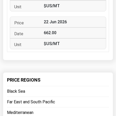
West Virginia
$US/MT
Wisconsin
Wyoming
22 Jun 2026
662.00
$US/MT
PRICE REGIONS
Black Sea
Far East and South Pacific
Mediterranean