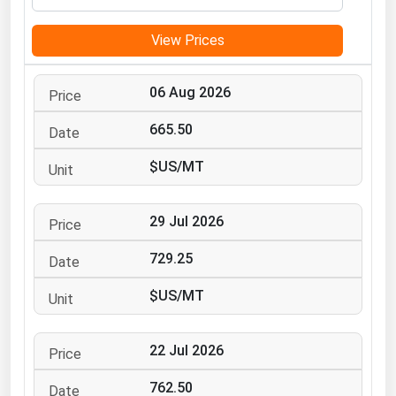
Michigan
View Prices
Minnesota
Mississippi
06 Aug 2026
Missouri
665.50
Montana
$US/MT
Nebraska
Nevada
29 Jul 2026
New Hampshire
New Jersey
729.25
New Mexico
$US/MT
New York
North Carolina
22 Jul 2026
North Dakota
762.50