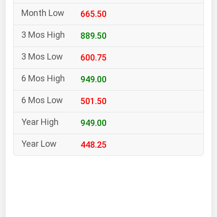
South Asia
665.50
East Asia
Oceania
889.50
600.75
Companies Directory
949.00
Natural Gas
501.50
Biofuels
Coal
949.00
Electric Power
448.25
Fuel Cells
Geothermal
Hydro
Nuclear
Oil & Gas