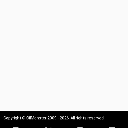
Copyright © OilMonster 2009 - 2026. All rights reserved