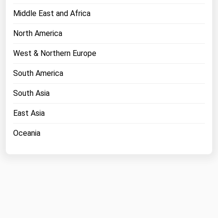
Middle East and Africa
North America
West & Northern Europe
South America
South Asia
East Asia
Oceania