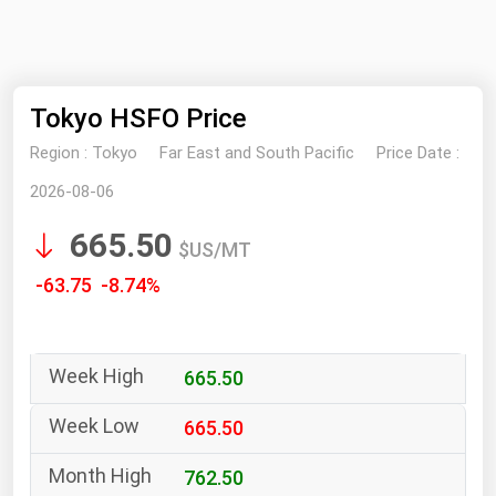
NYMEX
Search
ICE
Tokyo HSFO Price
MCX
Region :
Tokyo
Far East and South Pacific
Price Date :
Bunker Prices
2026-08-06
665.50
Black Sea
$US/MT
Far East and South Pacific
-63.75 -8.74%
Mediterranean
Middle East and Africa
665.50
North America
West & Northern Europe
665.50
South America
762.50