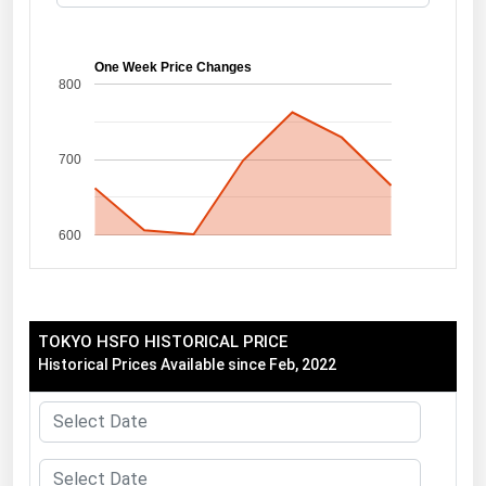
Florida
Georgia
One Week Price Changes
800
Hawaii
Idaho
700
Illinois
Indiana
600
Iowa
Kansas
Kentucky
TOKYO HSFO HISTORICAL PRICE
Louisiana
Historical Prices Available since Feb, 2022
Maine
Maryland
Massachusetts