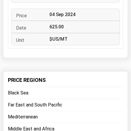
West Virginia
Wisconsin
04 Sep 2024
Wyoming
625.00
$US/MT
PRICE REGIONS
Black Sea
Far East and South Pacific
Mediterranean
Middle East and Africa