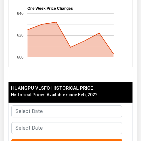
Florida
One Week Price Changes
640
Georgia
Hawaii
620
Idaho
Illinois
600
Indiana
Iowa
Kansas
HUANGPU VLSFO HISTORICAL PRICE
Kentucky
Historical Prices Available since Feb, 2022
Louisiana
Maine
Maryland
Massachusetts