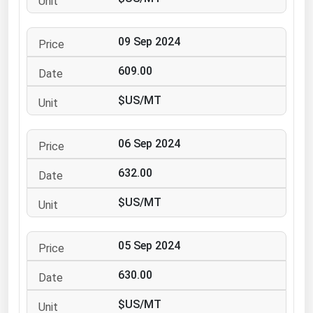
Ohio
Oklahoma
09 Sep 2024
Oregon
609.00
Pennsylvania
$US/MT
Rhode Island
South Carolina
06 Sep 2024
South Dakota
632.00
Tennessee
Texas
$US/MT
Utah
05 Sep 2024
Vermont
Virginia
630.00
Washington
$US/MT