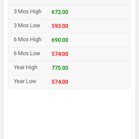
South Asia
672.00
East Asia
Oceania
593.00
Companies Directory
690.00
574.00
Natural Gas
Biofuels
775.00
Coal
574.00
Electric Power
Fuel Cells
Geothermal
Hydro
Nuclear
Oil & Gas