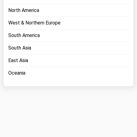
North America
West & Northern Europe
South America
South Asia
East Asia
Oceania