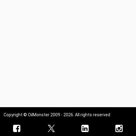
Copyright © OilMonster 2009 - 2026. All rights reserved