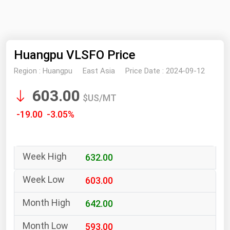
NYMEX
Search
ICE
Huangpu VLSFO Price
MCX
Region :
Huangpu
East Asia
Price Date :
2024-09-12
Bunker Prices
603.00
$US/MT
Black Sea
-19.00 -3.05%
Far East and South Pacific
Mediterranean
632.00
Middle East and Africa
North America
603.00
West & Northern Europe
642.00
South America
593.00