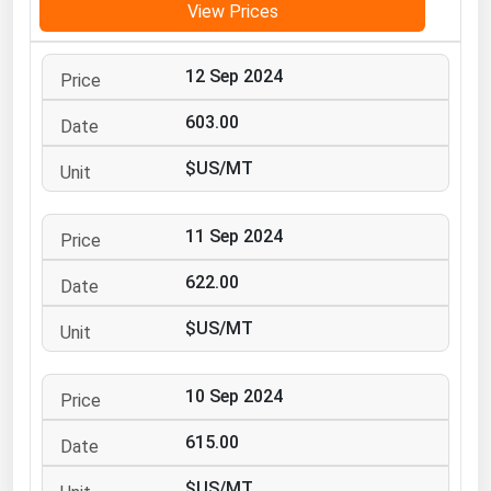
View Prices
Michigan
Minnesota
12 Sep 2024
Mississippi
603.00
Missouri
$US/MT
Montana
Nebraska
11 Sep 2024
Nevada
622.00
New Hampshire
New Jersey
$US/MT
New Mexico
New York
10 Sep 2024
North Carolina
615.00
North Dakota
$US/MT