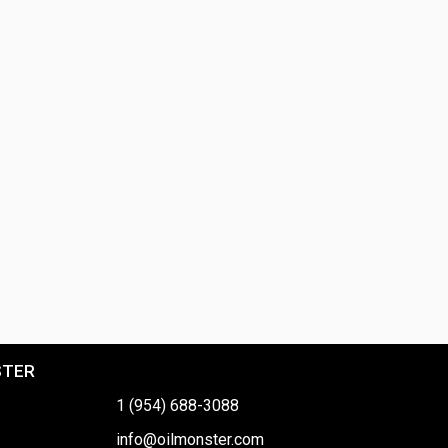
STER
1 (954) 688-3088
info@oilmonster.com