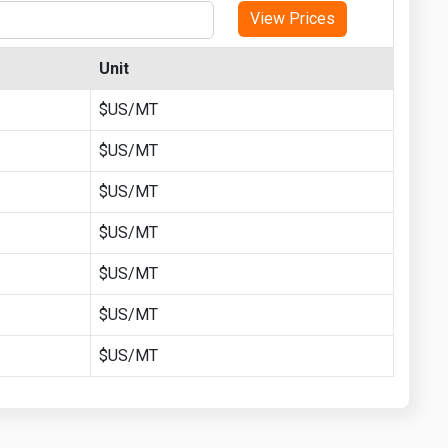
View Prices
Unit
$US/MT
$US/MT
$US/MT
$US/MT
$US/MT
$US/MT
$US/MT