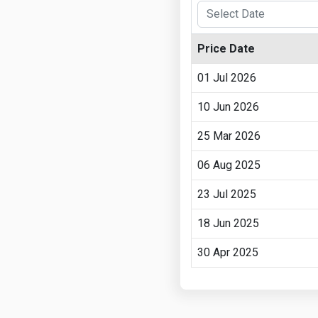
Price Date
01 Jul 2026
10 Jun 2026
25 Mar 2026
06 Aug 2025
23 Jul 2025
18 Jun 2025
30 Apr 2025