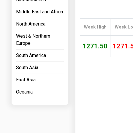
Prices
Middle East and Africa
NYMEX
North America
Week High
Week L
ICE
West & Northern
MCX
Europe
1271.50
1271.
South America
South Asia
East Asia
Oceania