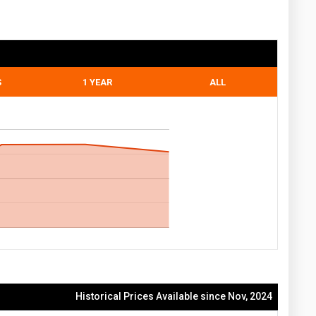
S
1 YEAR
ALL
Historical Prices Available since Nov, 2024