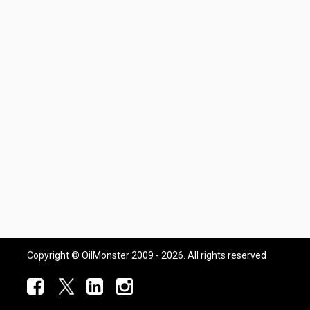
Copyright © OilMonster 2009 - 2026. All rights reserved