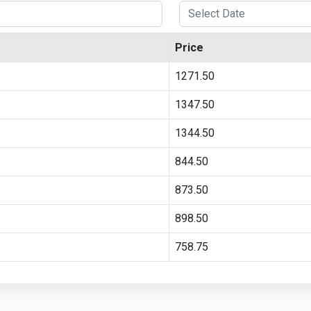
Price
1271.50
1347.50
1344.50
844.50
873.50
898.50
758.75