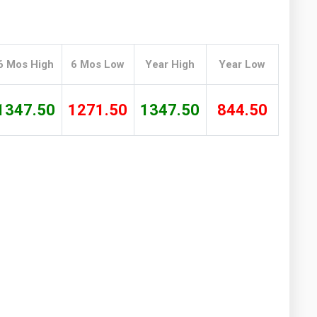
Washington
West Virginia
6 Mos High
6 Mos Low
Year High
Year Low
1347.50
1271.50
1347.50
844.50