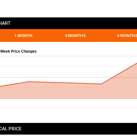
HART
1 MONTH
3 MONTHS
6 MONTH
 Week Price Changes
CAL PRICE