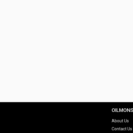
OILMON
About Us
Contact Us