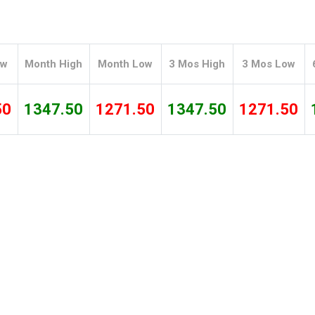
Tidal
Vermont
Virginia
Wind
Wisconsin
Wyoming
ow
Month High
Month Low
3 Mos High
3 Mos Low
50
1347.50
1271.50
1347.50
1271.50