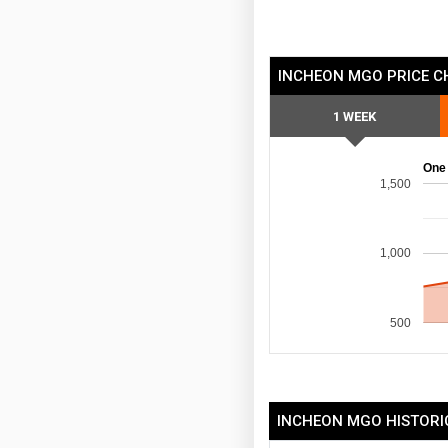
INCHEON MGO PRICE C
1 WEEK
One
1,500
1,000
500
INCHEON MGO HISTORI